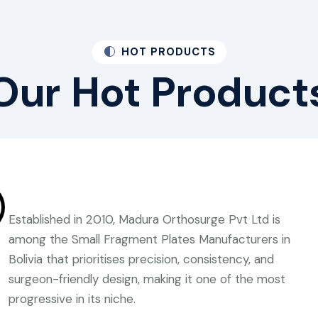
HOT PRODUCTS
Our
Hot
Product
Established in 2010, Madura Orthosurge Pvt Ltd is
among the Small Fragment Plates Manufacturers in
Bolivia that prioritises precision, consistency, and
surgeon-friendly design, making it one of the most
progressive in its niche.