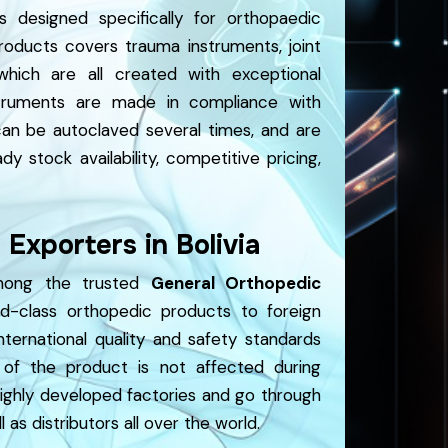
s designed specifically for orthopaedic
roducts covers trauma instruments, joint
which are all created with exceptional
nstruments are made in compliance with
 can be autoclaved several times, and are
dy stock availability, competitive pricing,
Exporters in Bolivia
among the trusted
General Orthopedic
-class orthopedic products to foreign
ternational quality and safety standards
of the product is not affected during
highly developed factories and go through
 as distributors all over the world.