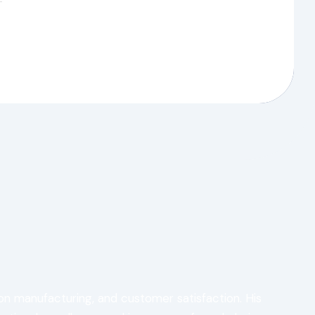
ion manufacturing, and customer satisfaction. His