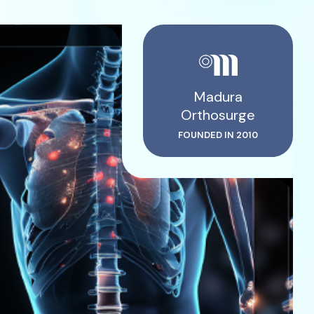
Madura
Orthosurge
FOUNDED IN 2010