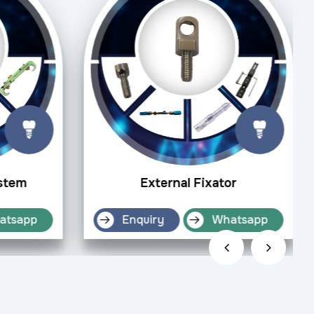
ystem
External Fixator
atsapp
Enquiry
Whatsapp