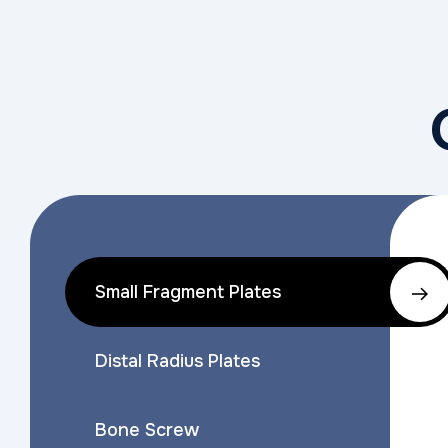
Small Fragment Plates
Distal Radius Plates
Bone Screw