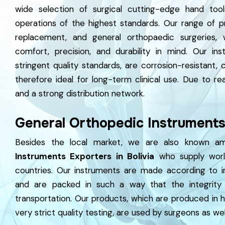
wide selection of surgical cutting-edge hand tool
operations of the highest standards. Our range of p
replacement, and general orthopaedic surgeries, 
comfort, precision, and durability in mind. Our i
stringent quality standards, are corrosion-resistant,
therefore ideal for long-term clinical use. Due to rea
and a strong distribution network.
General Orthopedic Instruments 
Besides the local market, we are also known 
Instruments Exporters in Bolivia
who supply world
countries. Our instruments are made according to in
and are packed in such a way that the integrity 
transportation. Our products, which are produced in 
very strict quality testing, are used by surgeons as well