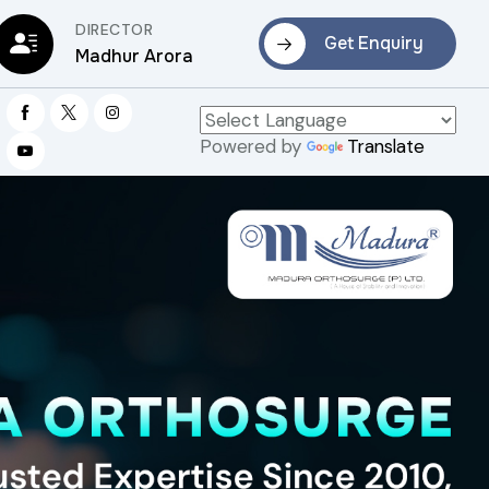
DIRECTOR
Get Enquiry
Madhur Arora
Powered by
Translate