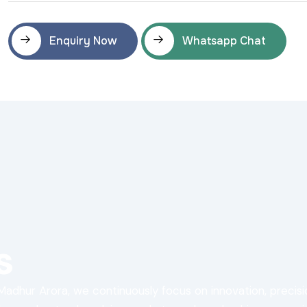
Enquiry Now
Whatsapp Chat
s
Madhur Arora, we continuously focus on innovation, precis