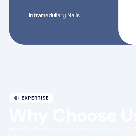
Intramedullary Nails
EXPERTISE
Why
Choose
U
Guided by the vision and expertise of our mentor, Mr. 