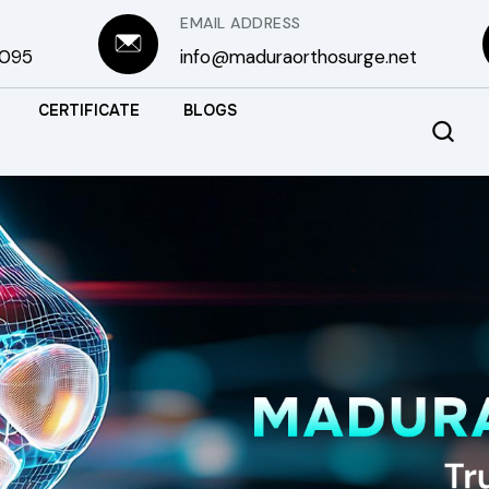
EMAIL ADDRESS
3095
info@maduraorthosurge.net
CERTIFICATE
BLOGS