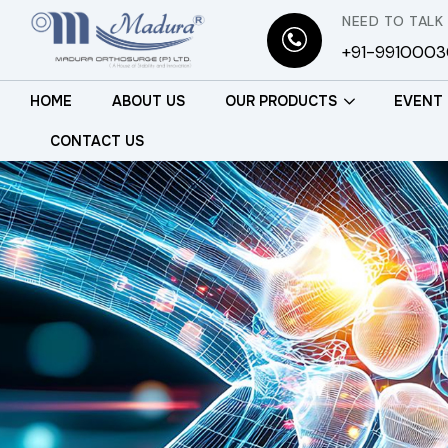
NEED TO TALK
+91-991000
HOME
ABOUT US
OUR PRODUCTS
EVENT
CONTACT US