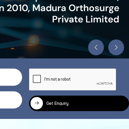
Get Enquiry