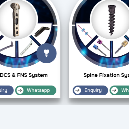
DCS & FNS System
Spine Fixation S
iry
Whatsapp
Enquiry
Wh