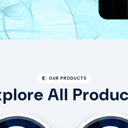
OUR PRODUCTS
xplore
All
Produc