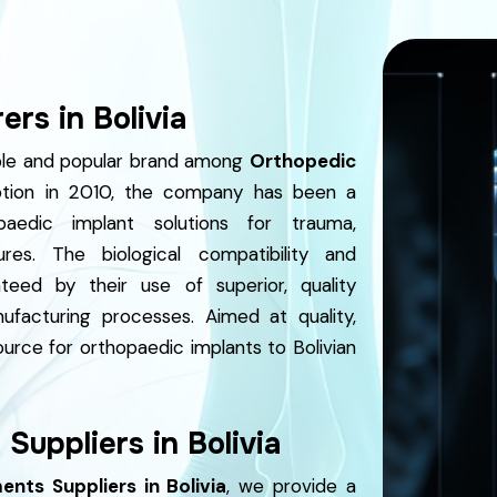
rs in Bolivia
able and popular brand among
Orthopedic
tion in 2010, the company has been a
aedic implant solutions for trauma,
res. The biological compatibility and
teed by their use of superior, quality
nufacturing processes. Aimed at quality,
ource for orthopaedic implants to Bolivian
Suppliers in Bolivia
nts Suppliers in Bolivia
, we provide a