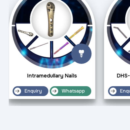
Intramedullary Nails
DHS-
Enquiry
Whatsapp
Enqu