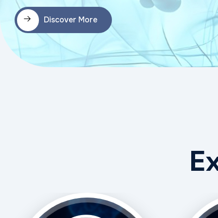
Discover More
E