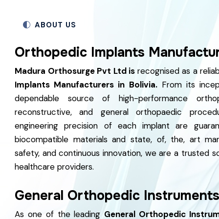
ABOUT US
Orthopedic Implants Manufacture
Madura Orthosurge Pvt Ltd is
recognised as a reli
Implants Manufacturers in Bolivia.
From its incep
dependable source of high-performance orthop
reconstructive, and general orthopaedic procedu
engineering precision of each implant are guaran
biocompatible materials and state, of, the, art ma
safety, and continuous innovation, we are a trusted s
healthcare providers.
General Orthopedic Instruments 
As one of the leading
General Orthopedic Instrume