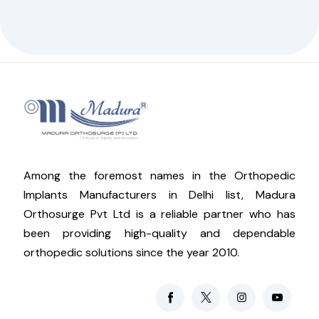
Among the foremost names in the Orthopedic
Implants Manufacturers in Delhi list, Madura
Orthosurge Pvt Ltd is a reliable partner who has
been providing high-quality and dependable
orthopedic solutions since the year 2010.