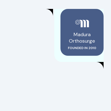
Madura
Orthosurge
FOUNDED IN 2010