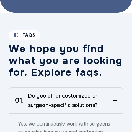
FAQS
We hope you find
what you are looking
for. Explore faqs.
Do you offer customized or
01.
surgeon-specific solutions?
Yes, we continuously work with surgeons