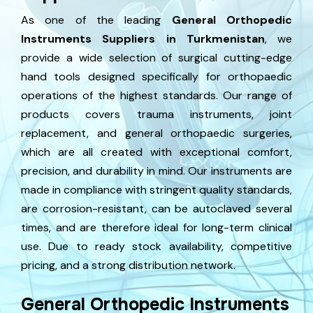
As one of the leading
General Orthopedic
Instruments Suppliers in Turkmenistan
, we
provide a wide selection of surgical cutting-edge
hand tools designed specifically for orthopaedic
operations of the highest standards. Our range of
products covers trauma instruments, joint
replacement, and general orthopaedic surgeries,
which are all created with exceptional comfort,
precision, and durability in mind. Our instruments are
made in compliance with stringent quality standards,
are corrosion-resistant, can be autoclaved several
times, and are therefore ideal for long-term clinical
use. Due to ready stock availability, competitive
pricing, and a strong distribution network.
General Orthopedic Instruments