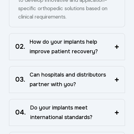
to develop innovative and application-
specific orthopedic solutions based on
clinical requirements.
How do your implants help
02.
improve patient recovery?
Can hospitals and distributors
03.
partner with you?
Do your implants meet
04.
international standards?