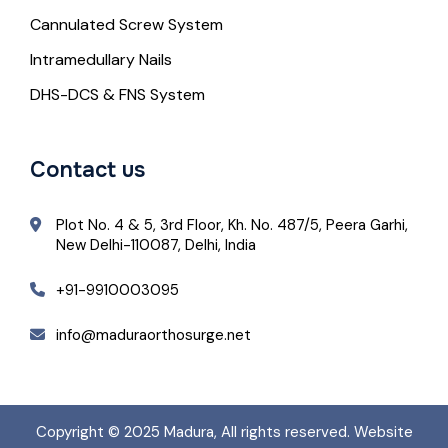
Cannulated Screw System
Intramedullary Nails
DHS-DCS & FNS System
Contact us
Plot No. 4 & 5, 3rd Floor, Kh. No. 487/5, Peera Garhi,
New Delhi-110087, Delhi, India
+91-9910003095
info@maduraorthosurge.net
Copyright © 2025
Madura
, All rights reserved. Website