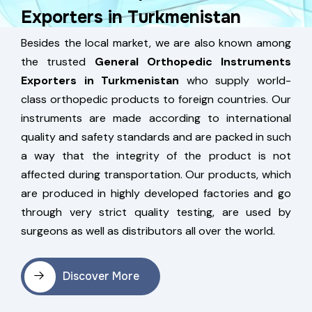
Exporters in Turkmenistan
Besides the local market, we are also known among
the trusted
General Orthopedic Instruments
Exporters in Turkmenistan
who supply world-
class orthopedic products to foreign countries. Our
instruments are made according to international
quality and safety standards and are packed in such
a way that the integrity of the product is not
affected during transportation. Our products, which
are produced in highly developed factories and go
through very strict quality testing, are used by
surgeons as well as distributors all over the world.
Discover More