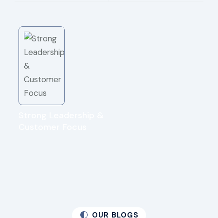
Strong Leadership &
Customer Focus
OUR BLOGS