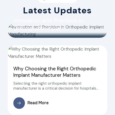
Latest Updates
Innovation and Precision in
Orthopedic Implant
Manufacturing
Why Choosing the Right Orthopedic
Implant Manufacturer Matters
Selecting the right orthopedic implant
manufacturer is a critical decision for hospitals
and surgeons. Reliable manufacturers ensure that
implants meet international quality standards, are
Read More
safe for patients, and perform consistently during
surgery.