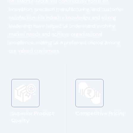
Mr. Madhur Arora, we continuously focus on
innovation, precision manufacturing, and customer
satisfaction. His industry knowledge and strong
leadership have helped us understand evolving
market needs and achieve organizational
excellence, making us a preferred choice among
our valued customers.
Superior Product
Competitive Pricing
Quality