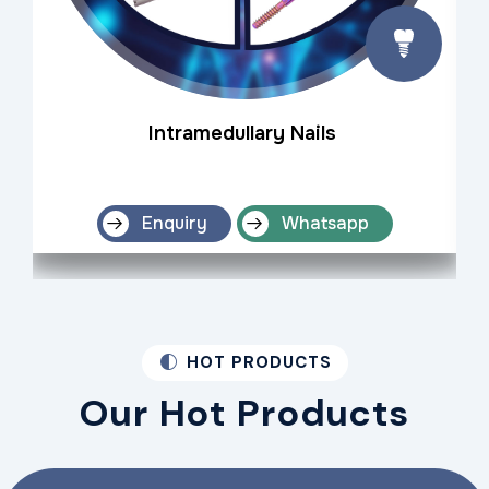
Intramedullary Nails
Enquiry
Whatsapp
HOT PRODUCTS
Our Hot Products