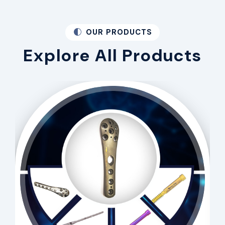
OUR PRODUCTS
Explore All Products