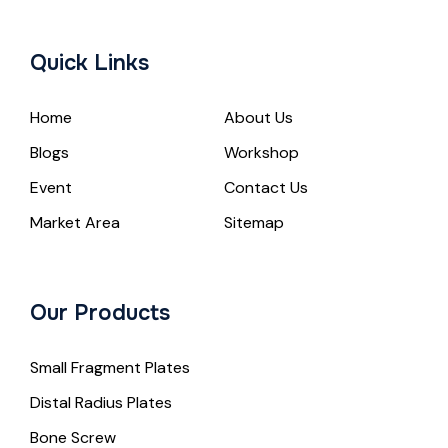
Quick Links
Home
About Us
Blogs
Workshop
Event
Contact Us
Market Area
Sitemap
Our Products
Small Fragment Plates
Distal Radius Plates
Bone Screw