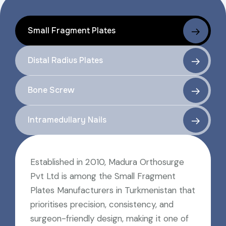
Small Fragment Plates
Distal Radius Plates
Bone Screw
Intramedullary Nails
Established in 2010, Madura Orthosurge
Pvt Ltd is among the Small Fragment
Plates Manufacturers in Turkmenistan that
prioritises precision, consistency, and
surgeon-friendly design, making it one of