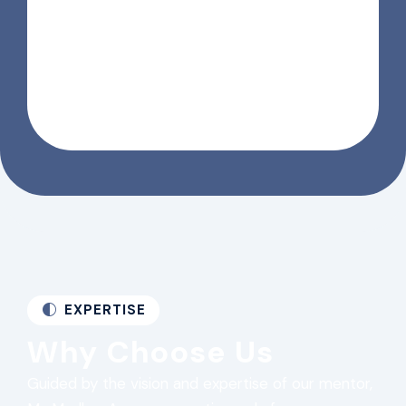
EXPERTISE
Why Choose Us
Guided by the vision and expertise of our mentor,