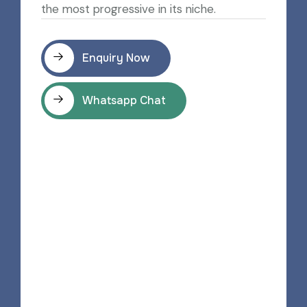
the most progressive in its niche.
Enquiry Now
Whatsapp Chat