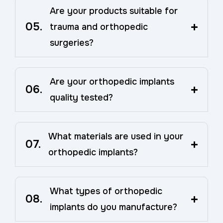
Are your products suitable for
05.
trauma and orthopedic
surgeries?
Are your orthopedic implants
06.
quality tested?
What materials are used in your
07.
orthopedic implants?
What types of orthopedic
08.
implants do you manufacture?