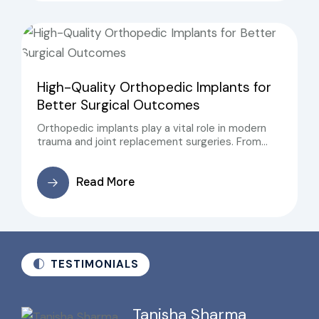
High-Quality Orthopedic Implants for
Better Surgical Outcomes
Orthopedic implants play a vital role in modern
trauma and joint replacement surgeries. From
fracture fixation to joint reconstruction, the
success of orthopedic procedures largely
Read More
depends on the quality, precision, and reliability of
orthopedic implants
TESTIMONIALS
Tanisha Sharma