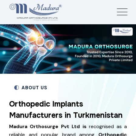
ABOUT US
Orthopedic Implants
Manufacturers in Turkmenistan
Madura Orthosurge Pvt Ltd is
recognised as a
reliable and popular brand among
Orthopedic