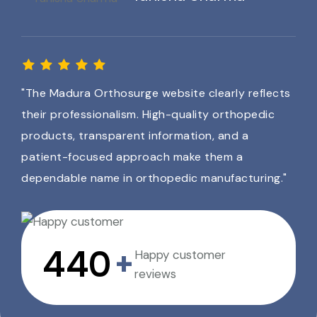
"The Madura Orthosurge website clearly reflects
their professionalism. High-quality orthopedic
products, transparent information, and a
patient-focused approach make them a
dependable name in orthopedic manufacturing."
640
+
Happy customer
reviews