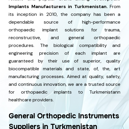
Implants Manufacturers in Turkmenistan.
From
its inception in 2010, the company has been a
dependable source of high-performance
orthopaedic implant solutions for trauma,
reconstructive, and general orthopaedic
procedures. The biological compatibility and
engineering precision of each implant are
guaranteed by their use of superior, quality
biocompatible materials and state, of, the, art
manufacturing processes. Aimed at quality, safety,
and continuous innovation, we are a trusted source
for orthopaedic implants to Turkmenistann
healthcare providers.
General Orthopedic Instruments
Suppliers in Turkmenistan