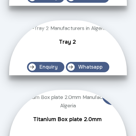
Tray 2
Enquiry
Whatsapp
Titanium Box plate 2.0mm