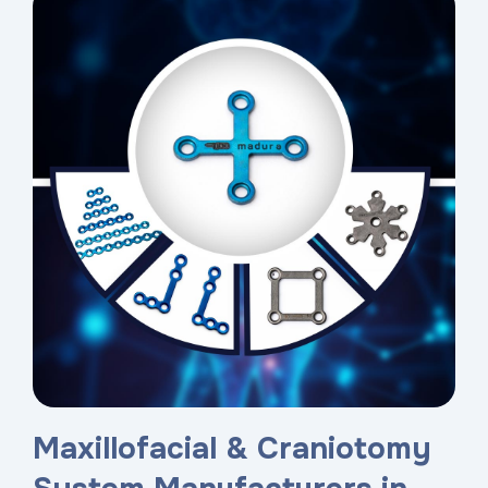
Maxillofacial & Craniotomy