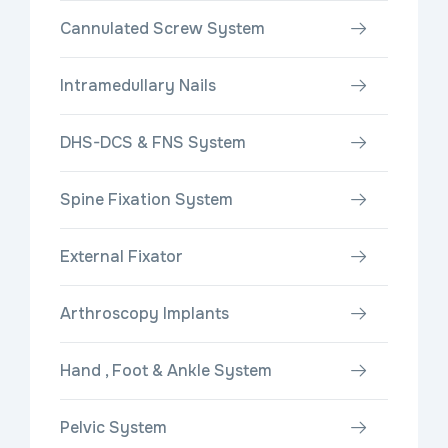
Cannulated Screw System
Intramedullary Nails
DHS-DCS & FNS System
Spine Fixation System
External Fixator
Arthroscopy Implants
Hand , Foot & Ankle System
Pelvic System