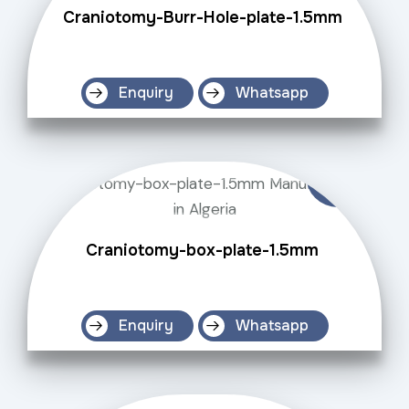
Craniotomy-Burr-Hole-plate-1.5mm
Enquiry
Whatsapp
Craniotomy-box-plate-1.5mm
Enquiry
Whatsapp