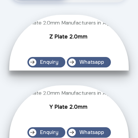
Z Plate 2.0mm
Enquiry
Whatsapp
Y Plate 2.0mm
Enquiry
Whatsapp