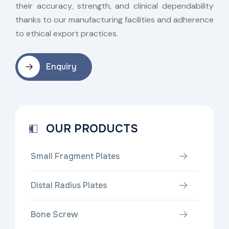
their accuracy, strength, and clinical dependability
thanks to our manufacturing facilities and adherence
to ethical export practices.
Enquiry
OUR PRODUCTS
Small Fragment Plates
Distal Radius Plates
Bone Screw