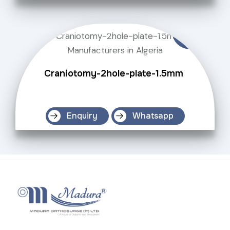
Craniotomy-2hole-plate-1.5mm
Enquiry
Whatsapp