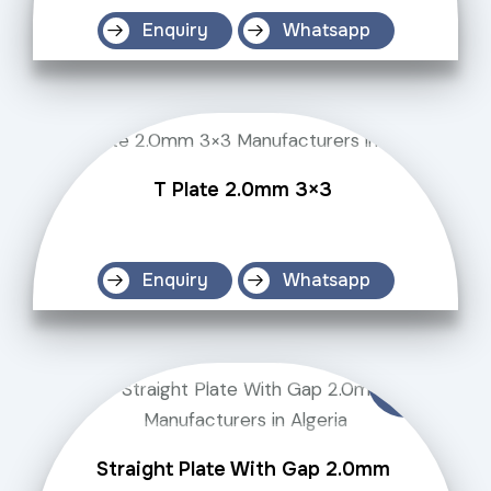
Enquiry
Whatsapp
T Plate 2.0mm 3×3
Enquiry
Whatsapp
Straight Plate With Gap 2.0mm