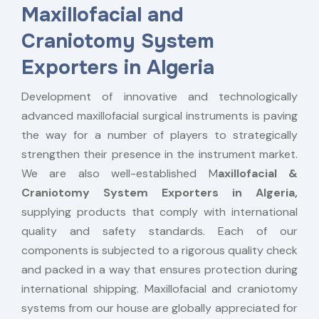
Maxillofacial and
Craniotomy System
Exporters in Algeria
Development of innovative and technologically
advanced maxillofacial surgical instruments is paving
the way for a number of players to strategically
strengthen their presence in the instrument market.
We are also well-established M
axillofacial &
Craniotomy System Exporters in Algeria,
supplying products that comply with international
quality and safety standards. Each of our
components is subjected to a rigorous quality check
and packed in a way that ensures protection during
international shipping. Maxillofacial and craniotomy
systems from our house are globally appreciated for