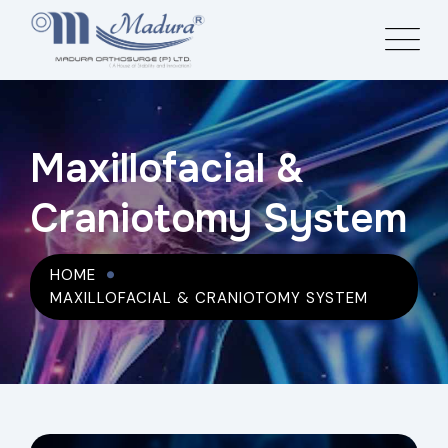
Maxillofacial &
Craniotomy System
HOME
MAXILLOFACIAL & CRANIOTOMY SYSTEM