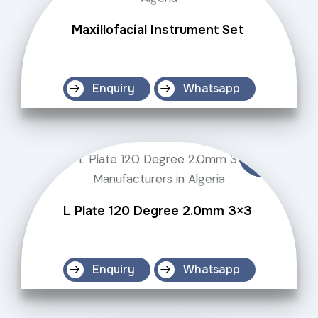
Maxillofacial Instrument Set
Enquiry
Whatsapp
L Plate 120 Degree 2.0mm 3×3
Enquiry
Whatsapp