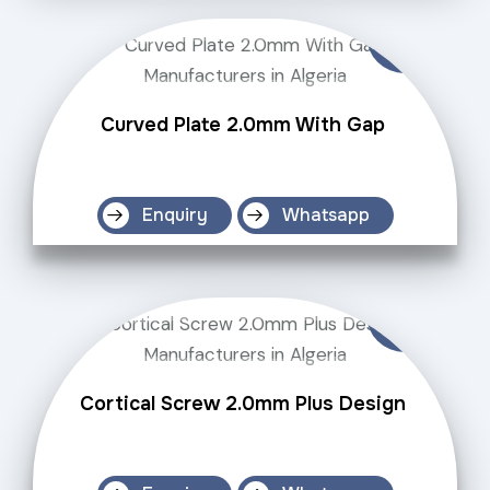
Curved Plate 2.0mm With Gap
Enquiry
Whatsapp
Cortical Screw 2.0mm Plus Design