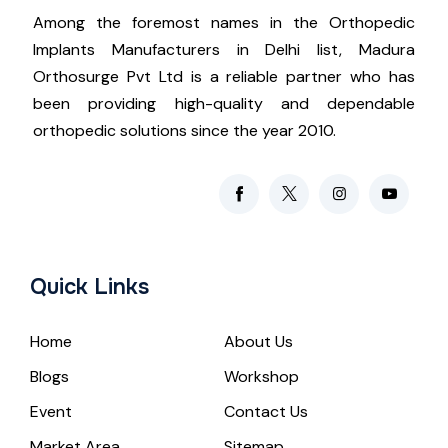
Among the foremost names in the Orthopedic
Implants Manufacturers in Delhi list, Madura
Orthosurge Pvt Ltd is a reliable partner who has
been providing high-quality and dependable
orthopedic solutions since the year 2010.
Quick Links
Home
About Us
Blogs
Workshop
Event
Contact Us
Market Area
Sitemap