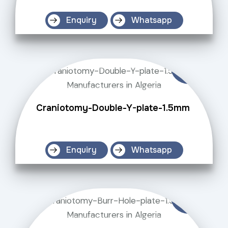
Enquiry
Whatsapp
Craniotomy-Double-Y-plate-1.5mm
Enquiry
Whatsapp