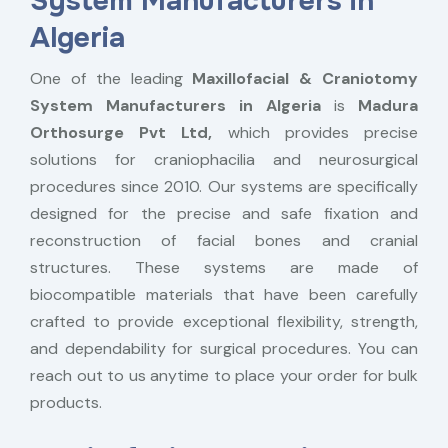
System Manufacturers in
Algeria
One of the leading
Maxillofacial & Craniotomy
System Manufacturers in Algeria
is
Madura
Orthosurge Pvt Ltd,
which provides precise
solutions for craniophacilia and neurosurgical
procedures since 2010. Our systems are specifically
designed for the precise and safe fixation and
reconstruction of facial bones and cranial
structures. These systems are made of
biocompatible materials that have been carefully
crafted to provide exceptional flexibility, strength,
and dependability for surgical procedures. You can
reach out to us anytime to place your order for bulk
products.