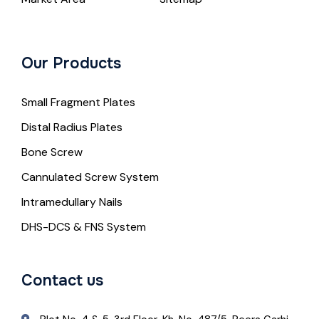
Our Products
Small Fragment Plates
Distal Radius Plates
Bone Screw
Cannulated Screw System
Intramedullary Nails
DHS-DCS & FNS System
Contact us