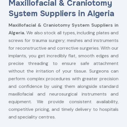
Maxillofacial & Craniotomy
System Suppliers in Algeria
Maxillofacial & Craniotomy System Suppliers in
Algeria.
We also stock all types, including plates and
screws for trauma surgery; meshes and instruments
for reconstructive and corrective surgeries. With our
implants, you get incredibly flat, smooth edges and
precise threading to ensure safe attachment
without the irritation of your tissue. Surgeons can
perform complex procedures with greater precision
and confidence by using them alongside standard
maxillofacial and neurosurgical instruments and
equipment. We provide consistent availability,
competitive pricing, and timely delivery to hospitals
and speciality centres.