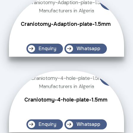
Craniotomy-Adaption-plate-1.5mm
Enquiry
Whatsapp
Craniotomy-4-hole-plate-1.5mm
Enquiry
Whatsapp