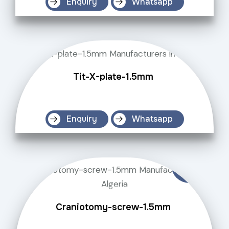
Enquiry
Whatsapp
Tit-X-plate-1.5mm
Enquiry
Whatsapp
Craniotomy-screw-1.5mm