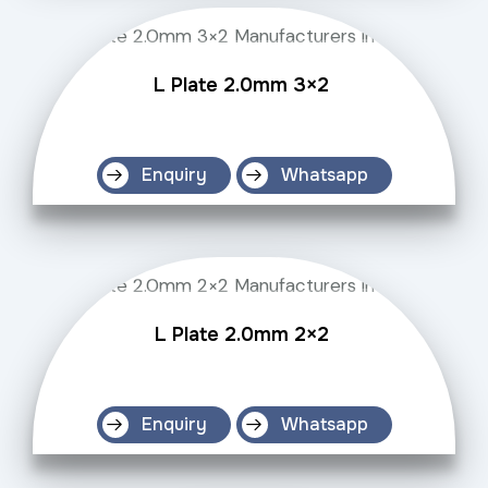
L Plate 2.0mm 3×2
Enquiry
Whatsapp
L Plate 2.0mm 2×2
Enquiry
Whatsapp