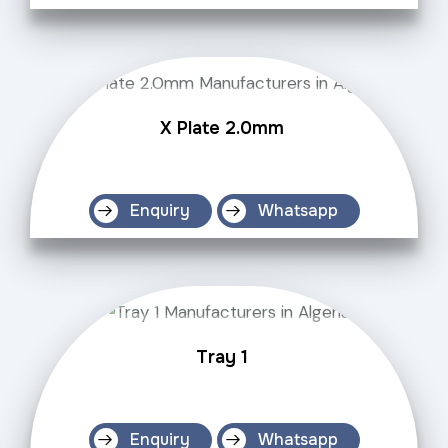
X Plate 2.0mm
Enquiry
Whatsapp
Tray 1
Enquiry
Whatsapp