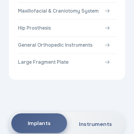
Maxillofacial & Craniotomy System
Hip Prosthesis
General Orthopedic Instruments
Large Fragment Plate
Implants
Instruments