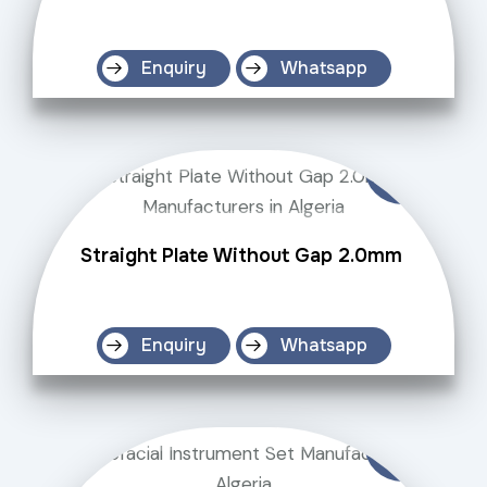
Enquiry
Whatsapp
Straight Plate Without Gap 2.0mm
Enquiry
Whatsapp