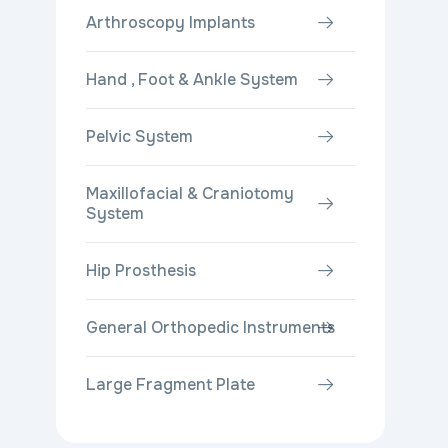
Arthroscopy Implants
Hand , Foot & Ankle System
Pelvic System
Maxillofacial & Craniotomy
System
Hip Prosthesis
General Orthopedic Instruments
Large Fragment Plate