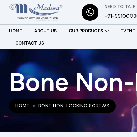
NEED TO TALK
+91-991000
HOME
ABOUT US
OUR PRODUCTS
EVENT
CONTACT US
Bone Non-
HOME
BONE NON-LOCKING SCREWS