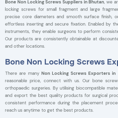
Bone Non Locking Screws Suppliers in Bhutan
, we a
locking screws for small fragment and large fragmen
precise core diameters and smooth surface finish, 
effortless inserting and secure fixation. Enabled by t
instruments, they enable surgeons to perform consist
Our products are consistently obtainable at discounted
and other locations.
Bone Non Locking Screws Exp
There are many
Non Locking Screws Exporters in
reasonable price, connect with us. Our bone screw
orthopaedic surgeries. By utilising biocompatible ma
and export the best quality products for surgical pr
consistent performance during the placement proc
reach us anytime to get the best products.