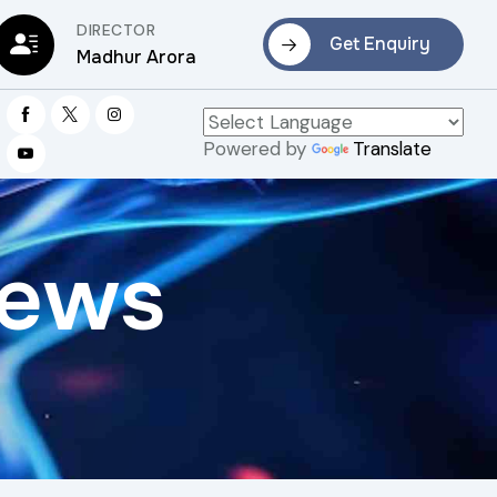
DIRECTOR
Get Enquiry
Madhur Arora
Powered by
Translate
rews