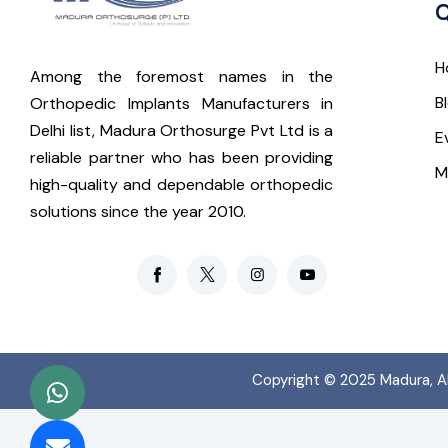
Q
H
Among the foremost names in the
B
Orthopedic Implants Manufacturers in
Delhi list, Madura Orthosurge Pvt Ltd is a
E
reliable partner who has been providing
M
high-quality and dependable orthopedic
solutions since the year 2010.
Copyright © 2025
Madura
, 