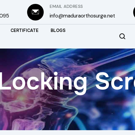
EMAIL ADDRESS
3095
info@maduraorthosurge.net
CERTIFICATE
BLOGS
Locking Sc