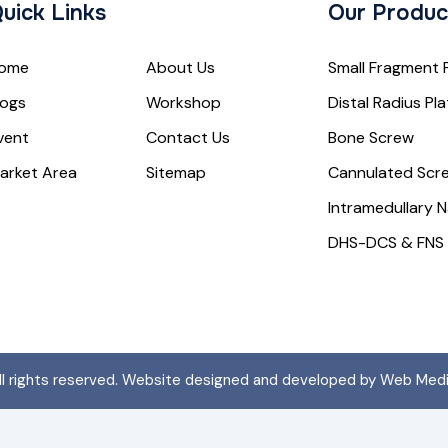
uick Links
Our Produc
ome
About Us
Small Fragment 
logs
Workshop
Distal Radius Pl
vent
Contact Us
Bone Screw
arket Area
Sitemap
Cannulated Scr
Intramedullary N
DHS-DCS & FNS
All rights reserved. Website designed and developed by Web Med