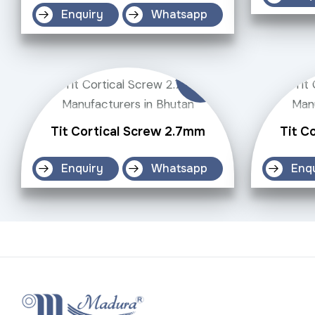
Enquiry
Whatsapp
Tit Cortical Screw 2.7mm
Tit C
Enquiry
Whatsapp
Enq