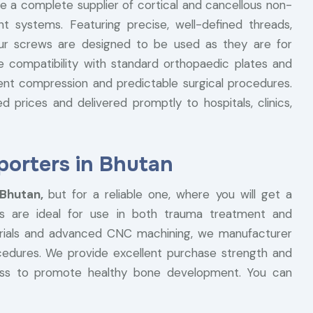
re a complete supplier of cortical and cancellous non-
t systems. Featuring precise, well-defined threads,
our screws are designed to be used as they are for
he compatibility with standard orthopaedic plates and
ent compression and predictable surgical procedures.
 prices and delivered promptly to hospitals, clinics,
orters in Bhutan
 Bhutan,
but for a reliable one, where you will get a
s are ideal for use in both trauma treatment and
terials and advanced CNC machining, we manufacturer
ocedures. We provide excellent purchase strength and
ess to promote healthy bone development. You can