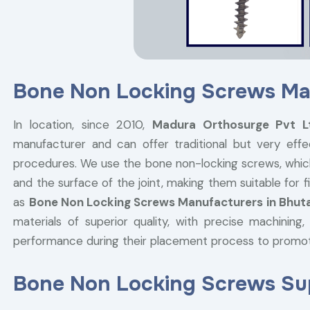
Bone Non Locking Screws Ma
In location, since 2010,
Madura Orthosurge Pvt 
manufacturer and can offer traditional but very effe
procedures. We use the bone non-locking screws, whic
and the surface of the joint, making them suitable for
as
Bone Non Locking Screws Manufacturers in Bhut
materials of superior quality, with precise machining
performance during their placement process to promo
Bone Non Locking Screws Sup