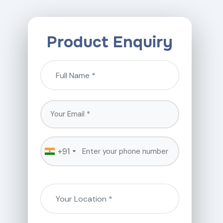
Product Enquiry
+91