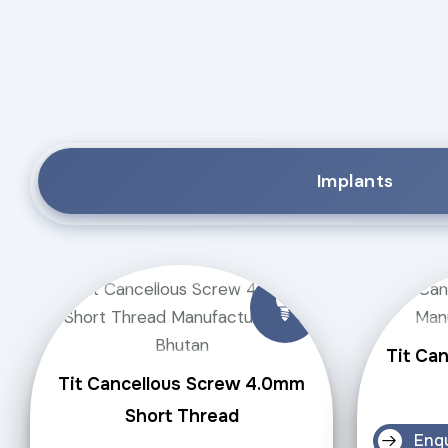
Implants
Tit Ca
Tit Cancellous Screw 4.0mm
Short Thread
Enq