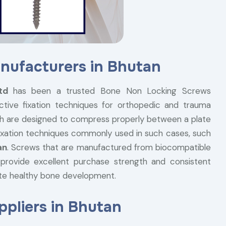
nufacturers in Bhutan
Ltd
has been a trusted Bone Non Locking Screws
ctive fixation techniques for orthopedic and trauma
h are designed to compress properly between a plate
 fixation techniques commonly used in such cases, such
an
. Screws that are manufactured from biocompatible
, provide excellent purchase strength and consistent
te healthy bone development.
pliers in Bhutan