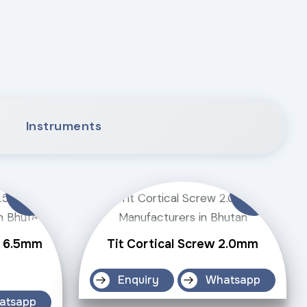
Instruments
w 6.5mm
Tit Cortical Screw 2.0mm
Enquiry
Whatsapp
atsapp