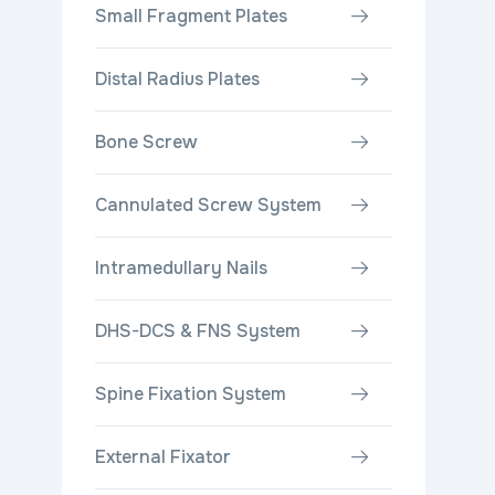
Small Fragment Plates
Distal Radius Plates
Bone Screw
Cannulated Screw System
Intramedullary Nails
DHS-DCS & FNS System
Spine Fixation System
External Fixator