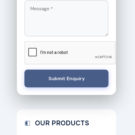
Submit Enquiry
OUR PRODUCTS