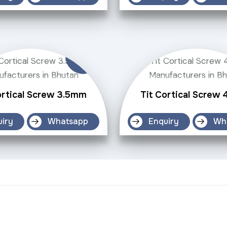
ortical Screw 3.5mm
Tit Cortical Screw
uiry
Whatsapp
Enquiry
Wh