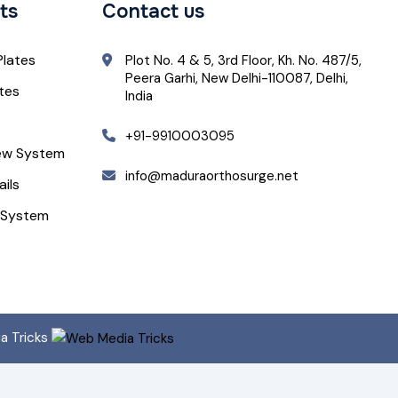
ts
Contact us
Plates
Plot No. 4 & 5, 3rd Floor, Kh. No. 487/5,
Peera Garhi, New Delhi-110087, Delhi,
ates
India
+91-9910003095
ew System
info@maduraorthosurge.net
ails
 System
ia Tricks