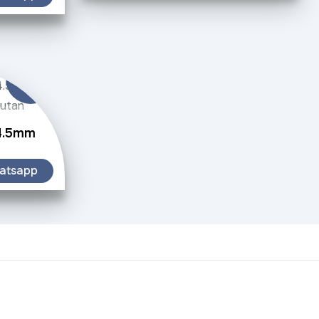
 4.5mm
atsapp