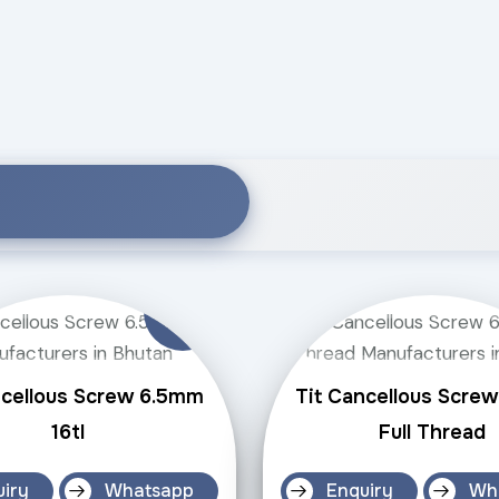
ncellous Screw 6.5mm
Tit Cancellous Scre
16tl
Full Thread
uiry
Whatsapp
Enquiry
Wh