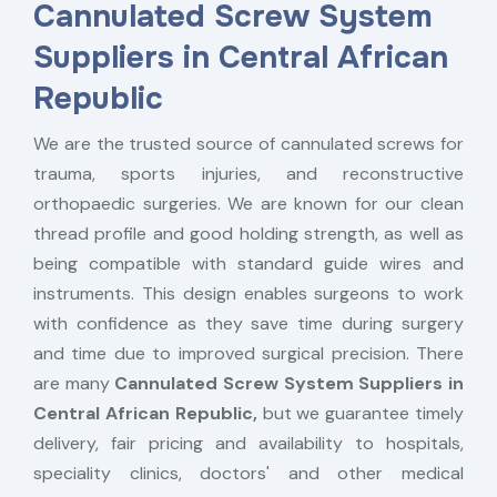
Cannulated Screw System
Suppliers in Central African
Republic
We are the trusted source of cannulated screws for
trauma, sports injuries, and reconstructive
orthopaedic surgeries. We are known for our clean
thread profile and good holding strength, as well as
being compatible with standard guide wires and
instruments. This design enables surgeons to work
with confidence as they save time during surgery
and time due to improved surgical precision. There
are many
Cannulated Screw System Suppliers in
Central African Republic,
but we guarantee timely
delivery, fair pricing and availability to hospitals,
speciality clinics, doctors' and other medical