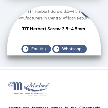
TIT Herbert Screw 3.5–4.5mm
Enquiry
Whatsapp
Among the foremost names in the Orthopedic