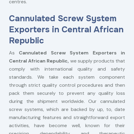
centres.
Cannulated Screw System
Exporters in Central African
Republic
As
Cannulated Screw System Exporters in
Central African Republic,
we supply products that
comply with international quality and safety
standards. We take each system component
through strict quality control procedures and then
pack them securely to prevent any quality loss
during the shipment worldwide. Our cannulated
screw systems, which are backed by up, to, date
manufacturing features and straightforward export
activities, have become well, known for their
precision, dependability, and therapeutic