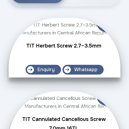
TIT Herbert Screw 2.7–3.5mm
Enquiry
Whatsapp
TIT Cannulated Cancellous Screw
7.0mm 16TL