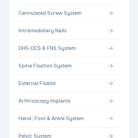
Cannulated Screw System
Intramedullary Nails
DHS-DCS & FNS System
Spine Fixation System
External Fixator
Arthroscopy Implants
Hand , Foot & Ankle System
Pelvic System