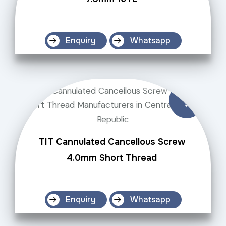
Enquiry
Whatsapp
TIT Cannulated Cancellous Screw
4.0mm Short Thread
Enquiry
Whatsapp