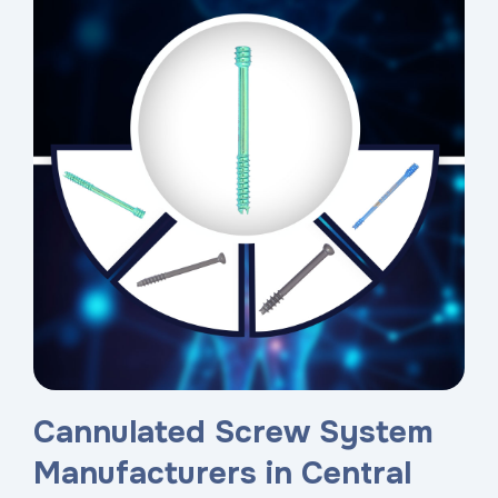
Cannulated Screw System
Manufacturers in Central