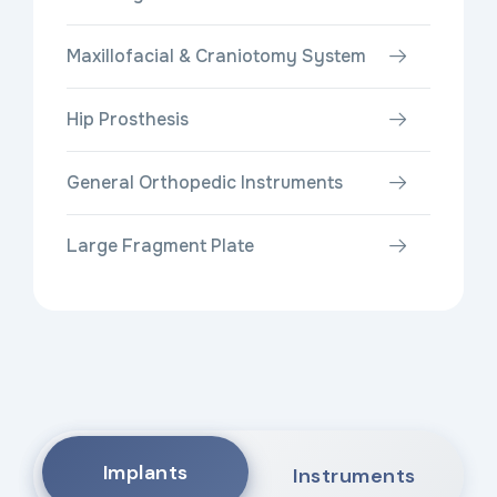
Maxillofacial & Craniotomy System
Hip Prosthesis
General Orthopedic Instruments
Large Fragment Plate
Implants
Instruments