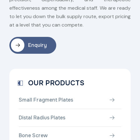
effectiveness among the medical staff. We are ready
to let you down the bulk supply route, export pricing
at a level that you can compete.
Enquiry
OUR PRODUCTS
Small Fragment Plates
Distal Radius Plates
Bone Screw