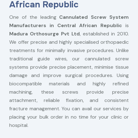
African Republic
One of the leading
Cannulated Screw System
Manufacturers in Central African Republic
is
Madura Orthosurge Pvt Ltd
, established in 2010.
We offer precise and highly specialised orthopaedic
treatments for minimally invasive procedures. Unlike
traditional guide wires, our cannulated screw
systems provide precise placement, minimise tissue
damage and improve surgical procedures. Using
biocompatible materials and highly refined
machining, these screws provide precise
attachment, reliable fixation, and consistent
fracture management. You can avail our services by
placing your bulk order in no time for your clinic or
hospital.