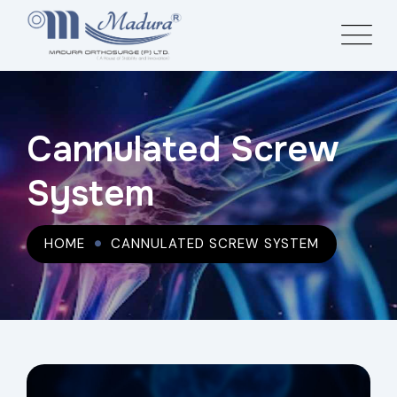
Cannulated Screw
System
HOME
CANNULATED SCREW SYSTEM