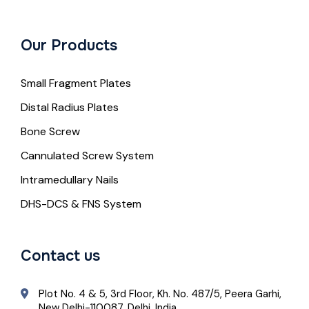
Our Products
Small Fragment Plates
Distal Radius Plates
Bone Screw
Cannulated Screw System
Intramedullary Nails
DHS-DCS & FNS System
Contact us
Plot No. 4 & 5, 3rd Floor, Kh. No. 487/5, Peera Garhi,
New Delhi-110087, Delhi, India