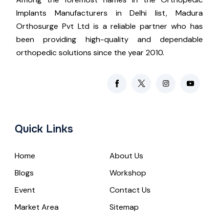
Implants Manufacturers in Delhi list, Madura
Orthosurge Pvt Ltd is a reliable partner who has
been providing high-quality and dependable
orthopedic solutions since the year 2010.
Quick Links
Home
About Us
Blogs
Workshop
Event
Contact Us
Market Area
Sitemap