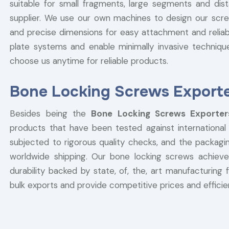
suitable for small fragments, large segments and dist
supplier. We use our own machines to design our scr
and precise dimensions for easy attachment and reliabl
plate systems and enable minimally invasive techniqu
choose us anytime for reliable products.
Bone Locking Screws Exporte
Besides being the
Bone Locking Screws Exporte
products that have been tested against international q
subjected to rigorous quality checks, and the packagi
worldwide shipping. Our bone locking screws achieve
durability backed by state, of, the, art manufacturing f
bulk exports and provide competitive prices and efficien