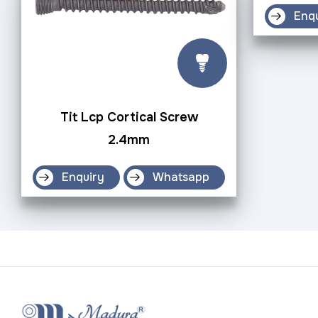
Enq
Tit Lcp Cortical Screw
2.4mm
Enquiry
Whatsapp