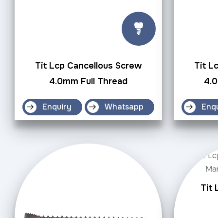
Tit Lcp Cancellous Screw
Tit L
4.0mm Full Thread
4.
Enquiry
Whatsapp
Enq
Tit 