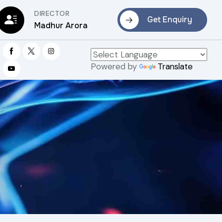
DIRECTOR
Get Enquiry
Madhur Arora
Powered by
Translate