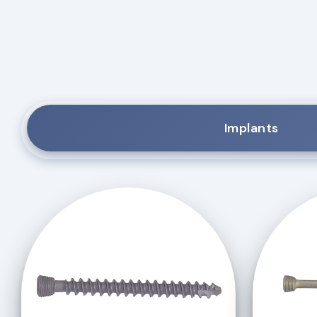
Implants