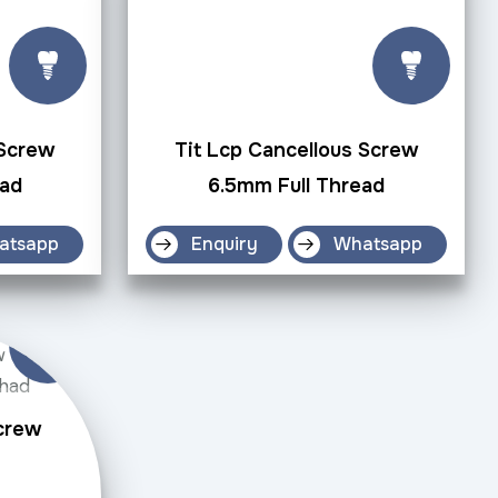
 Screw
Tit Lcp Cancellous Screw
ead
6.5mm Full Thread
atsapp
Enquiry
Whatsapp
Screw