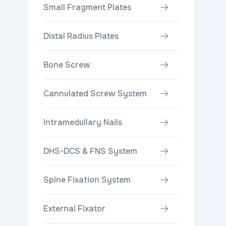
Small Fragment Plates
Distal Radius Plates
Bone Screw
Cannulated Screw System
Intramedullary Nails
DHS-DCS & FNS System
Spine Fixation System
External Fixator