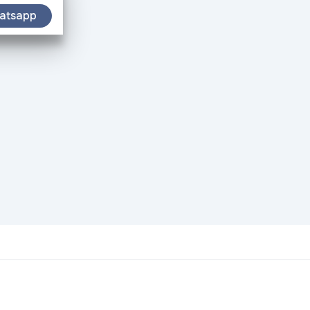
atsapp