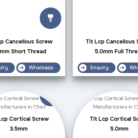
cp Cancellous Screw
Tit Lcp Cancellous
0mm Short Thread
5.0mm Full Thr
uiry
Whatsapp
Enquiry
Wh
Lcp Cortical Screw
Tit Lcp Cortical 
3.5mm
5.0mm