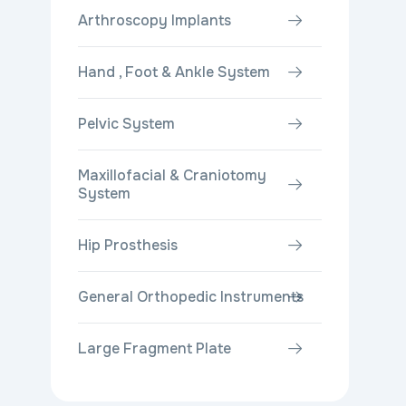
Arthroscopy Implants
Hand , Foot & Ankle System
Pelvic System
Maxillofacial & Craniotomy
System
Hip Prosthesis
General Orthopedic Instruments
Large Fragment Plate