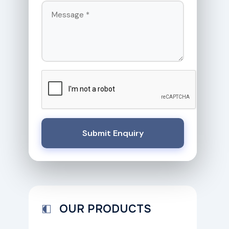
Submit Enquiry
OUR PRODUCTS