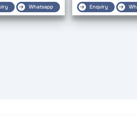
uiry
Whatsapp
Enquiry
Wh