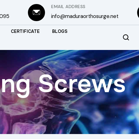
EMAIL ADDRESS
3095
info@maduraorthosurge.net
CERTIFICATE
BLOGS
ing Screws