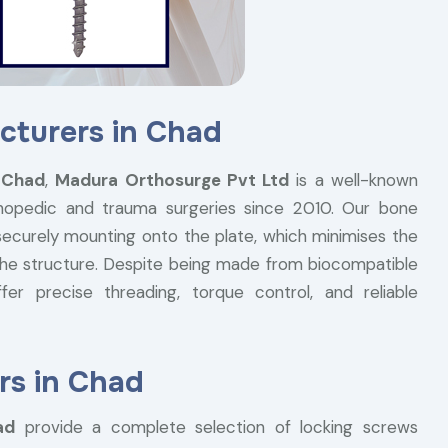
cturers in Chad
 Chad
,
Madura Orthosurge Pvt Ltd
is a well-known
thopedic and trauma surgeries since 2010. Our bone
securely mounting onto the plate, which minimises the
f the structure. Despite being made from biocompatible
er precise threading, torque control, and reliable
rs in Chad
ad
provide a complete selection of locking screws