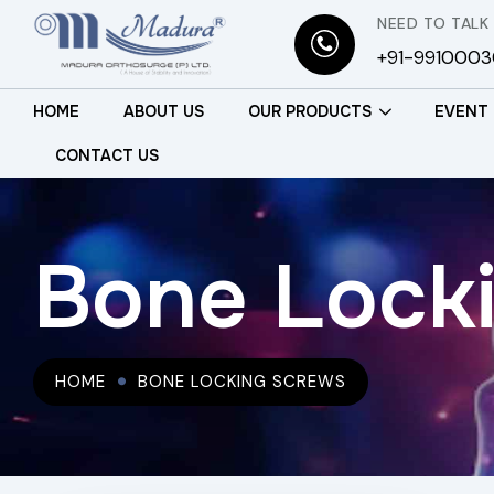
NEED TO TALK
+91-991000
HOME
ABOUT US
OUR PRODUCTS
EVENT
CONTACT US
Bone Lock
HOME
BONE LOCKING SCREWS