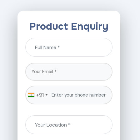
Product Enquiry
+91