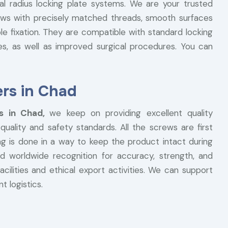
al radius locking plate systems. We are your trusted
ews with precisely matched threads, smooth surfaces
e fixation. They are compatible with standard locking
es, as well as improved surgical procedures. You can
rs in Chad
rs in Chad,
we keep on providing excellent quality
uality and safety standards. All the screws are first
ng is done in a way to keep the product intact during
d worldwide recognition for accuracy, strength, and
acilities and ethical export activities. We can support
t logistics.