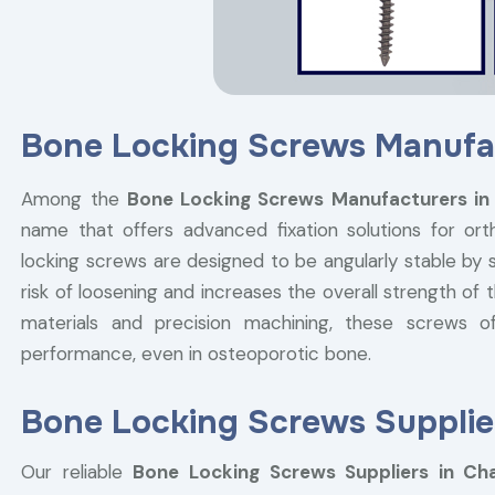
Bone Locking Screws Manufa
Among the
Bone Locking Screws Manufacturers in
name that offers advanced fixation solutions for or
locking screws are designed to be angularly stable by 
risk of loosening and increases the overall strength o
materials and precision machining, these screws off
performance, even in osteoporotic bone.
Bone Locking Screws Supplie
Our reliable
Bone Locking Screws Suppliers in Ch