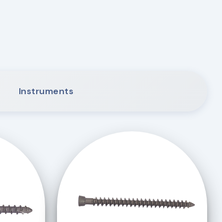
Instruments