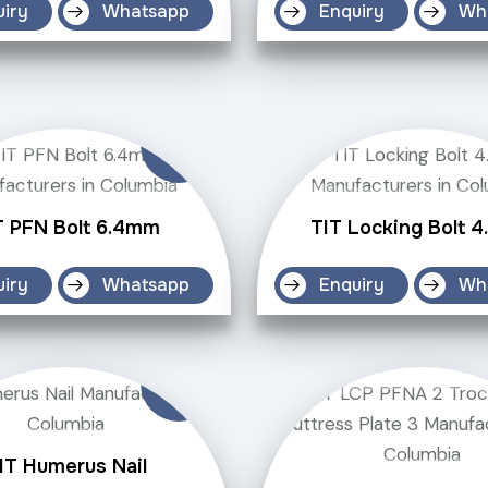
uiry
Whatsapp
Enquiry
Wh
T PFN Bolt 6.4mm
TIT Locking Bolt 
uiry
Whatsapp
Enquiry
Wh
IT Humerus Nail