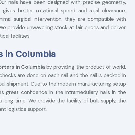
. Our nails have been designed with precise geometry,
 gives better rotational speed and axial clearance.
nimal surgical intervention, they are compatible with
e provide unwavering stock at fair prices and deliver
al facilities.
s in Columbia
orters in Columbia
by providing the product of world,
 checks are done on each nail and the nail is packed in
lobal shipment. Due to the modern manufacturing setup
s great confidence in the intramedullary nails in the
a long time. We provide the facility of bulk supply, the
nt logistics support.