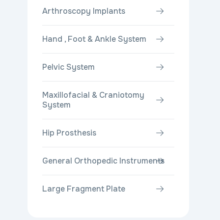
Arthroscopy Implants
Hand , Foot & Ankle System
Pelvic System
Maxillofacial & Craniotomy
System
Hip Prosthesis
General Orthopedic Instruments
Large Fragment Plate