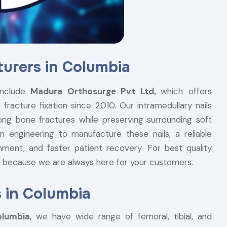
turers in Columbia
nclude
Madura Orthosurge Pvt Ltd,
which offers
fracture fixation since 2010. Our intramedullary nails
ong bone fractures while preserving surrounding soft
n engineering to manufacture these nails, a reliable
nment, and faster patient recovery. For best quality
ry because we are always here for your customers.
s in Columbia
olumbia
, we have wide range of femoral, tibial, and