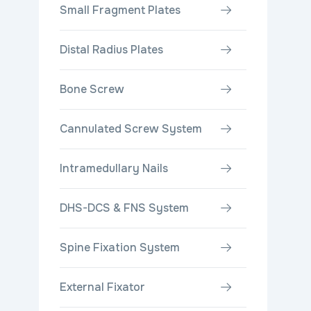
Small Fragment Plates
Distal Radius Plates
Bone Screw
Cannulated Screw System
Intramedullary Nails
DHS-DCS & FNS System
Spine Fixation System
External Fixator