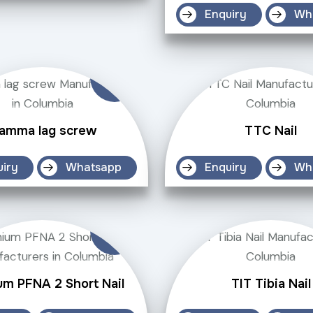
Enquiry
Wh
amma lag screw
TTC Nail
uiry
Whatsapp
Enquiry
Wh
um PFNA 2 Short Nail
TIT Tibia Nail