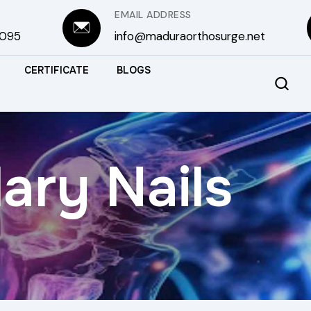
EMAIL ADDRESS
3095
info@maduraorthosurge.net
CERTIFICATE
BLOGS
ary Nails