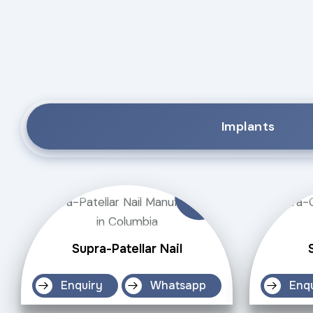
Implants
Supra-Patellar Nail
Enquiry
Whatsapp
Enq