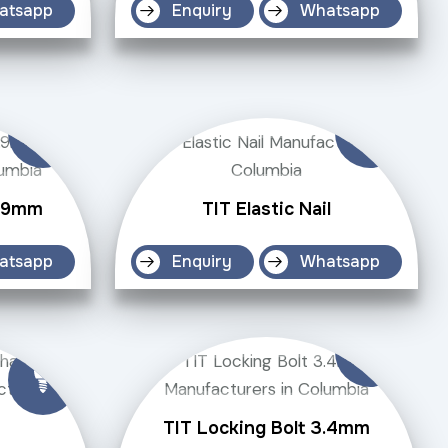
atsapp
Enquiry
Whatsapp
4.9mm
TIT Elastic Nail
atsapp
Enquiry
Whatsapp
TIT Locking Bolt 3.4mm