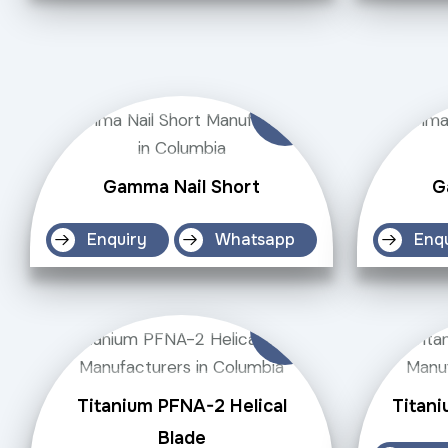
Gamma Nail Short
G
Enquiry
Whatsapp
Enq
Titanium PFNA-2 Helical
Titani
Blade