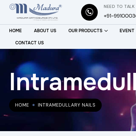
NEED TO TALK
+91-991000
HOME
ABOUT US
OUR PRODUCTS
EVENT
CONTACT US
Intramedull
HOME
INTRAMEDULLARY NAILS