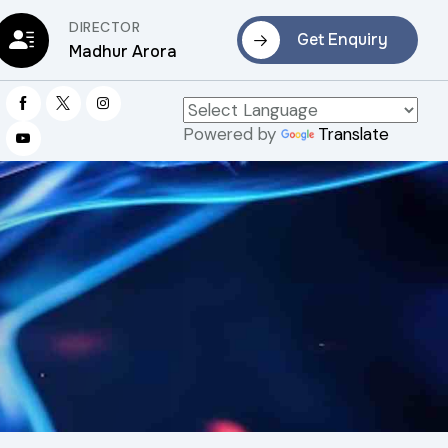
DIRECTOR
Get Enquiry
Madhur Arora
Powered by
Translate