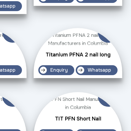
atsapp
Titanium PFNA 2 nail long
atsapp
Enquiry
Whatsapp
TIT PFN Short Nail