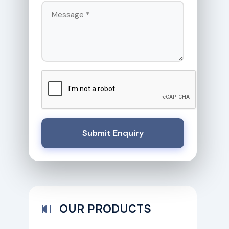
Submit Enquiry
OUR PRODUCTS