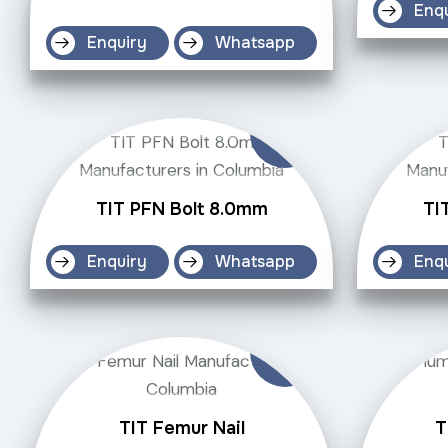
Enq
Enquiry
Whatsapp
TIT PFN Bolt 8.0mm
TI
Enquiry
Whatsapp
Enq
TIT Femur Nail
T