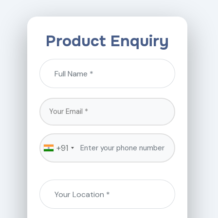
Product Enquiry
+91