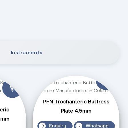
Instruments
PFN Trochanteric Buttress
eric
Plate 4.5mm
.5mm
Enquiry
Whatsapp