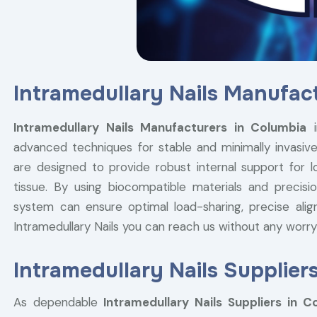
Intramedullary Nails Manufac
Intramedullary Nails Manufacturers in Columbia
i
advanced techniques for stable and minimally invasive 
are designed to provide robust internal support for l
tissue. By using biocompatible materials and precisio
system can ensure optimal load-sharing, precise alig
Intramedullary Nails you can reach us without any wor
Intramedullary Nails Supplier
As dependable
Intramedullary Nails Suppliers in C