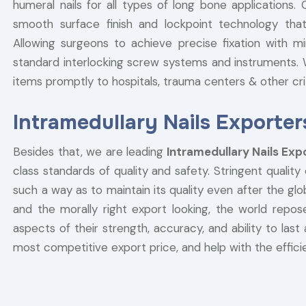
humeral nails for all types of long bone applications
smooth surface finish and lockpoint technology that
Allowing surgeons to achieve precise fixation with mi
standard interlocking screw systems and instruments. W
items promptly to hospitals, trauma centers & other critic
Intramedullary Nails Exporter
Besides that, we are leading
Intramedullary Nails Exp
class standards of quality and safety. Stringent quality
such a way as to maintain its quality even after the g
and the morally right export looking, the world repose
aspects of their strength, accuracy, and ability to last 
most competitive export price, and help with the efficie