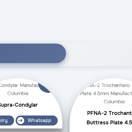
Supra-Condylar
PFNA-2 Trochant
uiry
Whatsapp
Buttress Plate 4