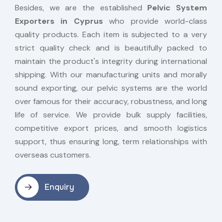
Besides, we are the established
Pelvic System
Exporters in Cyprus
who provide world-class
quality products. Each item is subjected to a very
strict quality check and is beautifully packed to
maintain the product's integrity during international
shipping. With our manufacturing units and morally
sound exporting, our pelvic systems are the world
over famous for their accuracy, robustness, and long
life of service. We provide bulk supply facilities,
competitive export prices, and smooth logistics
support, thus ensuring long, term relationships with
overseas customers.
Enquiry