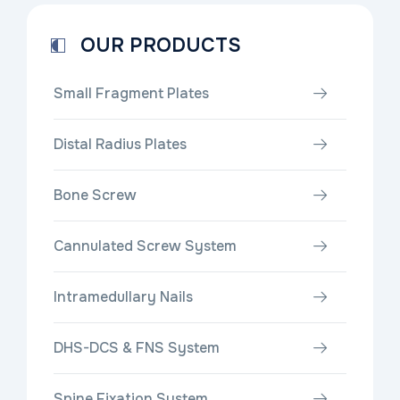
OUR PRODUCTS
Small Fragment Plates
Distal Radius Plates
Bone Screw
Cannulated Screw System
Intramedullary Nails
DHS-DCS & FNS System
Spine Fixation System