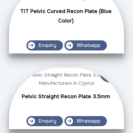
TIT Pelvic Curved Recon Plate (Blue
Color)
Enquiry
Whatsapp
Pelvic Straight Recon Plate 3.5mm
Enquiry
Whatsapp