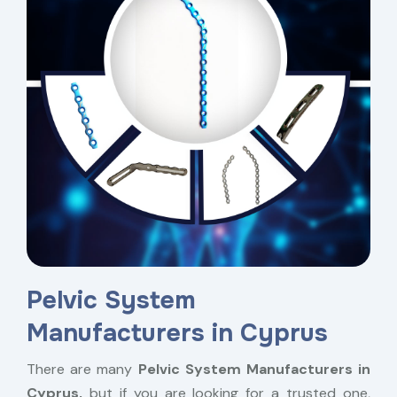
Pelvic System
Manufacturers in Cyprus
There are many
Pelvic System Manufacturers in
Cyprus,
but if you are looking for a trusted one,