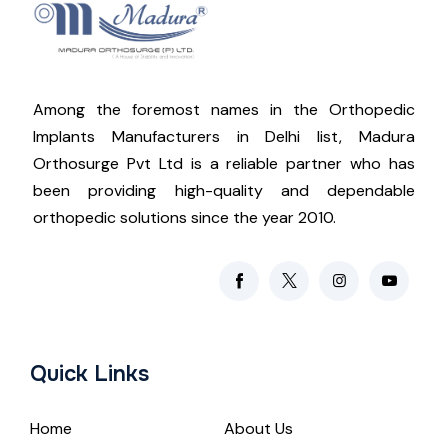
Among the foremost names in the Orthopedic
Implants Manufacturers in Delhi list, Madura
Orthosurge Pvt Ltd is a reliable partner who has
been providing high-quality and dependable
orthopedic solutions since the year 2010.
Quick Links
Home
About Us