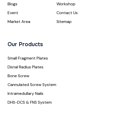
Blogs
Workshop
Event
Contact Us
Market Area
Sitemap
Our Products
Small Fragment Plates
Distal Radius Plates
Bone Screw
Cannulated Screw System
Intramedullary Nails
DHS-DCS & FNS System