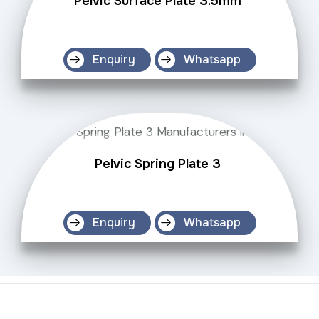
Pelvic Surface Plate 3.5mm
Enquiry
Whatsapp
Pelvic Spring Plate 3
Enquiry
Whatsapp