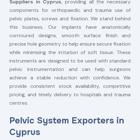
Suppliers in Cyprus
, providing all the necessary
components for orthopaedic and trauma use of
pelvic plates, screws and fixation. We stand behind
this business. Our implants have anatomically
contoured designs, smooth surface finish and
precise hole geometry to help ensure secure fixation
while minimising the irritation of soft tissue. These
instruments are designed to be used with standard
pelvic instrumentation and can help surgeons
achieve a stable reduction with confidence. We
provide consistent stock availability, competitive
pricing, and timely delivery to hospitals and trauma
centres.
Pelvic System Exporters in
Cyprus