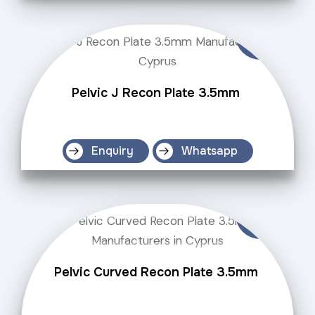
Pelvic J Recon Plate 3.5mm
Enquiry
Whatsapp
Pelvic Curved Recon Plate 3.5mm