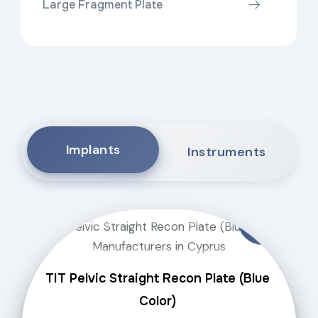
Large Fragment Plate
Implants
Instruments
TIT Pelvic Straight Recon Plate (Blue
Color)