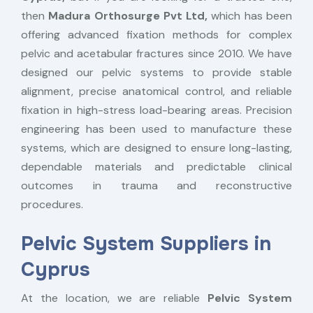
then
Madura Orthosurge Pvt Ltd,
which has been
offering advanced fixation methods for complex
pelvic and acetabular fractures since 2010. We have
designed our pelvic systems to provide stable
alignment, precise anatomical control, and reliable
fixation in high-stress load-bearing areas. Precision
engineering has been used to manufacture these
systems, which are designed to ensure long-lasting,
dependable materials and predictable clinical
outcomes in trauma and reconstructive
procedures.
Pelvic System Suppliers in
Cyprus
At the location, we are reliable
Pelvic System