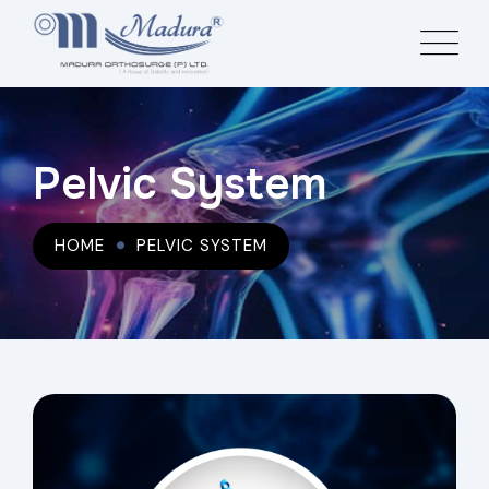
Pelvic System
HOME
PELVIC SYSTEM