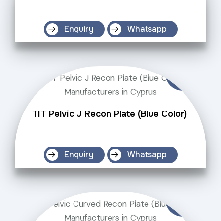
Enquiry
Whatsapp
TIT Pelvic J Recon Plate (Blue Color)
Enquiry
Whatsapp