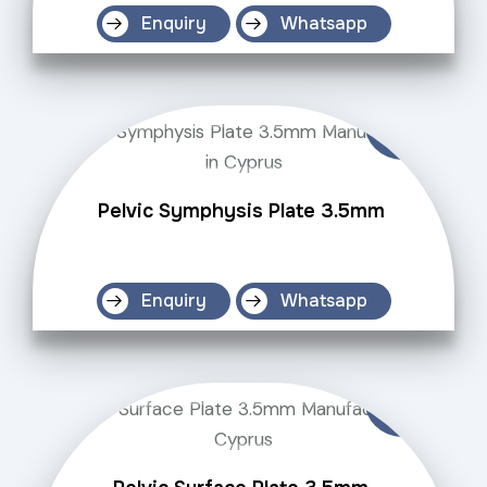
Enquiry
Whatsapp
Pelvic Symphysis Plate 3.5mm
Enquiry
Whatsapp