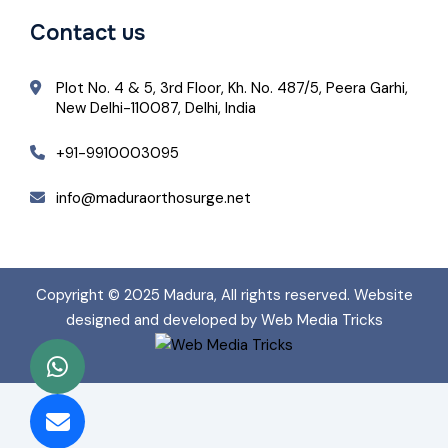
Contact us
Plot No. 4 & 5, 3rd Floor, Kh. No. 487/5, Peera Garhi,
New Delhi-110087, Delhi, India
+91-9910003095
info@maduraorthosurge.net
Copyright © 2025
Madura
, All rights reserved. Website
designed and developed by Web Media Tricks