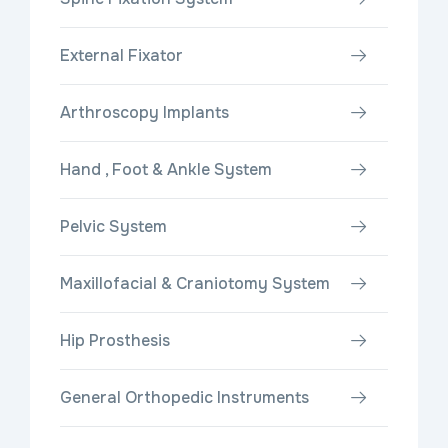
External Fixator
Arthroscopy Implants
Hand , Foot & Ankle System
Pelvic System
Maxillofacial & Craniotomy System
Hip Prosthesis
General Orthopedic Instruments