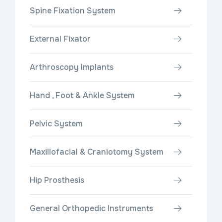
Spine Fixation System
External Fixator
Arthroscopy Implants
Hand , Foot & Ankle System
Pelvic System
Maxillofacial & Craniotomy System
Hip Prosthesis
General Orthopedic Instruments