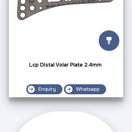
Lcp Distal Volar Plate 2.4mm
Enquiry
Whatsapp