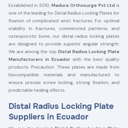
Established in 2010,
Madura Orthosurge Pvt Ltd
is
one of the leading for Distal Radius Locking Plates for
fixation of complicated wrist fractures. For optimal
stability in fractures, comminuted patterns, and
osteoporotic bone, our distal radius locking plates
are designed to provide superior angular strength.
We are among the top
Distal Radius Locking Plate
Manufacturers in Ecuador
with the best quality
products. Precaution: These plates are made from
biocompatible materials and manufactured to
ensure precise screw locking, strong fixation, and
predictable healing effects.
Distal Radius Locking Plate
Suppliers in Ecuador