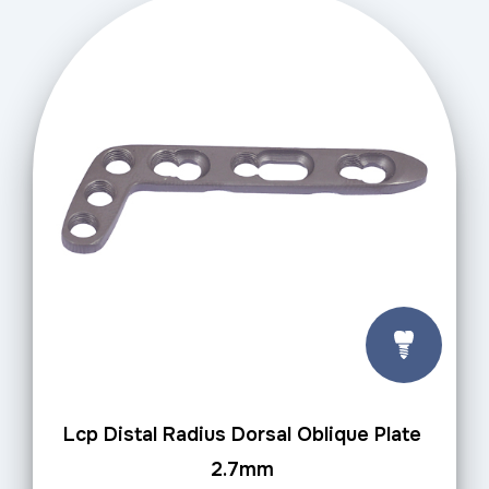
Lcp Distal Radius Dorsal Oblique Plate
2.7mm