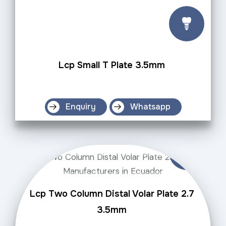
Lcp Small T Plate 3.5mm
Enquiry
Whatsapp
Lcp Two Column Distal Volar Plate 2.7
3.5mm