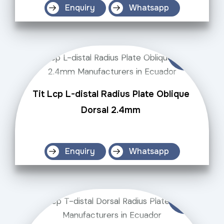
Enquiry
Whatsapp
Tit Lcp L-distal Radius Plate Oblique
Dorsal 2.4mm
Enquiry
Whatsapp