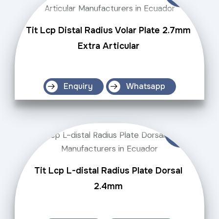
Tit Lcp Distal Radius Volar Plate 2.7mm
Extra Articular
Enquiry
Whatsapp
Tit Lcp L-distal Radius Plate Dorsal
2.4mm