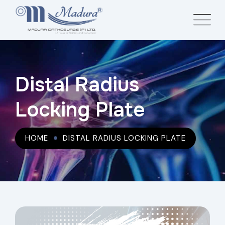
Distal Radius
Locking Plate
HOME
DISTAL RADIUS LOCKING PLATE