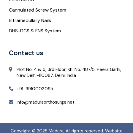
Cannulated Screw System
Intramedullary Nails
DHS-DCS & FNS System
Contact us
Plot No. 4 & 5, 3rd Floor, Kh. No. 487/5, Peera Garhi,
New Delhi-110087, Delhi, India
+91-9910003095
info@maduraorthosurge.net
Copyright © 2025
Madura
, All rights reserved. Website