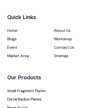
Quick Links
Home
About Us
Blogs
Workshop
Event
Contact Us
Market Area
Sitemap
Our Products
Small Fragment Plates
Distal Radius Plates
Bone Screw