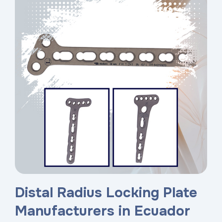
Distal Radius Locking Plate
Manufacturers in Ecuador