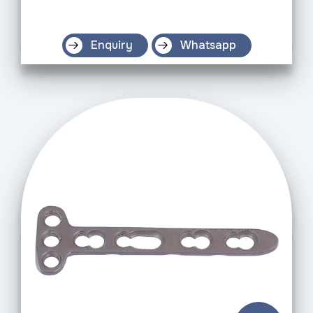
Enquiry
Whatsapp