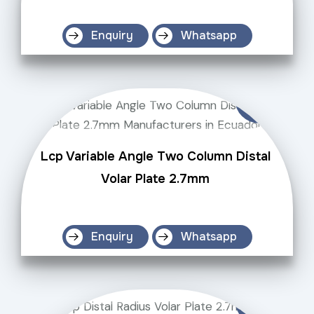
Enquiry
Whatsapp
Lcp Variable Angle Two Column Distal
Volar Plate 2.7mm
Enquiry
Whatsapp