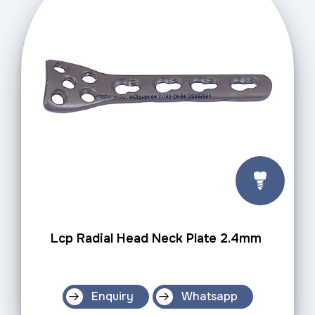
Lcp Radial Head Neck Plate 2.4mm
Enquiry
Whatsapp