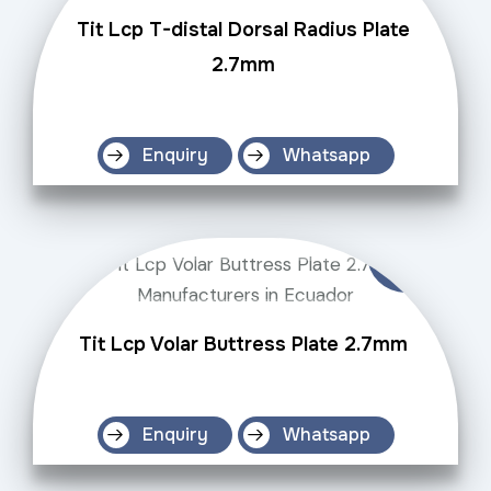
Tit Lcp T-distal Dorsal Radius Plate
2.7mm
Enquiry
Whatsapp
Tit Lcp Volar Buttress Plate 2.7mm
Enquiry
Whatsapp