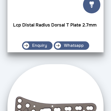
Lcp Distal Radius Dorsal T Plate 2.7mm
Enquiry
Whatsapp