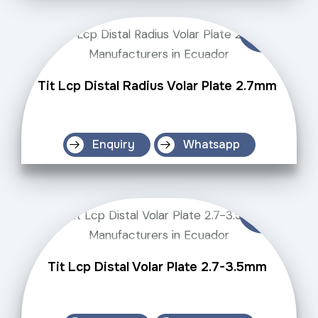
Tit Lcp Distal Radius Volar Plate 2.7mm
Enquiry
Whatsapp
Tit Lcp Distal Volar Plate 2.7-3.5mm