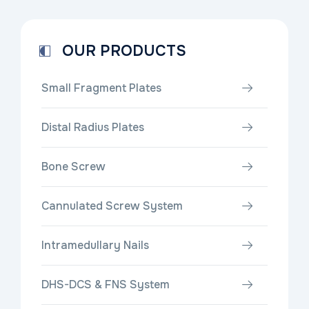
OUR PRODUCTS
Small Fragment Plates
Distal Radius Plates
Bone Screw
Cannulated Screw System
Intramedullary Nails
DHS-DCS & FNS System