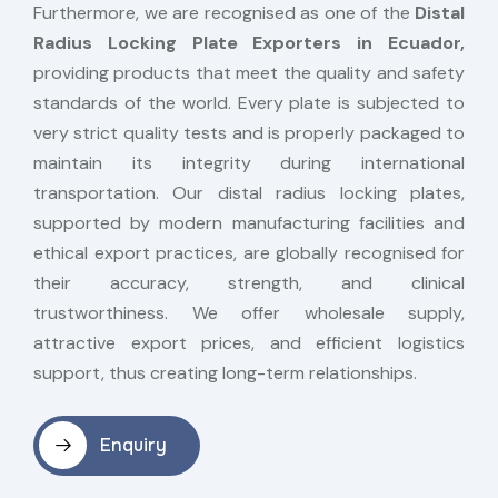
Furthermore, we are recognised as one of the
Distal
Radius Locking Plate Exporters in Ecuador,
providing products that meet the quality and safety
standards of the world. Every plate is subjected to
very strict quality tests and is properly packaged to
maintain its integrity during international
transportation. Our distal radius locking plates,
supported by modern manufacturing facilities and
ethical export practices, are globally recognised for
their accuracy, strength, and clinical
trustworthiness. We offer wholesale supply,
attractive export prices, and efficient logistics
support, thus creating long-term relationships.
Enquiry