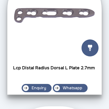
Lcp Distal Radius Dorsal L Plate 2.7mm
Enquiry
Whatsapp