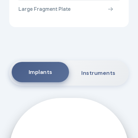
Large Fragment Plate
Implants
Instruments