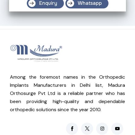
Enquiry
Whatsapp
Among the foremost names in the Orthopedic
Implants Manufacturers in Delhi list, Madura
Orthosurge Pvt Ltd is a reliable partner who has
been providing high-quality and dependable
orthopedic solutions since the year 2010.