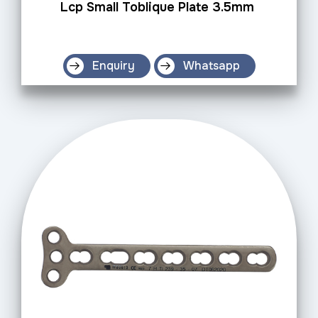
Lcp Small Toblique Plate 3.5mm
Enquiry
Whatsapp