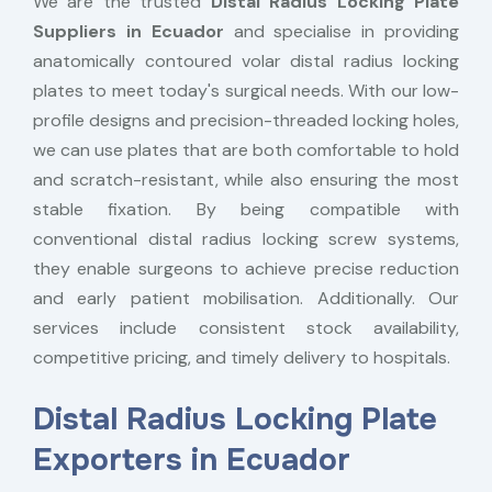
We are the trusted
Distal Radius Locking Plate
Suppliers in Ecuador
and specialise in providing
anatomically contoured volar distal radius locking
plates to meet today's surgical needs. With our low-
profile designs and precision-threaded locking holes,
we can use plates that are both comfortable to hold
and scratch-resistant, while also ensuring the most
stable fixation. By being compatible with
conventional distal radius locking screw systems,
they enable surgeons to achieve precise reduction
and early patient mobilisation. Additionally. Our
services include consistent stock availability,
competitive pricing, and timely delivery to hospitals.
Distal Radius Locking Plate
Exporters in Ecuador