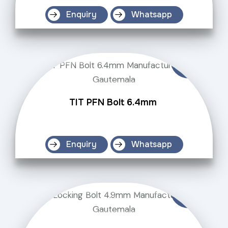
Enquiry
Whatsapp
TIT PFN Bolt 6.4mm
Enquiry
Whatsapp