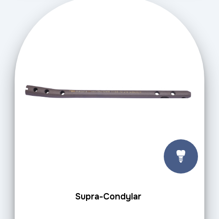
Supra-Condylar