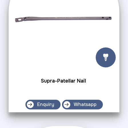
Supra-Patellar Nail
Enquiry
Whatsapp