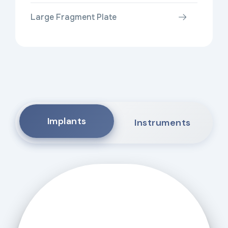
Large Fragment Plate
Implants
Instruments