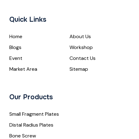
Quick Links
Home
About Us
Blogs
Workshop
Event
Contact Us
Market Area
Sitemap
Our Products
Small Fragment Plates
Distal Radius Plates
Bone Screw