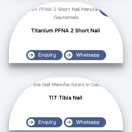
Titanium PFNA 2 Short Nail
Enquiry
Whatsapp
TIT Tibia Nail
Enquiry
Whatsapp