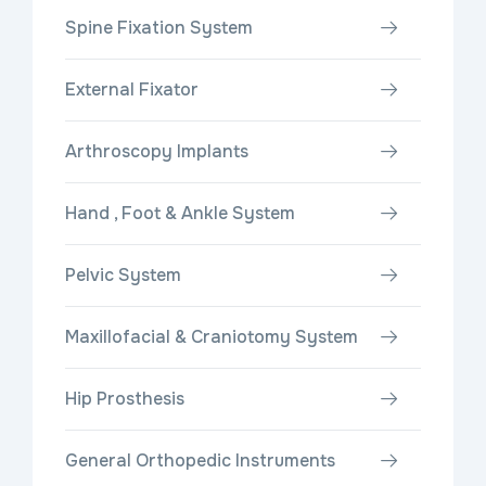
Spine Fixation System
External Fixator
Arthroscopy Implants
Hand , Foot & Ankle System
Pelvic System
Maxillofacial & Craniotomy System
Hip Prosthesis
General Orthopedic Instruments