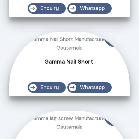
Enquiry
Whatsapp
Gamma Nail Short
Enquiry
Whatsapp