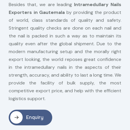
Besides that, we are leading
Intramedullary Nails
Exporters in Gautemala
by providing the product
of world, class standards of quality and safety.
Stringent quality checks are done on each nail and
the nail is packed in such a way as to maintain its
quality even after the global shipment. Due to the
modern manufacturing setup and the morally right
export looking, the world reposes great confidence
in the intramedullary nails in the aspects of their
strength, accuracy, and ability to last a long time. We
provide the facility of bulk supply, the most
competitive export price, and help with the efficient
logistics support.
Enquiry