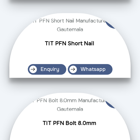
TIT PFN Short Nail
Enquiry
Whatsapp
TIT PFN Bolt 8.0mm