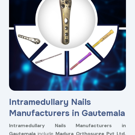
Intramedullary Nails
Manufacturers in Gautemala
Intramedullary Nails Manufacturers in
Gautemala
include
Madura Orthosurge Pvt Ltd,