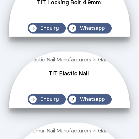
TIT Locking Bolt 4.9mm
Enquiry
Whatsapp
TIT Elastic Nail
Enquiry
Whatsapp