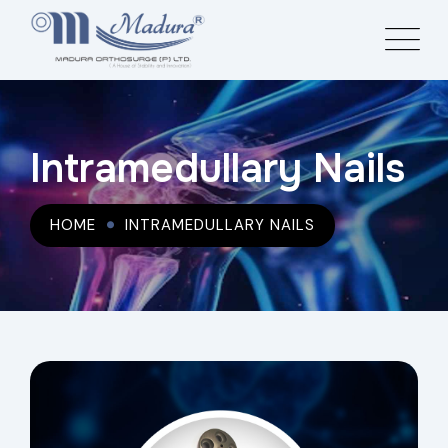
Intramedullary Nails
HOME
INTRAMEDULLARY NAILS