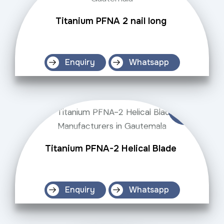
Titanium PFNA 2 nail long
Enquiry
Whatsapp
Titanium PFNA-2 Helical Blade
Enquiry
Whatsapp