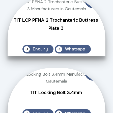
TIT LCP PFNA 2 Trochanteric Buttress
Plate 3
Enquiry
Whatsapp
TIT Locking Bolt 3.4mm