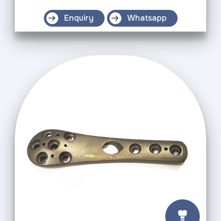
Enquiry
Whatsapp