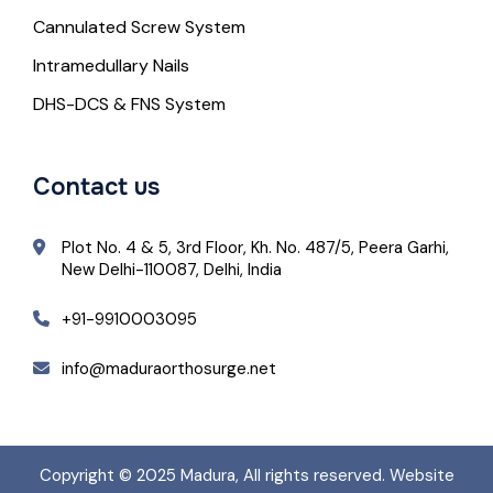
Cannulated Screw System
Intramedullary Nails
DHS-DCS & FNS System
Contact us
Plot No. 4 & 5, 3rd Floor, Kh. No. 487/5, Peera Garhi,
New Delhi-110087, Delhi, India
+91-9910003095
info@maduraorthosurge.net
Copyright © 2025
Madura
, All rights reserved. Website