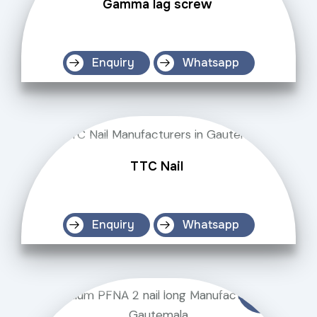
Gamma lag screw
Enquiry
Whatsapp
TTC Nail
Enquiry
Whatsapp