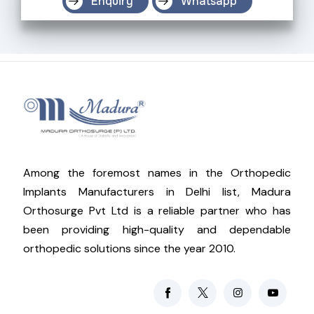
Enquiry
Whatsapp
Among the foremost names in the Orthopedic
Implants Manufacturers in Delhi list, Madura
Orthosurge Pvt Ltd is a reliable partner who has
been providing high-quality and dependable
orthopedic solutions since the year 2010.