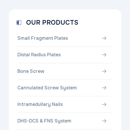
OUR PRODUCTS
Small Fragment Plates
Distal Radius Plates
Bone Screw
Cannulated Screw System
Intramedullary Nails
DHS-DCS & FNS System