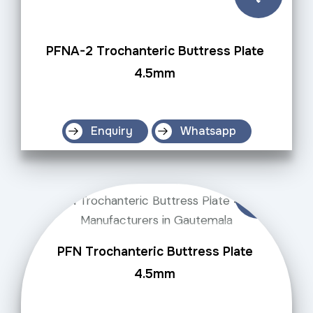
PFNA-2 Trochanteric Buttress Plate
4.5mm
Enquiry
Whatsapp
PFN Trochanteric Buttress Plate
4.5mm