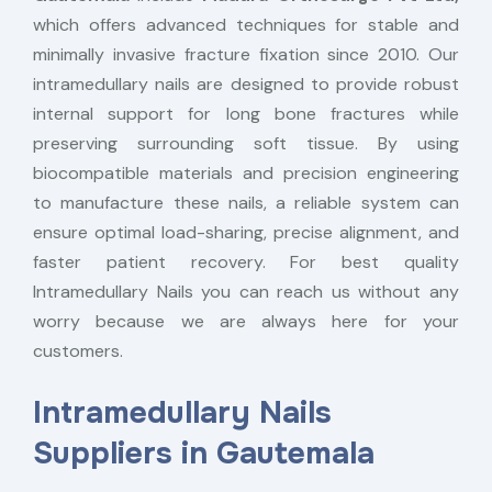
which offers advanced techniques for stable and
minimally invasive fracture fixation since 2010. Our
intramedullary nails are designed to provide robust
internal support for long bone fractures while
preserving surrounding soft tissue. By using
biocompatible materials and precision engineering
to manufacture these nails, a reliable system can
ensure optimal load-sharing, precise alignment, and
faster patient recovery. For best quality
Intramedullary Nails you can reach us without any
worry because we are always here for your
customers.
Intramedullary Nails
Suppliers in Gautemala