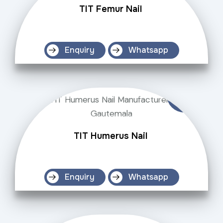
TIT Femur Nail
Enquiry
Whatsapp
TIT Humerus Nail
Enquiry
Whatsapp