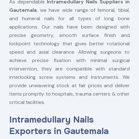
As dependable
Intramedullary Nails Suppliers in
Gautemala
, we have wide range of femoral, tibial,
and humeral nails for all types of long bone
applications. Our nails have been designed with
precise geometry, smooth surface finish and
lockpoint technology that gives better rotational
speed and axial clearance. Allowing surgeons to
achieve precise fixation with minimal surgical
intervention, they are compatible with standard
interlocking screw systems and instruments. We
provide unwavering stock at fair prices and deliver
items promptly to hospitals, trauma centers & other
critical facilities.
Intramedullary Nails
Exporters in Gautemala