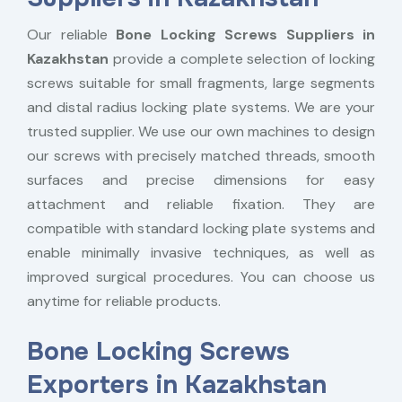
Our reliable
Bone Locking Screws Suppliers in
Kazakhstan
provide a complete selection of locking
screws suitable for small fragments, large segments
and distal radius locking plate systems. We are your
trusted supplier. We use our own machines to design
our screws with precisely matched threads, smooth
surfaces and precise dimensions for easy
attachment and reliable fixation. They are
compatible with standard locking plate systems and
enable minimally invasive techniques, as well as
improved surgical procedures. You can choose us
anytime for reliable products.
Bone Locking Screws
Exporters in Kazakhstan