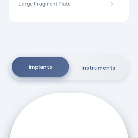
Large Fragment Plate
Implants
Instruments