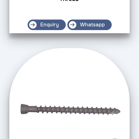
Enquiry
Whatsapp