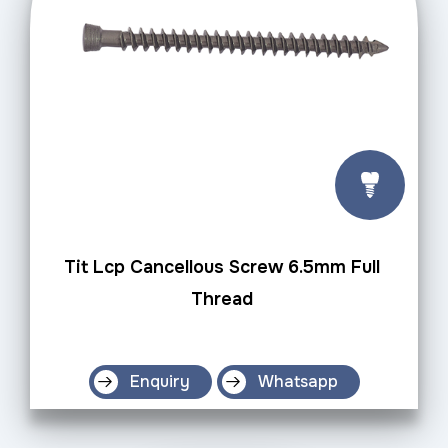
Tit Lcp Cancellous Screw 6.5mm Full
Thread
Enquiry
Whatsapp