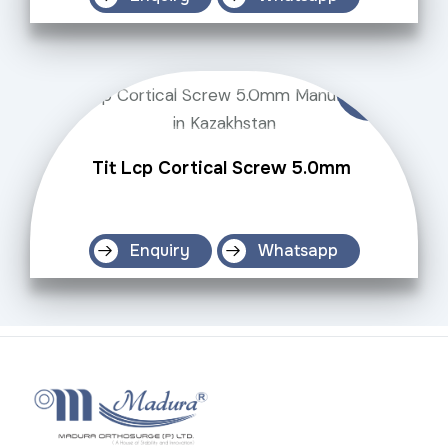
Tit Lcp Cortical Screw 5.0mm
Enquiry
Whatsapp