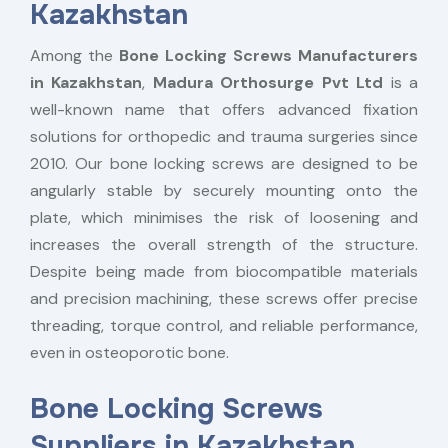
Kazakhstan
Among the
Bone Locking Screws Manufacturers
in Kazakhstan
,
Madura Orthosurge Pvt Ltd
is a
well-known name that offers advanced fixation
solutions for orthopedic and trauma surgeries since
2010. Our bone locking screws are designed to be
angularly stable by securely mounting onto the
plate, which minimises the risk of loosening and
increases the overall strength of the structure.
Despite being made from biocompatible materials
and precision machining, these screws offer precise
threading, torque control, and reliable performance,
even in osteoporotic bone.
Bone Locking Screws
Suppliers in Kazakhstan