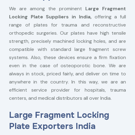
We are among the prominent
Large Fragment
Locking Plate Suppliers in India,
offering a full
range of plates for trauma and reconstructive
orthopedic surgeries. Our plates have high tensile
strength, precisely machined locking holes, and are
compatible with standard large fragment screw
systems. Also, these devices ensure a firm fixation
even in the case of osteoporotic bone. We are
always in stock, priced fairly, and deliver on time to
anywhere in the country. In this way, we are an
efficient service provider for hospitals, trauma
centers, and medical distributors all over India.
Large Fragment Locking
Plate Exporters India