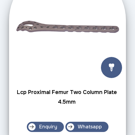
Lcp Proximal Femur Two Column Plate
4.5mm
Enquiry
Whatsapp