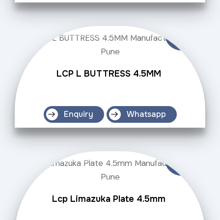
LCP L BUTTRESS 4.5MM
Enquiry
Whatsapp
Lcp Limazuka Plate 4.5mm