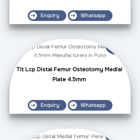
Enquiry
Whatsapp
Tit Lcp Distal Femur Osteotomy Medial
Plate 4.5mm
Enquiry
Whatsapp