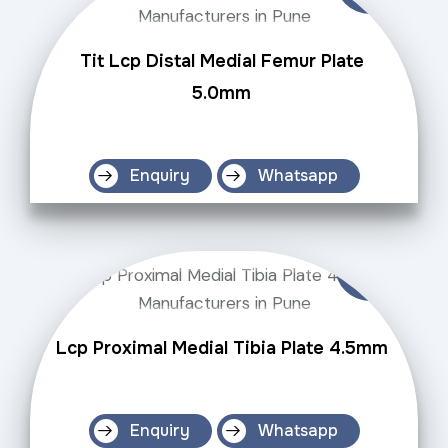
Tit Lcp Distal Medial Femur Plate
5.0mm
Enquiry
Whatsapp
Lcp Proximal Medial Tibia Plate 4.5mm
Enquiry
Whatsapp