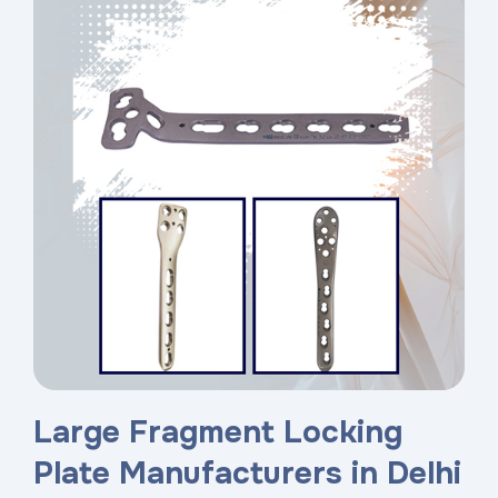
Large Fragment Locking
Plate Manufacturers in Delhi