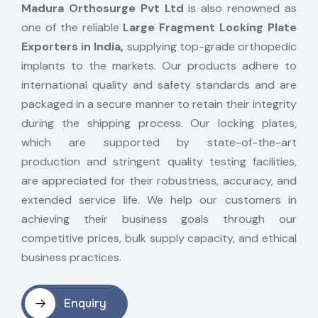
Madura Orthosurge Pvt Ltd
is also renowned as
one of the reliable
Large Fragment Locking Plate
Exporters in India,
supplying top-grade orthopedic
implants to the markets. Our products adhere to
international quality and safety standards and are
packaged in a secure manner to retain their integrity
during the shipping process. Our locking plates,
which are supported by state-of-the-art
production and stringent quality testing facilities,
are appreciated for their robustness, accuracy, and
extended service life. We help our customers in
achieving their business goals through our
competitive prices, bulk supply capacity, and ethical
business practices.
Enquiry