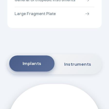
Large Fragment Plate
Implants
Instruments