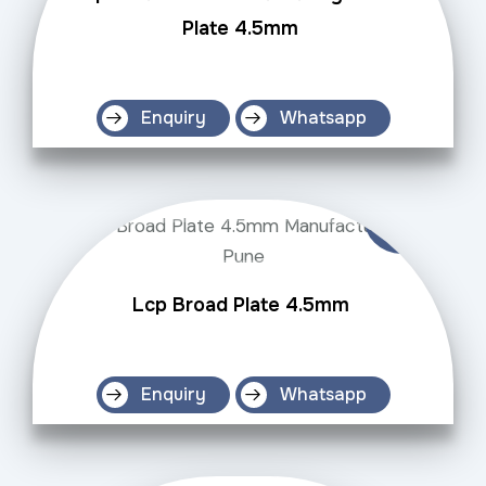
Plate 4.5mm
Enquiry
Whatsapp
Lcp Broad Plate 4.5mm
Enquiry
Whatsapp