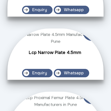
Enquiry
Whatsapp
Lcp Narrow Plate 4.5mm
Enquiry
Whatsapp