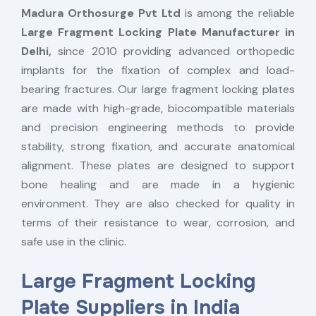
Madura Orthosurge Pvt Ltd
is among the reliable
Large Fragment Locking Plate Manufacturer in
Delhi,
since 2010 providing advanced orthopedic
implants for the fixation of complex and load-
bearing fractures. Our large fragment locking plates
are made with high-grade, biocompatible materials
and precision engineering methods to provide
stability, strong fixation, and accurate anatomical
alignment. These plates are designed to support
bone healing and are made in a hygienic
environment. They are also checked for quality in
terms of their resistance to wear, corrosion, and
safe use in the clinic.
Large Fragment Locking
Plate Suppliers in India