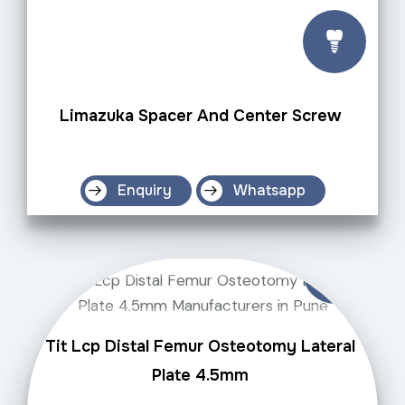
Limazuka Spacer And Center Screw
Enquiry
Whatsapp
Tit Lcp Distal Femur Osteotomy Lateral
Plate 4.5mm