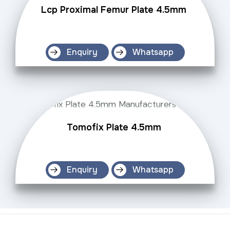
Lcp Proximal Femur Plate 4.5mm
Enquiry
Whatsapp
Tomofix Plate 4.5mm
Enquiry
Whatsapp