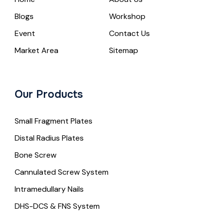
Blogs
Workshop
Event
Contact Us
Market Area
Sitemap
Our Products
Small Fragment Plates
Distal Radius Plates
Bone Screw
Cannulated Screw System
Intramedullary Nails
DHS-DCS & FNS System