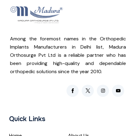
Among the foremost names in the Orthopedic
Implants Manufacturers in Delhi list, Madura
Orthosurge Pvt Ltd is a reliable partner who has
been providing high-quality and dependable
orthopedic solutions since the year 2010.
Quick Links
Home
About Us