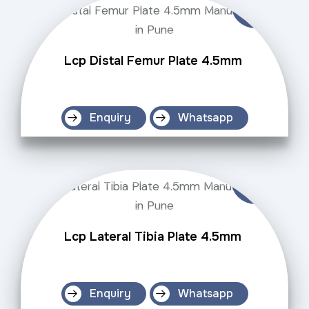
Lcp Distal Femur Plate 4.5mm
Enquiry
Whatsapp
Lcp Lateral Tibia Plate 4.5mm
Enquiry
Whatsapp