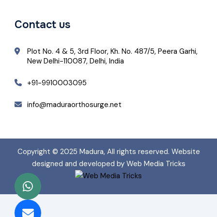
Contact us
Plot No. 4 & 5, 3rd Floor, Kh. No. 487/5, Peera Garhi,
New Delhi-110087, Delhi, India
+91-9910003095
info@maduraorthosurge.net
Copyright © 2025
Madura
, All rights reserved. Website
designed and developed by Web Media Tricks