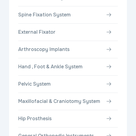
Spine Fixation System
External Fixator
Arthroscopy Implants
Hand , Foot & Ankle System
Pelvic System
Maxillofacial & Craniotomy System
Hip Prosthesis
General Orthopedic Instruments