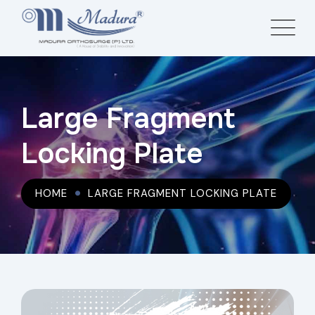
Large Fragment
Locking Plate
HOME
LARGE FRAGMENT LOCKING PLATE