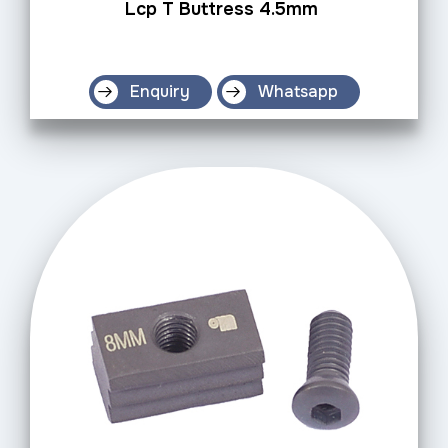
Lcp T Buttress 4.5mm
Enquiry
Whatsapp