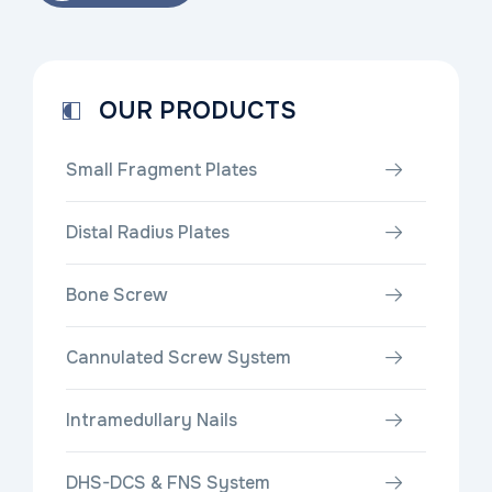
OUR PRODUCTS
Small Fragment Plates
Distal Radius Plates
Bone Screw
Cannulated Screw System
Intramedullary Nails
DHS-DCS & FNS System