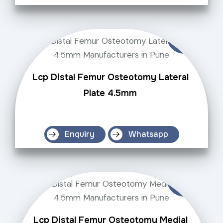
Lcp Distal Femur Osteotomy Lateral
Plate 4.5mm
Enquiry
Whatsapp
Lcp Distal Femur Osteotomy Medial