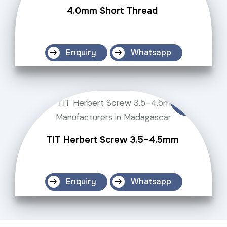
4.0mm Short Thread
Enquiry
Whatsapp
TIT Herbert Screw 3.5–4.5mm
Enquiry
Whatsapp