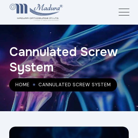
Cannulated Screw
System
HOME
CANNULATED SCREW SYSTEM