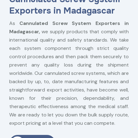
Exporters in Madagascar
As
Cannulated Screw System Exporters in
Madagascar,
we supply products that comply with
international quality and safety standards. We take
each system component through strict quality
control procedures and then pack them securely to
prevent any quality loss during the shipment
worldwide. Our cannulated screw systems, which are
backed by up, to, date manufacturing features and
straightforward export activities, have become well,
known for their precision, dependability, and
therapeutic effectiveness among the medical staff.
We are ready to let you down the bulk supply route,
export pricing at a level that you can compete.