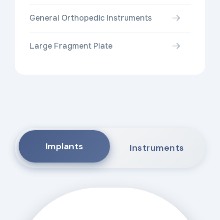
General Orthopedic Instruments
Large Fragment Plate
Implants
Instruments