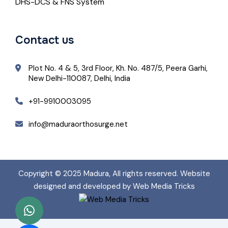
DHS-DCS & FNS System
Contact us
Plot No. 4 & 5, 3rd Floor, Kh. No. 487/5, Peera Garhi,
New Delhi-110087, Delhi, India
+91-9910003095
info@maduraorthosurge.net
Copyright © 2025
Madura
, All rights reserved. Website
designed and developed by Web Media Tricks