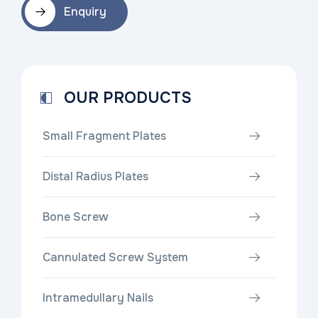
Enquiry
OUR PRODUCTS
Small Fragment Plates
Distal Radius Plates
Bone Screw
Cannulated Screw System
Intramedullary Nails