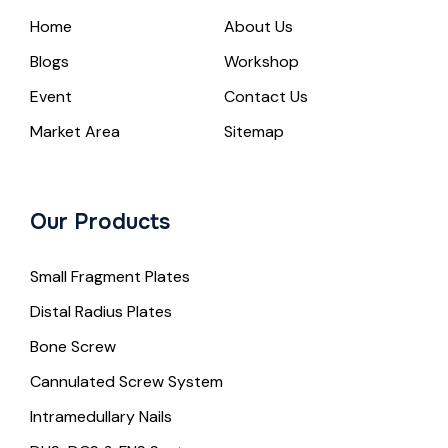
Home
About Us
Blogs
Workshop
Event
Contact Us
Market Area
Sitemap
Our Products
Small Fragment Plates
Distal Radius Plates
Bone Screw
Cannulated Screw System
Intramedullary Nails