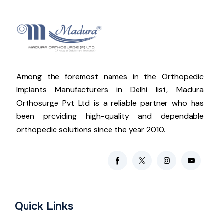
Among the foremost names in the Orthopedic
Implants Manufacturers in Delhi list, Madura
Orthosurge Pvt Ltd is a reliable partner who has
been providing high-quality and dependable
orthopedic solutions since the year 2010.
Quick Links