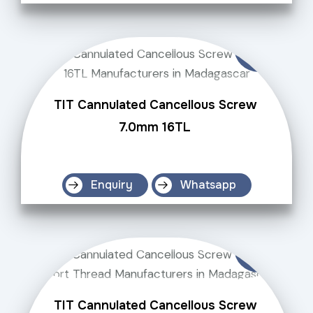
TIT Cannulated Cancellous Screw
7.0mm 16TL
Enquiry
Whatsapp
TIT Cannulated Cancellous Screw