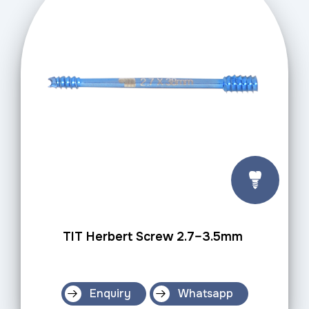
TIT Herbert Screw 2.7–3.5mm
Enquiry
Whatsapp