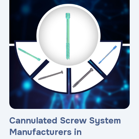
Cannulated Screw System
Manufacturers in