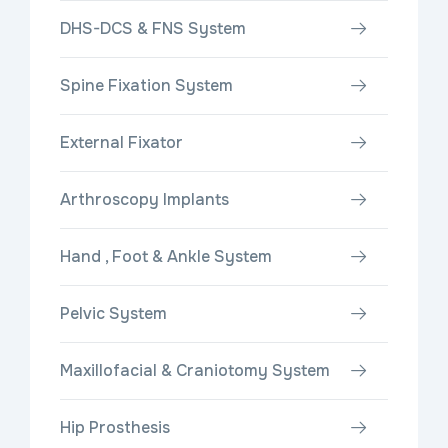
DHS-DCS & FNS System
Spine Fixation System
External Fixator
Arthroscopy Implants
Hand , Foot & Ankle System
Pelvic System
Maxillofacial & Craniotomy System
Hip Prosthesis