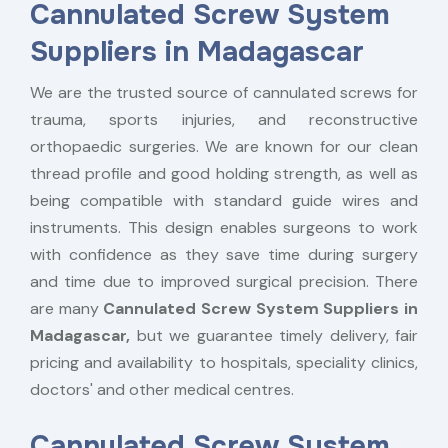
Cannulated Screw System
Suppliers in Madagascar
We are the trusted source of cannulated screws for
trauma, sports injuries, and reconstructive
orthopaedic surgeries. We are known for our clean
thread profile and good holding strength, as well as
being compatible with standard guide wires and
instruments. This design enables surgeons to work
with confidence as they save time during surgery
and time due to improved surgical precision. There
are many
Cannulated Screw System Suppliers in
Madagascar,
but we guarantee timely delivery, fair
pricing and availability to hospitals, speciality clinics,
doctors' and other medical centres.
Cannulated Screw System