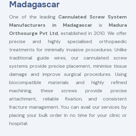
Madagascar
One of the leading
Cannulated Screw System
Manufacturers in Madagascar
is
Madura
Orthosurge Pvt Ltd
, established in 2010. We offer
precise and highly specialised orthopaedic
treatments for minimally invasive procedures. Unlike
traditional guide wires, our cannulated screw
systems provide precise placement, minimise tissue
damage and improve surgical procedures. Using
biocompatible materials and highly refined
machining, these screws provide precise
attachment, reliable fixation, and consistent
fracture management. You can avail our services by
placing your bulk order in no time for your clinic or
hospital.