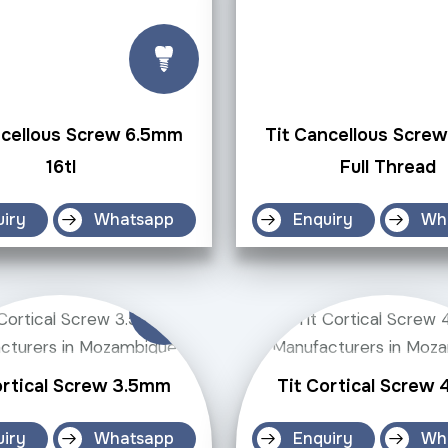
ncellous Screw 6.5mm
Tit Cancellous Scre
16tl
Full Thread
uiry
Whatsapp
Enquiry
Wh
ortical Screw 3.5mm
Tit Cortical Screw
uiry
Whatsapp
Enquiry
Wh