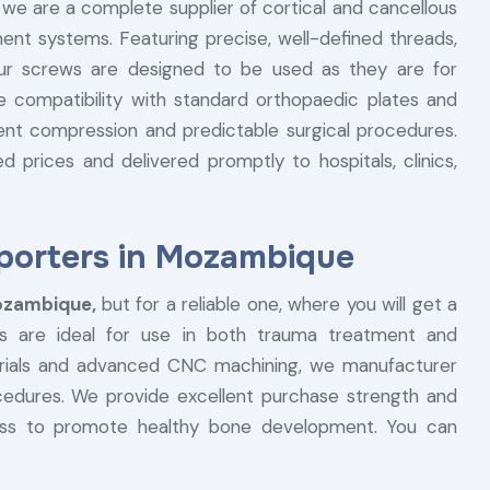
, we are a complete supplier of cortical and cancellous
ent systems. Featuring precise, well-defined threads,
our screws are designed to be used as they are for
he compatibility with standard orthopaedic plates and
ent compression and predictable surgical procedures.
 prices and delivered promptly to hospitals, clinics,
porters in Mozambique
Mozambique,
but for a reliable one, where you will get a
s are ideal for use in both trauma treatment and
terials and advanced CNC machining, we manufacturer
ocedures. We provide excellent purchase strength and
ess to promote healthy bone development. You can