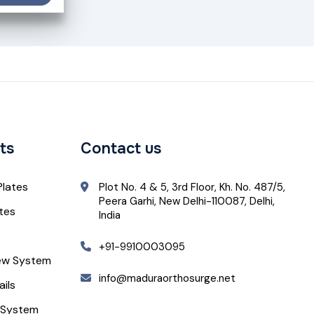
ts
Contact us
Plates
Plot No. 4 & 5, 3rd Floor, Kh. No. 487/5,
Peera Garhi, New Delhi-110087, Delhi,
ates
India
+91-9910003095
ew System
info@maduraorthosurge.net
ails
 System