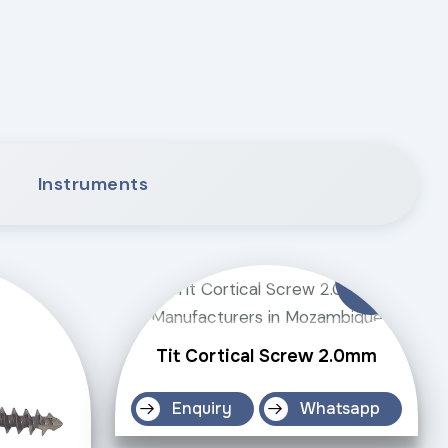
Instruments
Tit Cortical Screw 2.0mm
Enquiry
Whatsapp