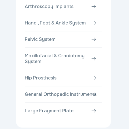
Arthroscopy Implants
Hand , Foot & Ankle System
Pelvic System
Maxillofacial & Craniotomy
System
Hip Prosthesis
General Orthopedic Instruments
Large Fragment Plate