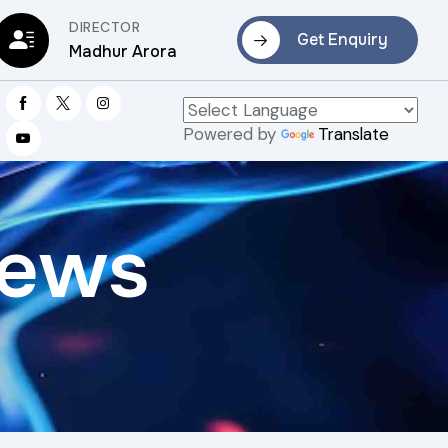
DIRECTOR
Get Enquiry
Madhur Arora
Powered by
Translate
rews