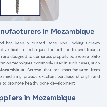
nufacturers in Mozambique
Ltd
has been a trusted Bone Non Locking Screws
ctive fixation techniques for orthopedic and trauma
h are designed to compress properly between a plate
 fixation techniques commonly used in such cases, such
 Mozambique
. Screws that are manufactured from
ise machining, provide excellent purchase strength and
ss to promote healthy bone development.
pliers in Mozambique