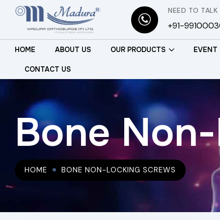
NEED TO TALK
+91-991000
HOME
ABOUT US
OUR PRODUCTS
EVENT
CONTACT US
Bone Non-
HOME
BONE NON-LOCKING SCREWS