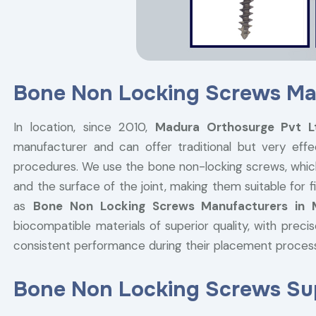
Bone Non Locking Screws Ma
In location, since 2010,
Madura Orthosurge Pvt 
manufacturer and can offer traditional but very effe
procedures. We use the bone non-locking screws, whic
and the surface of the joint, making them suitable for
as
Bone Non Locking Screws Manufacturers in
biocompatible materials of superior quality, with prec
consistent performance during their placement proce
Bone Non Locking Screws Sup