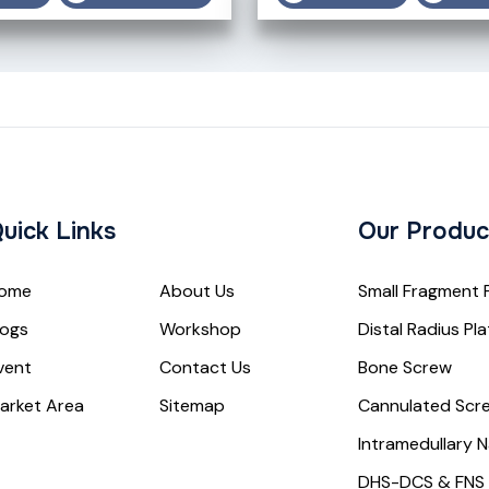
uick Links
Our Produc
ome
About Us
Small Fragment 
logs
Workshop
Distal Radius Pl
vent
Contact Us
Bone Screw
arket Area
Sitemap
Cannulated Scr
Intramedullary N
DHS-DCS & FNS