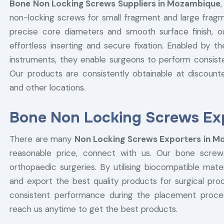
Bone Non Locking Screws Suppliers in Mozambique
non-locking screws for small fragment and large fragm
precise core diameters and smooth surface finish, 
effortless inserting and secure fixation. Enabled by t
instruments, they enable surgeons to perform consist
Our products are consistently obtainable at discounted
and other locations.
Bone Non Locking Screws Ex
There are many
Non Locking Screws Exporters in 
reasonable price, connect with us. Our bone screw
orthopaedic surgeries. By utilising biocompatible ma
and export the best quality products for surgical pr
consistent performance during the placement proc
reach us anytime to get the best products.