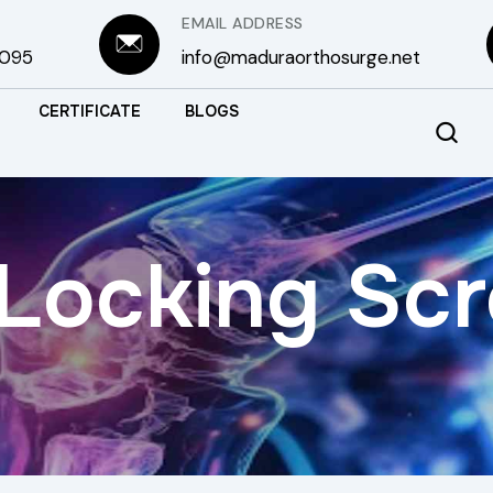
EMAIL ADDRESS
3095
info@maduraorthosurge.net
CERTIFICATE
BLOGS
Locking Sc