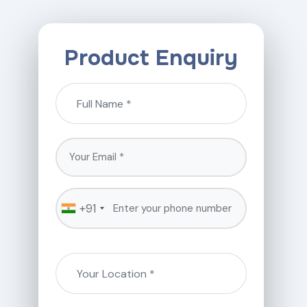
Product Enquiry
+91