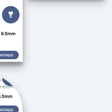
w 6.5mm
atsapp
 4.5mm
atsapp