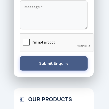
Submit Enquiry
OUR PRODUCTS