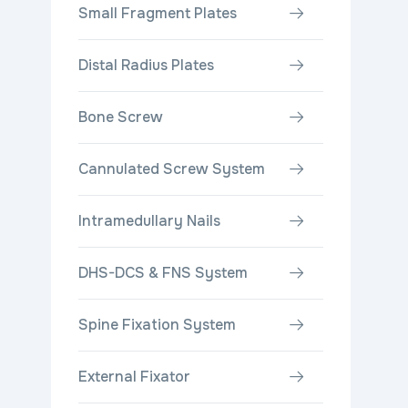
Small Fragment Plates
Distal Radius Plates
Bone Screw
Cannulated Screw System
Intramedullary Nails
DHS-DCS & FNS System
Spine Fixation System
External Fixator