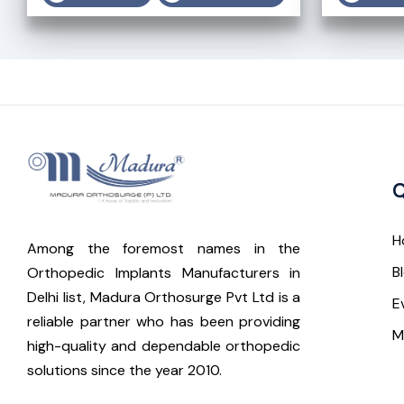
Q
H
Among the foremost names in the
B
Orthopedic Implants Manufacturers in
Delhi list, Madura Orthosurge Pvt Ltd is a
E
reliable partner who has been providing
M
high-quality and dependable orthopedic
solutions since the year 2010.