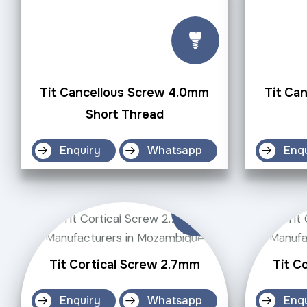
Tit Cancellous Screw 4.0mm
Tit Ca
Short Thread
Enquiry
Whatsapp
Enq
Tit Cortical Screw 2.7mm
Tit C
Enquiry
Whatsapp
Enq