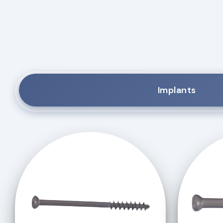
Implants