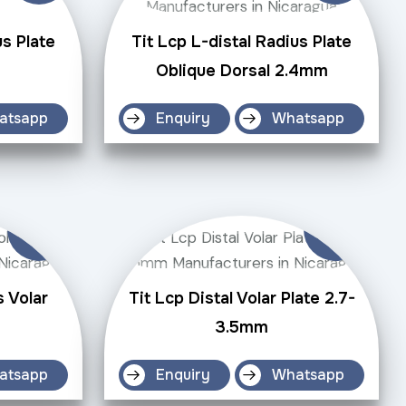
us Plate
Tit Lcp L-distal Radius Plate
Oblique Dorsal 2.4mm
atsapp
Enquiry
Whatsapp
s Volar
Tit Lcp Distal Volar Plate 2.7-
3.5mm
atsapp
Enquiry
Whatsapp