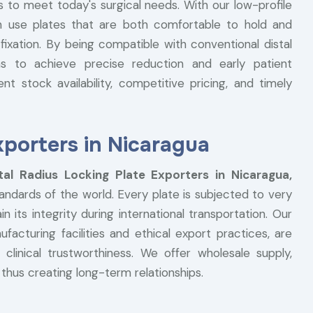
es to meet today's surgical needs. With our low-profile
n use plates that are both comfortable to hold and
fixation. By being compatible with conventional distal
s to achieve precise reduction and early patient
ent stock availability, competitive pricing, and timely
xporters in Nicaragua
tal Radius Locking Plate Exporters in Nicaragua,
andards of the world. Every plate is subjected to very
n its integrity during international transportation. Our
facturing facilities and ethical export practices, are
 clinical trustworthiness. We offer wholesale supply,
, thus creating long-term relationships.