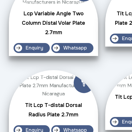
Lcp Variable Angle Two
Tit Lc
Column Distal Volar Plate
Plate 
2.7mm
Enq
Enquiry
Whatsapp
Tit Lc
Tit Lcp T-distal Dorsal
Radius Plate 2.7mm
Enq
Enquiry
Whatsapp