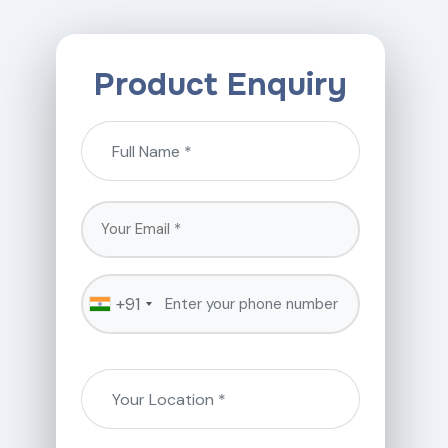
Product Enquiry
+91