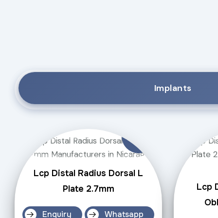
Implants
Lcp Distal Radius Dorsal L
Lcp D
Plate 2.7mm
Obl
Enquiry
Whatsapp