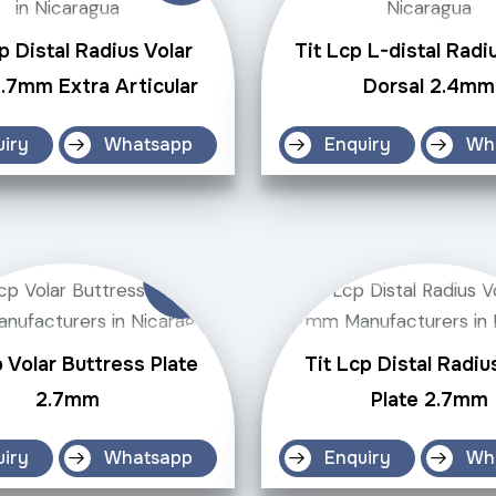
p Distal Radius Volar
Tit Lcp L-distal Radi
2.7mm Extra Articular
Dorsal 2.4mm
uiry
Whatsapp
Enquiry
Wh
p Volar Buttress Plate
Tit Lcp Distal Radiu
2.7mm
Plate 2.7mm
uiry
Whatsapp
Enquiry
Wh