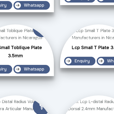
uiry
Whatsapp
mall Toblique Plate
Lcp Small T Plate 
3.5mm
Enquiry
Wh
uiry
Whatsapp