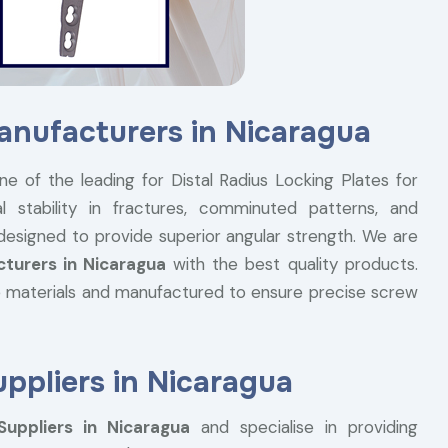
Manufacturers in Nicaragua
ne of the leading for Distal Radius Locking Plates for
l stability in fractures, comminuted patterns, and
 designed to provide superior angular strength. We are
cturers in Nicaragua
with the best quality products.
 materials and manufactured to ensure precise screw
uppliers in Nicaragua
Suppliers in Nicaragua
and specialise in providing