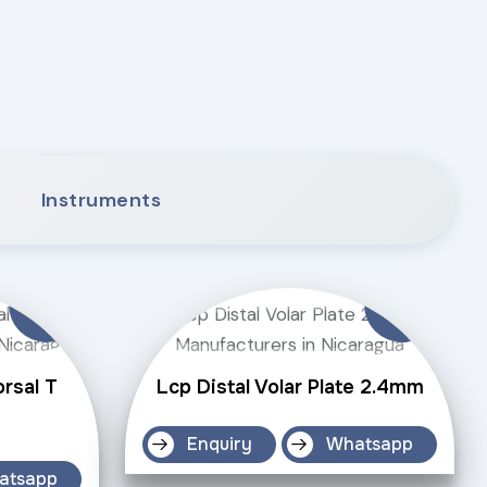
Instruments
orsal T
Lcp Distal Volar Plate 2.4mm
Enquiry
Whatsapp
atsapp