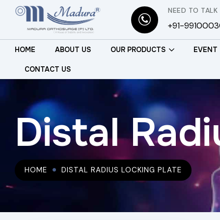
NEED TO TALK
+91-991000
HOME
ABOUT US
OUR PRODUCTS
EVENT
CONTACT US
Distal Radi
HOME
DISTAL RADIUS LOCKING PLATE