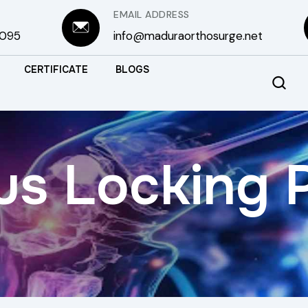
EMAIL ADDRESS
3095
info@maduraorthosurge.net
CERTIFICATE
BLOGS
us Locking 