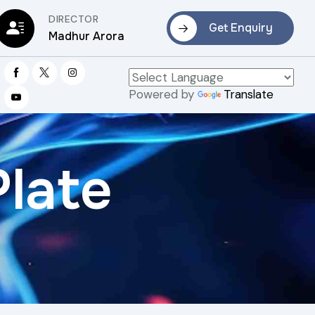
DIRECTOR
Get Enquiry
Madhur Arora
Powered by
Translate
Plate