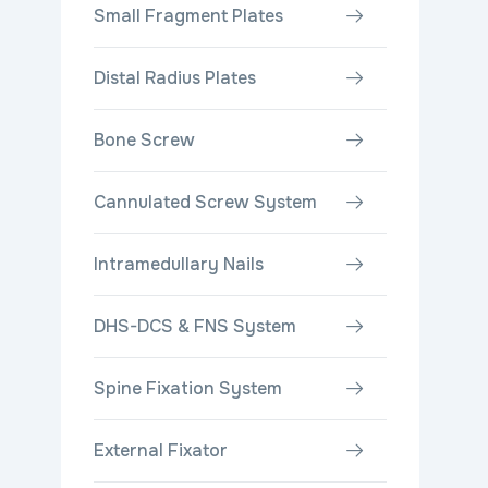
Small Fragment Plates
Distal Radius Plates
Bone Screw
Cannulated Screw System
Intramedullary Nails
DHS-DCS & FNS System
Spine Fixation System
External Fixator