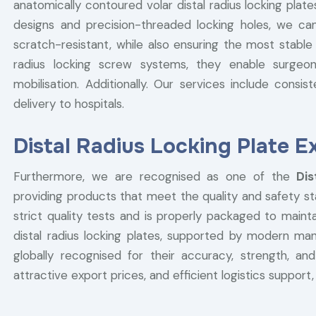
anatomically contoured volar distal radius locking plat
designs and precision-threaded locking holes, we ca
scratch-resistant, while also ensuring the most stable 
radius locking screw systems, they enable surgeon
mobilisation. Additionally. Our services include consist
delivery to hospitals.
Distal Radius Locking Plate E
Furthermore, we are recognised as one of the
Dis
providing products that meet the quality and safety st
strict quality tests and is properly packaged to maintai
distal radius locking plates, supported by modern manu
globally recognised for their accuracy, strength, and
attractive export prices, and efficient logistics support