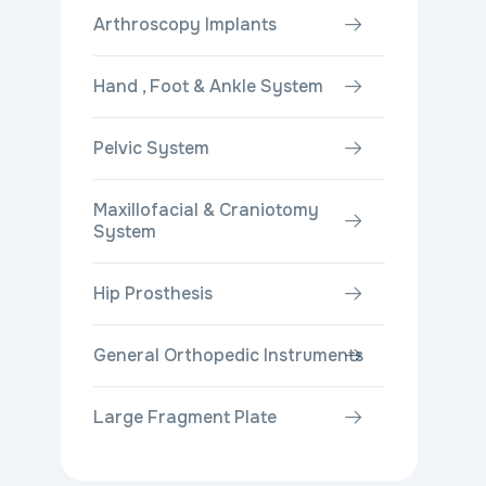
Arthroscopy Implants
Hand , Foot & Ankle System
Pelvic System
Maxillofacial & Craniotomy
System
Hip Prosthesis
General Orthopedic Instruments
Large Fragment Plate