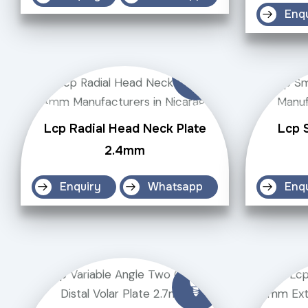
Enq
Lcp Radial Head Neck Plate
Lcp S
2.4mm
Enquiry
Whatsapp
Enq