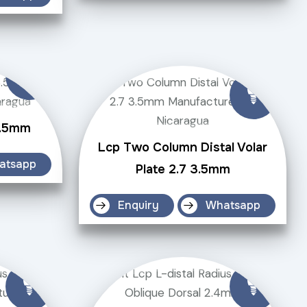
3.5mm
Lcp Two Column Distal Volar
atsapp
Plate 2.7 3.5mm
Enquiry
Whatsapp