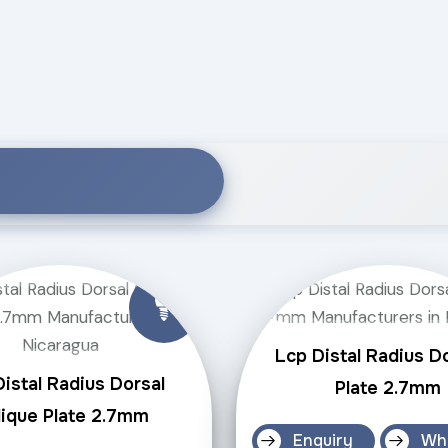
Lcp Distal Radius D
istal Radius Dorsal
Plate 2.7mm
ique Plate 2.7mm
Enquiry
Wh