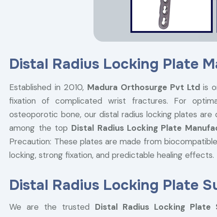
Distal Radius Locking Plate 
Established in 2010,
Madura Orthosurge Pvt Ltd
is o
fixation of complicated wrist fractures. For optima
osteoporotic bone, our distal radius locking plates are
among the top
Distal Radius Locking Plate Manufa
Precaution: These plates are made from biocompatible
locking, strong fixation, and predictable healing effects.
Distal Radius Locking Plate S
We are the trusted
Distal Radius Locking Plate 