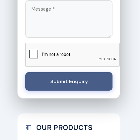
Submit Enquiry
OUR PRODUCTS