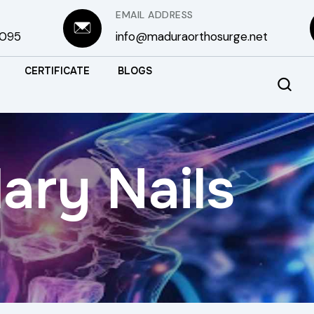
EMAIL ADDRESS
3095
info@maduraorthosurge.net
CERTIFICATE
BLOGS
ary Nails