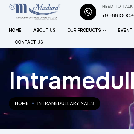
NEED TO TALK
+91-991000
HOME
ABOUT US
OUR PRODUCTS
EVENT
CONTACT US
Intramedull
HOME
INTRAMEDULLARY NAILS