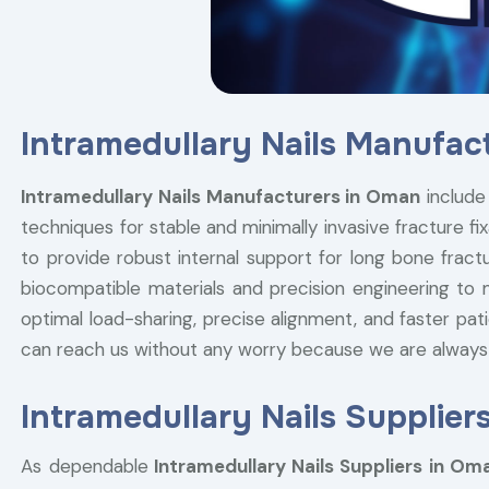
Intramedullary Nails Manufac
Intramedullary Nails Manufacturers in Oman
includ
techniques for stable and minimally invasive fracture fi
to provide robust internal support for long bone fractu
biocompatible materials and precision engineering to 
optimal load-sharing, precise alignment, and faster pati
can reach us without any worry because we are always
Intramedullary Nails Supplier
As dependable
Intramedullary Nails Suppliers in Om