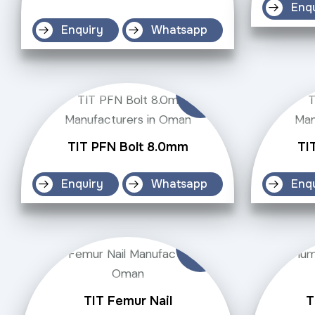
Enq
Enquiry
Whatsapp
TIT PFN Bolt 8.0mm
TI
Enquiry
Whatsapp
Enq
TIT Femur Nail
T