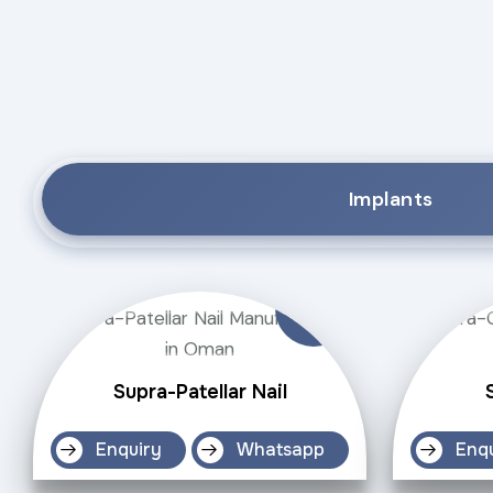
Implants
Supra-Patellar Nail
Enquiry
Whatsapp
Enq