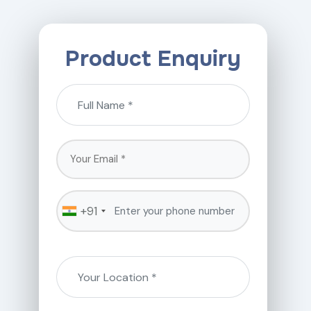
Product Enquiry
+91