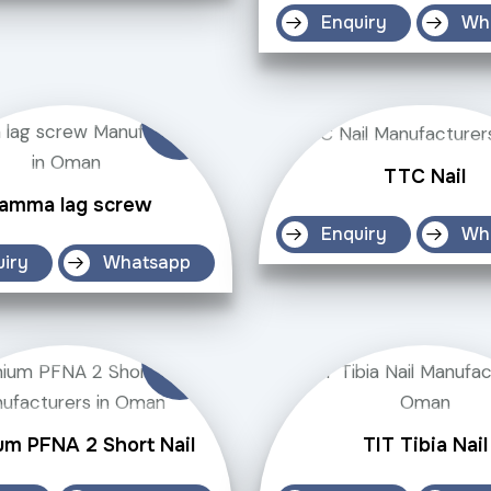
Enquiry
Wh
TTC Nail
amma lag screw
Enquiry
Wh
uiry
Whatsapp
um PFNA 2 Short Nail
TIT Tibia Nail