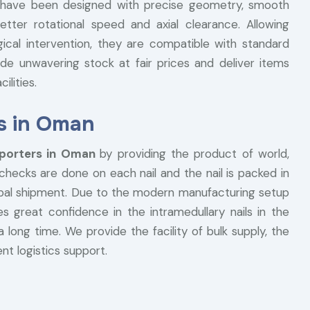
ils have been designed with precise geometry, smooth
etter rotational speed and axial clearance. Allowing
gical intervention, they are compatible with standard
de unwavering stock at fair prices and deliver items
ilities.
rs in Oman
xporters in Oman
by providing the product of world,
 checks are done on each nail and the nail is packed in
lobal shipment. Due to the modern manufacturing setup
s great confidence in the intramedullary nails in the
a long time. We provide the facility of bulk supply, the
nt logistics support.