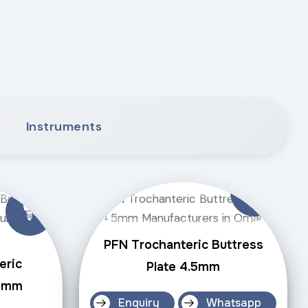
Instruments
PFN Trochanteric Buttress
eric
Plate 4.5mm
.5mm
Enquiry
Whatsapp