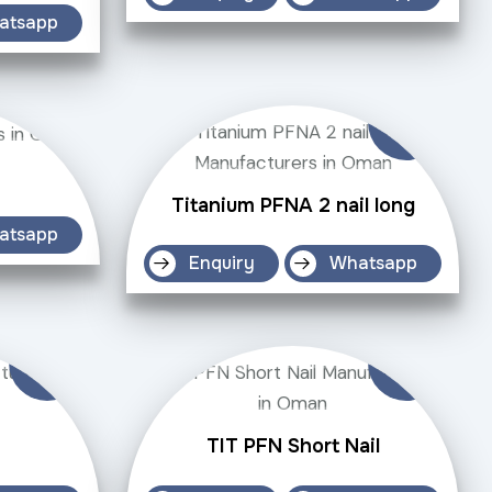
atsapp
Titanium PFNA 2 nail long
atsapp
Enquiry
Whatsapp
TIT PFN Short Nail