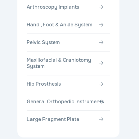
Arthroscopy Implants
Hand , Foot & Ankle System
Pelvic System
Maxillofacial & Craniotomy
System
Hip Prosthesis
General Orthopedic Instruments
Large Fragment Plate