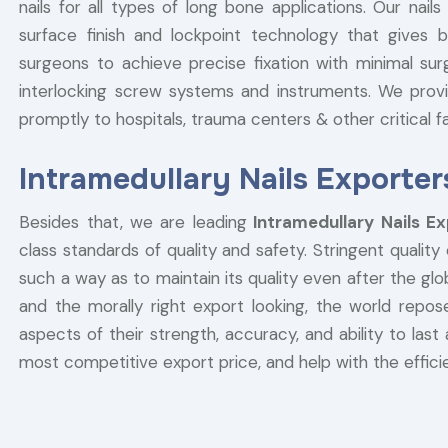
nails for all types of long bone applications. Our na
surface finish and lockpoint technology that gives b
surgeons to achieve precise fixation with minimal sur
interlocking screw systems and instruments. We provi
promptly to hospitals, trauma centers & other critical fac
Intramedullary Nails Exporte
Besides that, we are leading
Intramedullary Nails E
class standards of quality and safety. Stringent quality
such a way as to maintain its quality even after the g
and the morally right export looking, the world repose
aspects of their strength, accuracy, and ability to last 
most competitive export price, and help with the efficie