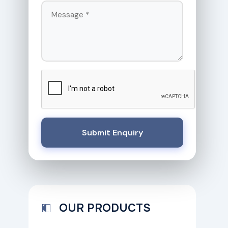
Submit Enquiry
OUR PRODUCTS