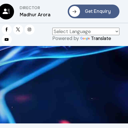
DIRECTOR
Get Enquiry
Madhur Arora
Powered by
Translate