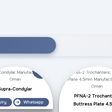
Supra-Condylar
PFNA-2 Trochant
uiry
Whatsapp
Buttress Plate 4