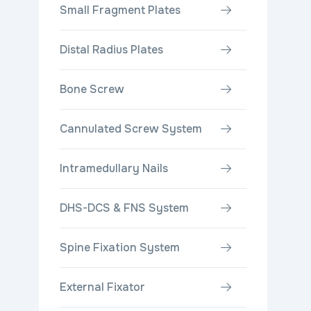
Small Fragment Plates
Distal Radius Plates
Bone Screw
Cannulated Screw System
Intramedullary Nails
DHS-DCS & FNS System
Spine Fixation System
External Fixator