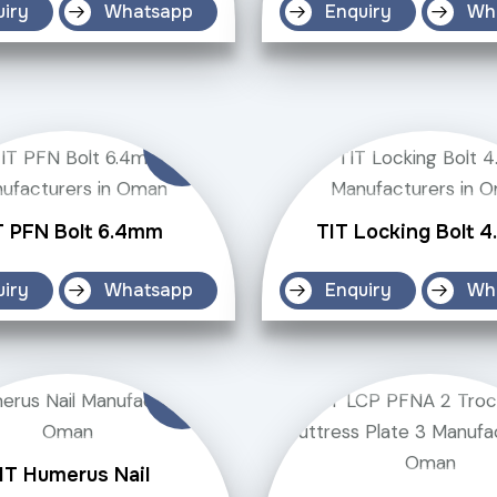
uiry
Whatsapp
Enquiry
Wh
T PFN Bolt 6.4mm
TIT Locking Bolt 
uiry
Whatsapp
Enquiry
Wh
IT Humerus Nail