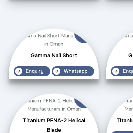
Gamma Nail Short
G
Enquiry
Whatsapp
Enq
Titanium PFNA-2 Helical
Titani
Blade