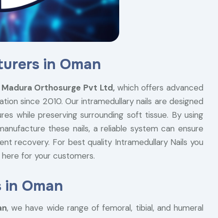
turers in Oman
e
Madura Orthosurge Pvt Ltd,
which offers advanced
xation since 2010. Our intramedullary nails are designed
res while preserving surrounding soft tissue. By using
manufacture these nails, a reliable system can ensure
ent recovery. For best quality Intramedullary Nails you
 here for your customers.
s in Oman
an
, we have wide range of femoral, tibial, and humeral