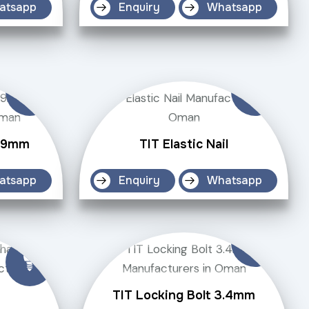
atsapp
Enquiry
Whatsapp
4.9mm
TIT Elastic Nail
atsapp
Enquiry
Whatsapp
TIT Locking Bolt 3.4mm