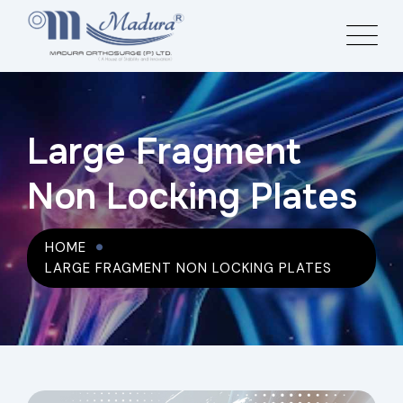
Large Fragment
Non Locking Plates
HOME
LARGE FRAGMENT NON LOCKING PLATES