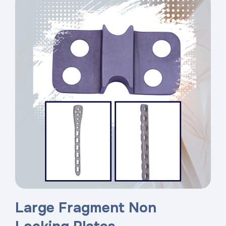
Large Fragment Non