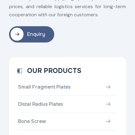
prices, and reliable logistics services for long-term
cooperation with our foreign customers.
Enquiry
OUR PRODUCTS
Small Fragment Plates
Distal Radius Plates
Bone Screw