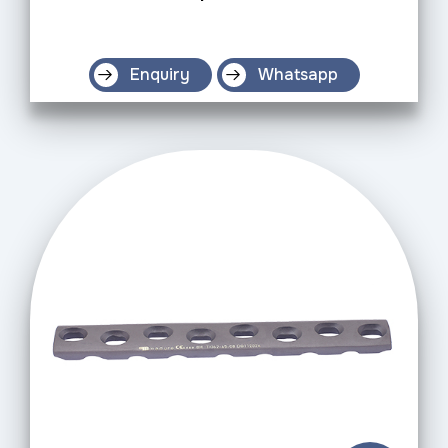
Enquiry
Whatsapp