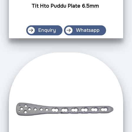
Tit Hto Puddu Plate 6.5mm
Enquiry
Whatsapp