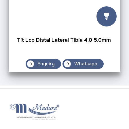
Tit Lcp Distal Lateral Tibia 4.0 5.0mm
Enquiry
Whatsapp