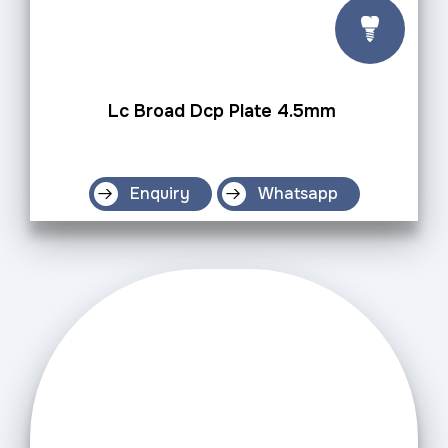
Lc Broad Dcp Plate 4.5mm
Enquiry
Whatsapp