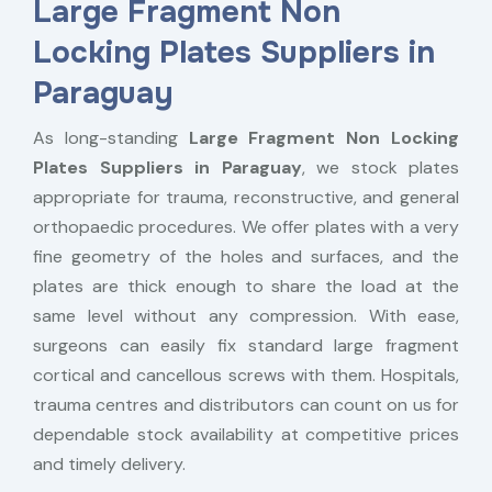
Large Fragment Non
Locking Plates Suppliers in
Paraguay
As long-standing
Large Fragment Non Locking
Plates Suppliers in Paraguay
, we stock plates
appropriate for trauma, reconstructive, and general
orthopaedic procedures. We offer plates with a very
fine geometry of the holes and surfaces, and the
plates are thick enough to share the load at the
same level without any compression. With ease,
surgeons can easily fix standard large fragment
cortical and cancellous screws with them. Hospitals,
trauma centres and distributors can count on us for
dependable stock availability at competitive prices
and timely delivery.