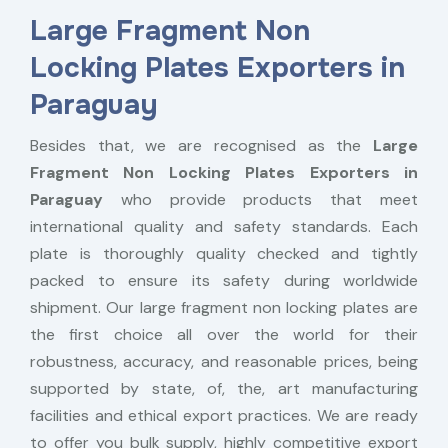
Large Fragment Non
Locking Plates Exporters in
Paraguay
Besides that, we are recognised as the
Large
Fragment Non Locking Plates Exporters in
Paraguay
who provide products that meet
international quality and safety standards. Each
plate is thoroughly quality checked and tightly
packed to ensure its safety during worldwide
shipment. Our large fragment non locking plates are
the first choice all over the world for their
robustness, accuracy, and reasonable prices, being
supported by state, of, the, art manufacturing
facilities and ethical export practices. We are ready
to offer you bulk supply, highly competitive export