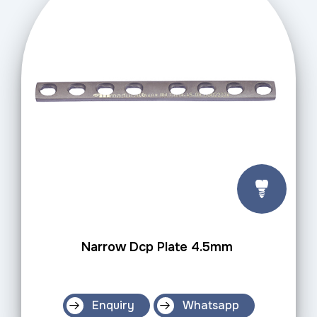
Narrow Dcp Plate 4.5mm
Enquiry
Whatsapp