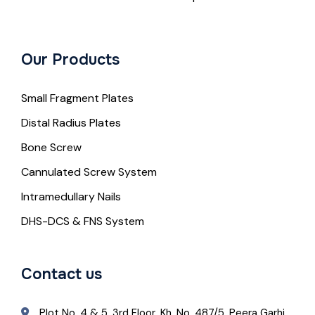
Our Products
Small Fragment Plates
Distal Radius Plates
Bone Screw
Cannulated Screw System
Intramedullary Nails
DHS-DCS & FNS System
Contact us
Plot No. 4 & 5, 3rd Floor, Kh. No. 487/5, Peera Garhi,