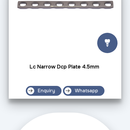
Lc Narrow Dcp Plate 4.5mm
Enquiry
Whatsapp