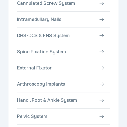
Cannulated Screw System
Intramedullary Nails
DHS-DCS & FNS System
Spine Fixation System
External Fixator
Arthroscopy Implants
Hand , Foot & Ankle System
Pelvic System