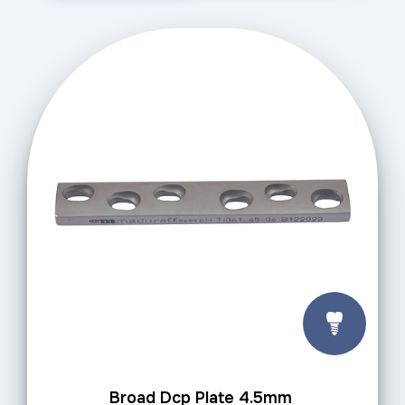
Broad Dcp Plate 4.5mm