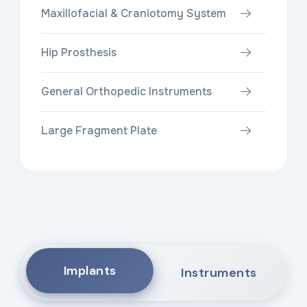
Maxillofacial & Craniotomy System
Hip Prosthesis
General Orthopedic Instruments
Large Fragment Plate
Implants
Instruments