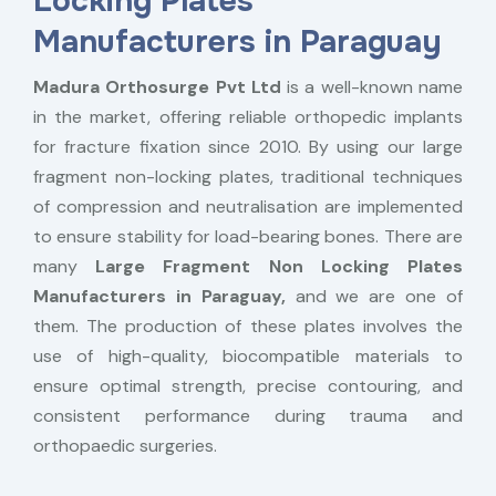
Locking Plates
Manufacturers in Paraguay
Madura Orthosurge Pvt Ltd
is a well-known name
in the market, offering reliable orthopedic implants
for fracture fixation since 2010. By using our large
fragment non-locking plates, traditional techniques
of compression and neutralisation are implemented
to ensure stability for load-bearing bones. There are
many
Large Fragment Non Locking Plates
Manufacturers in Paraguay,
and we are one of
them. The production of these plates involves the
use of high-quality, biocompatible materials to
ensure optimal strength, precise contouring, and
consistent performance during trauma and
orthopaedic surgeries.