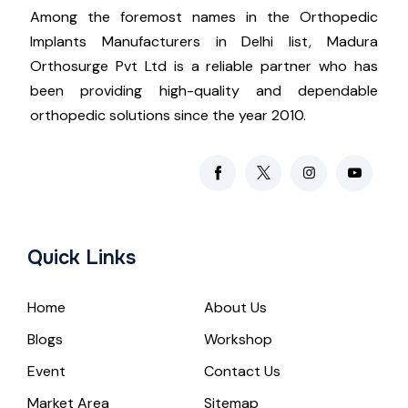
Among the foremost names in the Orthopedic
Implants Manufacturers in Delhi list, Madura
Orthosurge Pvt Ltd is a reliable partner who has
been providing high-quality and dependable
orthopedic solutions since the year 2010.
Quick Links
Home
About Us
Blogs
Workshop
Event
Contact Us
Market Area
Sitemap