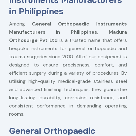
Instruments Manufacturers
in Philippines
Among
General Orthopaedic Instruments
Manufacturers in Philippines,
Madura
Orthosurge Pvt Ltd
is a trusted name that offers
bespoke instruments for general orthopaedic and
trauma surgeries since 2010. All of our equipment is
designed to ensure preciseness, comfort, and
efficient surgery during a variety of procedures. By
utilising high-quality medical-grade stainless steel
and advanced finishing techniques, they guarantee
long-lasting durability, corrosion resistance, and
consistent performance in demanding operating
rooms.
General Orthopaedic