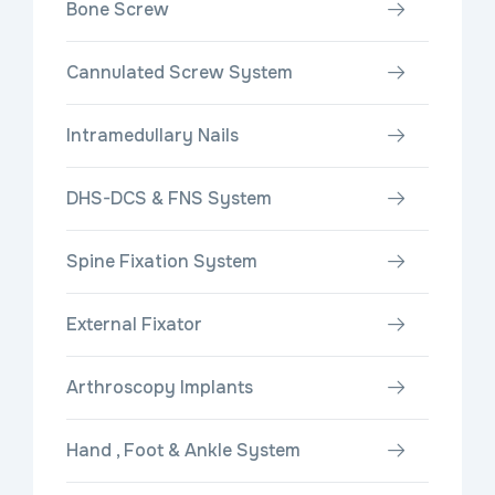
Bone Screw
Cannulated Screw System
Intramedullary Nails
DHS-DCS & FNS System
Spine Fixation System
External Fixator
Arthroscopy Implants
Hand , Foot & Ankle System