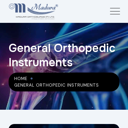
General Orthopedic
Instruments
HOME
GENERAL ORTHOPEDIC INSTRUMENTS