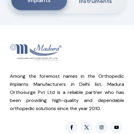
Implants
Instruments
Among the foremost names in the Orthopedic
Implants Manufacturers in Delhi list, Madura
Orthosurge Pvt Ltd is a reliable partner who has
been providing high-quality and dependable
orthopedic solutions since the year 2010.