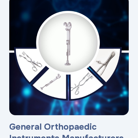
General Orthopaedic