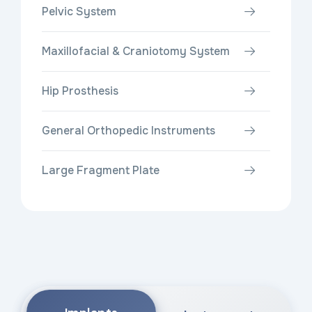
Pelvic System
Maxillofacial & Craniotomy System
Hip Prosthesis
General Orthopedic Instruments
Large Fragment Plate