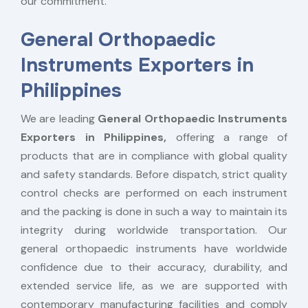
our commitment.
General Orthopaedic
Instruments Exporters in
Philippines
We are leading
General Orthopaedic Instruments
Exporters in Philippines,
offering a range of
products that are in compliance with global quality
and safety standards. Before dispatch, strict quality
control checks are performed on each instrument
and the packing is done in such a way to maintain its
integrity during worldwide transportation. Our
general orthopaedic instruments have worldwide
confidence due to their accuracy, durability, and
extended service life, as we are supported with
contemporary manufacturing facilities and comply