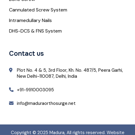
Cannulated Screw System
Intramedullary Nails
DHS-DCS & FNS System
Contact us
Plot No. 4 & 5, 3rd Floor, Kh. No. 487/5, Peera Garhi,
New Delhi-110087, Delhi, India
+91-9910003095
info@maduraorthosurge.net
Copyright © 2025
Madura
, All rights reserved. Website