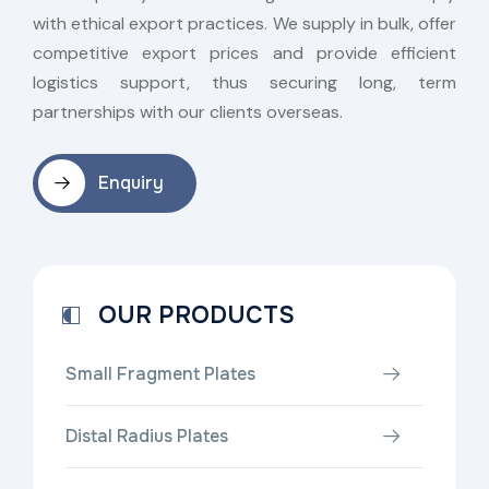
with ethical export practices. We supply in bulk, offer
competitive export prices and provide efficient
logistics support, thus securing long, term
partnerships with our clients overseas.
Enquiry
OUR PRODUCTS
Small Fragment Plates
Distal Radius Plates