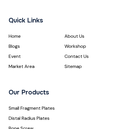
Quick Links
Home
About Us
Blogs
Workshop
Event
Contact Us
Market Area
Sitemap
Our Products
Small Fragment Plates
Distal Radius Plates
Bone Screw