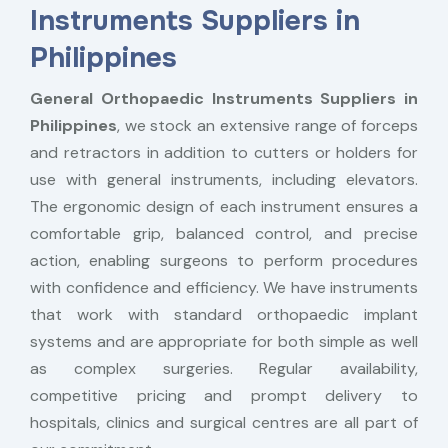
Instruments Suppliers in
Philippines
General Orthopaedic Instruments Suppliers in
Philippines
, we stock an extensive range of forceps
and retractors in addition to cutters or holders for
use with general instruments, including elevators.
The ergonomic design of each instrument ensures a
comfortable grip, balanced control, and precise
action, enabling surgeons to perform procedures
with confidence and efficiency. We have instruments
that work with standard orthopaedic implant
systems and are appropriate for both simple as well
as complex surgeries. Regular availability,
competitive pricing and prompt delivery to
hospitals, clinics and surgical centres are all part of