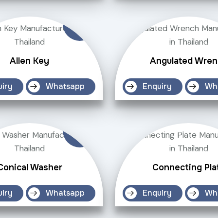
Allen Key
Angulated Wren
uiry
Whatsapp
Enquiry
Wh
Conical Washer
Connecting Pla
uiry
Whatsapp
Enquiry
Wh