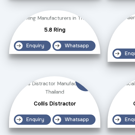
5.8 Ring
Enquiry
Whatsapp
Enq
Collis Distractor
Enquiry
Whatsapp
Enq