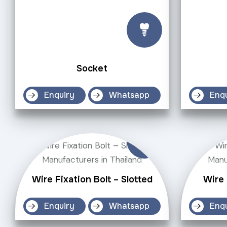
Socket
Enquiry
Whatsapp
Enq
Wire Fixation Bolt – Slotted
Wire
Enquiry
Whatsapp
Enq