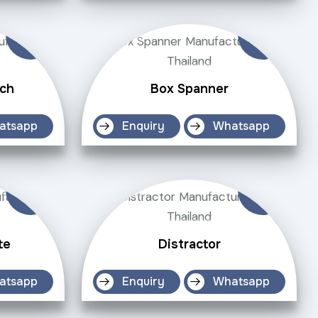
ch
Box Spanner
atsapp
Enquiry
Whatsapp
te
Distractor
atsapp
Enquiry
Whatsapp