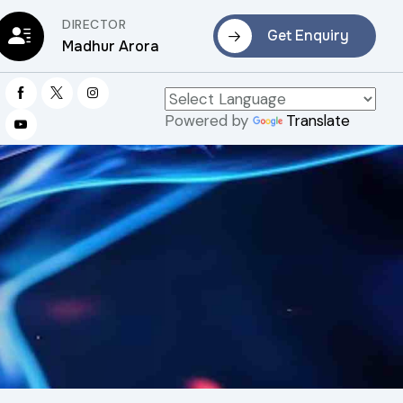
DIRECTOR
Get Enquiry
Madhur Arora
Powered by
Translate