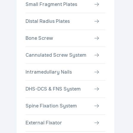
Small Fragment Plates
Distal Radius Plates
Bone Screw
Cannulated Screw System
Intramedullary Nails
DHS-DCS & FNS System
Spine Fixation System
External Fixator