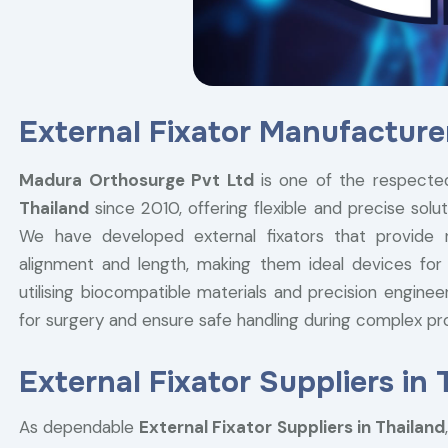
External Fixator Manufacturer
Madura Orthosurge Pvt Ltd
is one of the respec
Thailand
since 2010, offering flexible and precise solut
We have developed external fixators that provide ri
alignment and length, making them ideal devices for
utilising biocompatible materials and precision engine
for surgery and ensure safe handling during complex p
External Fixator Suppliers in 
As dependable
External Fixator Suppliers in Thailand