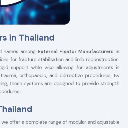
s in Thailand
ted names among
External Fixator Manufacturers in
ions for fracture stabilisation and limb reconstruction.
gid support while also allowing for adjustments in
 trauma, orthopaedic, and corrective procedures. By
ering, these systems are designed to provide strength
rocedures.
Thailand
, we offer a complete range of modular and adjustable