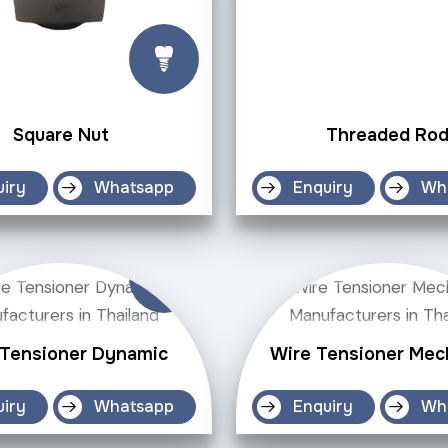
Square Nut
Threaded Ro
uiry
Whatsapp
Enquiry
Wh
 Tensioner Dynamic
Wire Tensioner Mec
uiry
Whatsapp
Enquiry
Wh