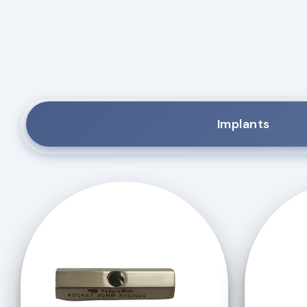
Implants