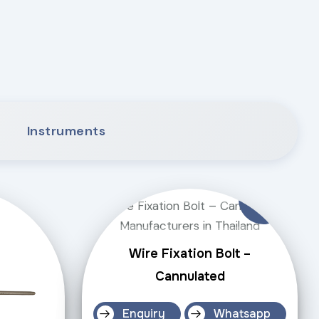
Instruments
Wire Fixation Bolt –
Cannulated
Enquiry
Whatsapp