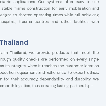
ediatric applications. Our systems offer easy-to-use
 stable frame construction for early mobilisation and
signs to shorten operating times while still achieving
ospitals, trauma centres and other facilities with
 Thailand
rs in Thailand,
we provide products that meet the
horough quality checks are performed on every single
l has its integrity when it reaches the customer location
production equipment and adherence to export ethics,
 for their accuracy, dependability, and durability. We
smooth logistics, thus creating lasting partnerships.