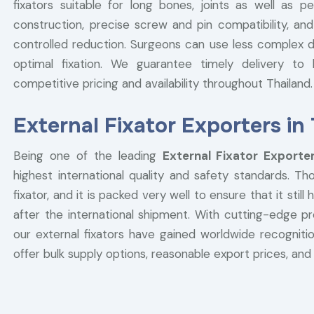
fixators suitable for long bones, joints as well as p
construction, precise screw and pin compatibility, and
controlled reduction. Surgeons can use less complex de
optimal fixation. We guarantee timely delivery to h
competitive pricing and availability throughout Thailand.
External Fixator Exporters in
Being one of the leading
External Fixator Exporte
highest international quality and safety standards. T
fixator, and it is packed very well to ensure that it stil
after the international shipment. With cutting-edge 
our external fixators have gained worldwide recognition
offer bulk supply options, reasonable export prices, and 