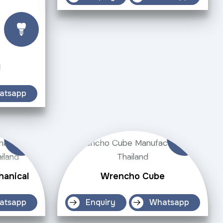
d
atsapp
hanical
Wrencho Cube
atsapp
Enquiry
Whatsapp