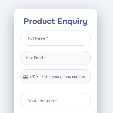
Product Enquiry
+91