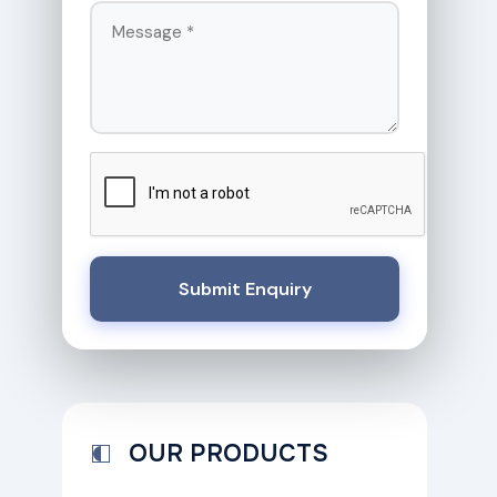
Submit Enquiry
OUR PRODUCTS