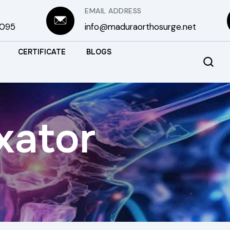
EMAIL ADDRESS
3095
info@maduraorthosurge.net
CERTIFICATE
BLOGS
xator