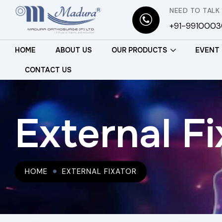
NEED TO TALK
+91-991000
HOME
ABOUT US
OUR PRODUCTS
EVENT
CONTACT US
External Fi
HOME
EXTERNAL FIXATOR