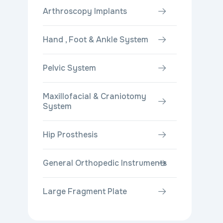
Arthroscopy Implants
Hand , Foot & Ankle System
Pelvic System
Maxillofacial & Craniotomy
System
Hip Prosthesis
General Orthopedic Instruments
Large Fragment Plate