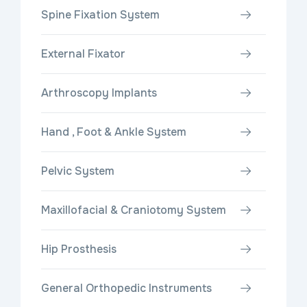
Spine Fixation System
External Fixator
Arthroscopy Implants
Hand , Foot & Ankle System
Pelvic System
Maxillofacial & Craniotomy System
Hip Prosthesis
General Orthopedic Instruments