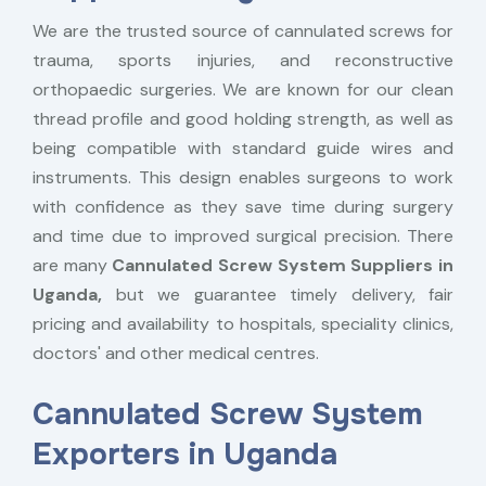
We are the trusted source of cannulated screws for
trauma, sports injuries, and reconstructive
orthopaedic surgeries. We are known for our clean
thread profile and good holding strength, as well as
being compatible with standard guide wires and
instruments. This design enables surgeons to work
with confidence as they save time during surgery
and time due to improved surgical precision. There
are many
Cannulated Screw System Suppliers in
Uganda,
but we guarantee timely delivery, fair
pricing and availability to hospitals, speciality clinics,
doctors' and other medical centres.
Cannulated Screw System
Exporters in Uganda