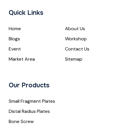
Quick Links
Home
About Us
Blogs
Workshop
Event
Contact Us
Market Area
Sitemap
Our Products
Small Fragment Plates
Distal Radius Plates
Bone Screw