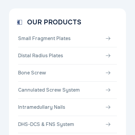
OUR PRODUCTS
Small Fragment Plates
Distal Radius Plates
Bone Screw
Cannulated Screw System
Intramedullary Nails
DHS-DCS & FNS System