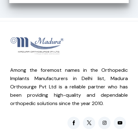
Among the foremost names in the Orthopedic
Implants Manufacturers in Delhi list, Madura
Orthosurge Pvt Ltd is a reliable partner who has
been providing high-quality and dependable
orthopedic solutions since the year 2010.