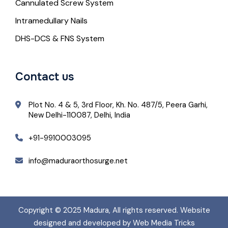
Cannulated Screw System
Intramedullary Nails
DHS-DCS & FNS System
Contact us
Plot No. 4 & 5, 3rd Floor, Kh. No. 487/5, Peera Garhi,
New Delhi-110087, Delhi, India
+91-9910003095
info@maduraorthosurge.net
Copyright © 2025
Madura
, All rights reserved. Website
designed and developed by Web Media Tricks