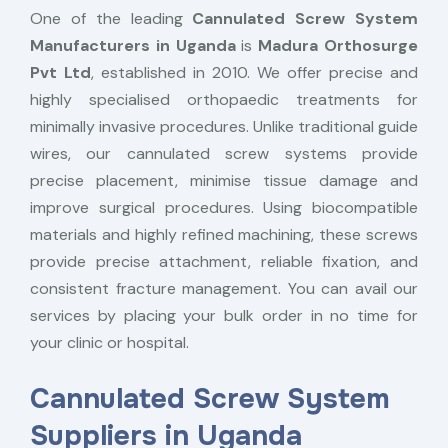
One of the leading
Cannulated Screw System
Manufacturers in Uganda
is
Madura Orthosurge
Pvt Ltd
, established in 2010. We offer precise and
highly specialised orthopaedic treatments for
minimally invasive procedures. Unlike traditional guide
wires, our cannulated screw systems provide
precise placement, minimise tissue damage and
improve surgical procedures. Using biocompatible
materials and highly refined machining, these screws
provide precise attachment, reliable fixation, and
consistent fracture management. You can avail our
services by placing your bulk order in no time for
your clinic or hospital.
Cannulated Screw System
Suppliers in Uganda