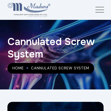
Cannulated Screw
System
HOME
CANNULATED SCREW SYSTEM