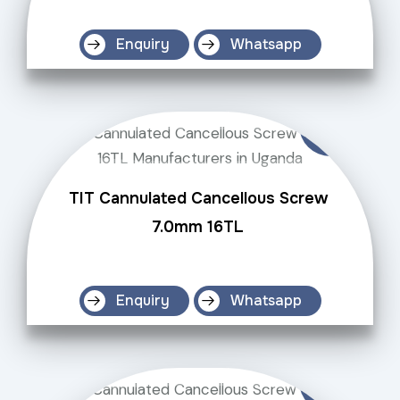
Enquiry
Whatsapp
TIT Cannulated Cancellous Screw
7.0mm 16TL
Enquiry
Whatsapp