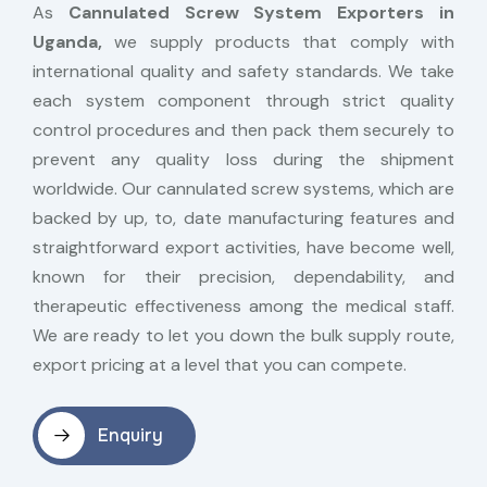
As
Cannulated Screw System Exporters in
Uganda,
we supply products that comply with
international quality and safety standards. We take
each system component through strict quality
control procedures and then pack them securely to
prevent any quality loss during the shipment
worldwide. Our cannulated screw systems, which are
backed by up, to, date manufacturing features and
straightforward export activities, have become well,
known for their precision, dependability, and
therapeutic effectiveness among the medical staff.
We are ready to let you down the bulk supply route,
export pricing at a level that you can compete.
Enquiry