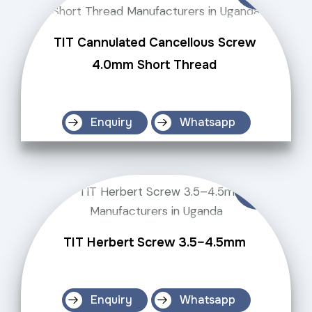
TIT Cannulated Cancellous Screw
4.0mm Short Thread
Enquiry
Whatsapp
TIT Herbert Screw 3.5–4.5mm
Enquiry
Whatsapp