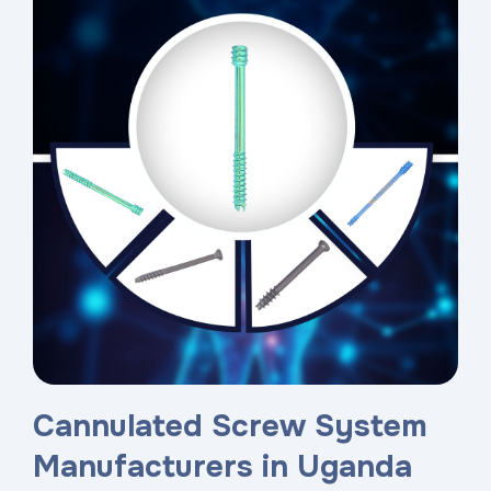
Cannulated Screw System
Manufacturers in Uganda