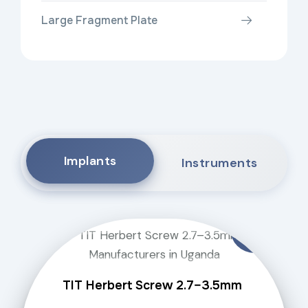
Large Fragment Plate
Implants
Instruments
TIT Herbert Screw 2.7–3.5mm