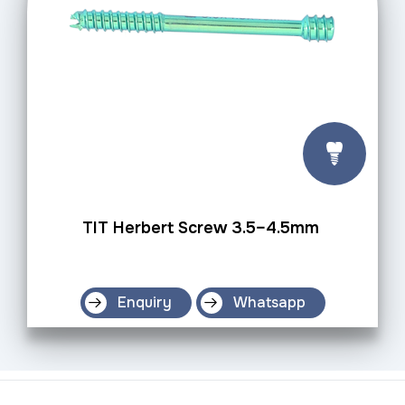
TIT Herbert Screw 3.5–4.5mm
Enquiry
Whatsapp