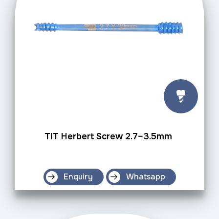
TIT Herbert Screw 2.7–3.5mm
Enquiry
Whatsapp