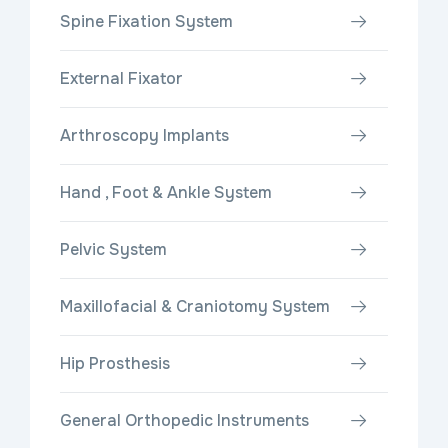
Spine Fixation System
External Fixator
Arthroscopy Implants
Hand , Foot & Ankle System
Pelvic System
Maxillofacial & Craniotomy System
Hip Prosthesis
General Orthopedic Instruments