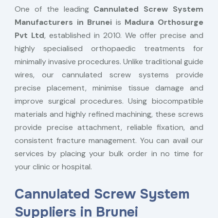
One of the leading
Cannulated Screw System
Manufacturers in Brunei
is
Madura Orthosurge
Pvt Ltd
, established in 2010. We offer precise and
highly specialised orthopaedic treatments for
minimally invasive procedures. Unlike traditional guide
wires, our cannulated screw systems provide
precise placement, minimise tissue damage and
improve surgical procedures. Using biocompatible
materials and highly refined machining, these screws
provide precise attachment, reliable fixation, and
consistent fracture management. You can avail our
services by placing your bulk order in no time for
your clinic or hospital.
Cannulated Screw System
Suppliers in Brunei