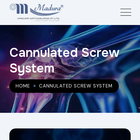
Cannulated Screw
System
HOME
CANNULATED SCREW SYSTEM