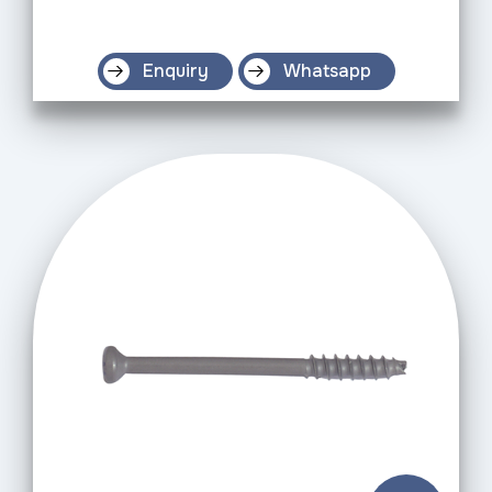
Enquiry
Whatsapp