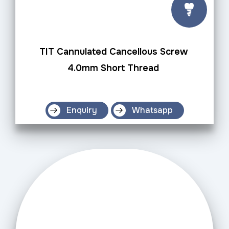
TIT Cannulated Cancellous Screw
4.0mm Short Thread
Enquiry
Whatsapp