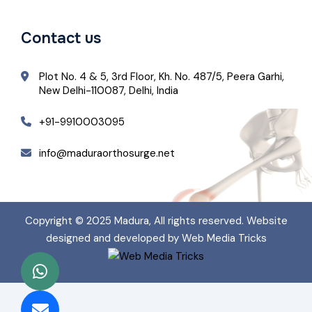
Contact us
Plot No. 4 & 5, 3rd Floor, Kh. No. 487/5, Peera Garhi,
New Delhi-110087, Delhi, India
+91-9910003095
info@maduraorthosurge.net
Copyright © 2025
Madura
, All rights reserved. Website
designed and developed by Web Media Tricks