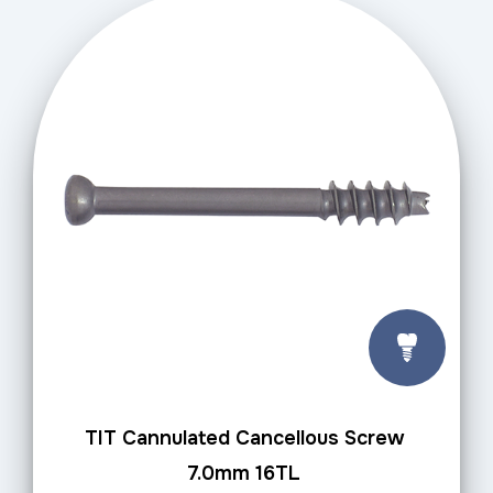
TIT Cannulated Cancellous Screw
7.0mm 16TL