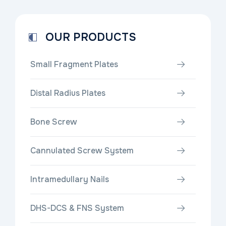
OUR PRODUCTS
Small Fragment Plates
Distal Radius Plates
Bone Screw
Cannulated Screw System
Intramedullary Nails
DHS-DCS & FNS System