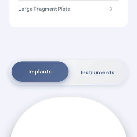
Large Fragment Plate
Implants
Instruments