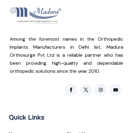
Among the foremost names in the Orthopedic
Implants Manufacturers in Delhi list, Madura
Orthosurge Pvt Ltd is a reliable partner who has
been providing high-quality and dependable
orthopedic solutions since the year 2010.
Quick Links