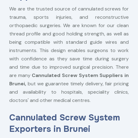
We are the trusted source of cannulated screws for
trauma, sports injuries, and reconstructive
orthopaedic surgeries. We are known for our clean
thread profile and good holding strength, as well as
being compatible with standard guide wires and
instruments. This design enables surgeons to work
with confidence as they save time during surgery
and time due to improved surgical precision. There
are many
Cannulated Screw System Suppliers in
Brunei,
but we guarantee timely delivery, fair pricing
and availability to hospitals, speciality clinics,
doctors' and other medical centres.
Cannulated Screw System
Exporters in Brunei