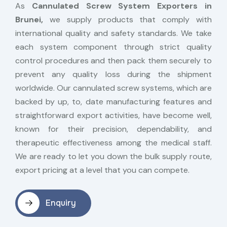
As
Cannulated Screw System Exporters in
Brunei,
we supply products that comply with
international quality and safety standards. We take
each system component through strict quality
control procedures and then pack them securely to
prevent any quality loss during the shipment
worldwide. Our cannulated screw systems, which are
backed by up, to, date manufacturing features and
straightforward export activities, have become well,
known for their precision, dependability, and
therapeutic effectiveness among the medical staff.
We are ready to let you down the bulk supply route,
export pricing at a level that you can compete.
Enquiry