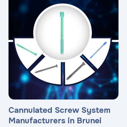
Cannulated Screw System
Manufacturers in Brunei