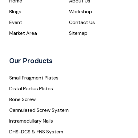
Home
About Us
Blogs
Workshop
Event
Contact Us
Market Area
Sitemap
Our Products
Small Fragment Plates
Distal Radius Plates
Bone Screw
Cannulated Screw System
Intramedullary Nails
DHS-DCS & FNS System