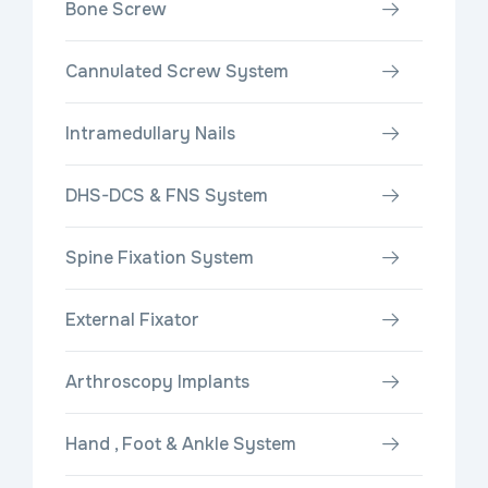
Bone Screw
Cannulated Screw System
Intramedullary Nails
DHS-DCS & FNS System
Spine Fixation System
External Fixator
Arthroscopy Implants
Hand , Foot & Ankle System