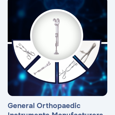
General Orthopaedic