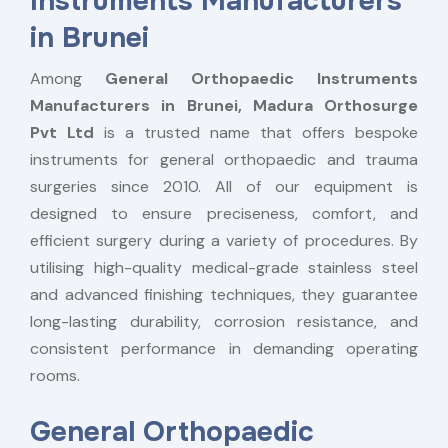
Instruments Manufacturers
in Brunei
Among
General Orthopaedic Instruments
Manufacturers in Brunei,
Madura Orthosurge
Pvt Ltd
is a trusted name that offers bespoke
instruments for general orthopaedic and trauma
surgeries since 2010. All of our equipment is
designed to ensure preciseness, comfort, and
efficient surgery during a variety of procedures. By
utilising high-quality medical-grade stainless steel
and advanced finishing techniques, they guarantee
long-lasting durability, corrosion resistance, and
consistent performance in demanding operating
rooms.
General Orthopaedic