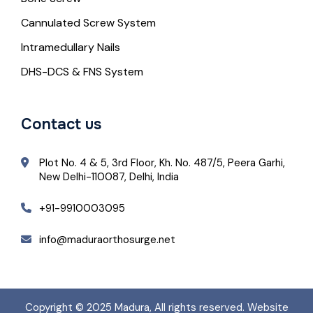
Cannulated Screw System
Intramedullary Nails
DHS-DCS & FNS System
Contact us
Plot No. 4 & 5, 3rd Floor, Kh. No. 487/5, Peera Garhi,
New Delhi-110087, Delhi, India
+91-9910003095
info@maduraorthosurge.net
Copyright © 2025
Madura
, All rights reserved. Website