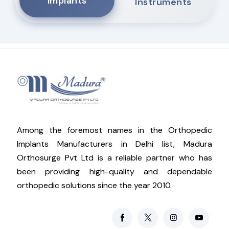
Implants
Instruments
Among the foremost names in the Orthopedic
Implants Manufacturers in Delhi list, Madura
Orthosurge Pvt Ltd is a reliable partner who has
been providing high-quality and dependable
orthopedic solutions since the year 2010.