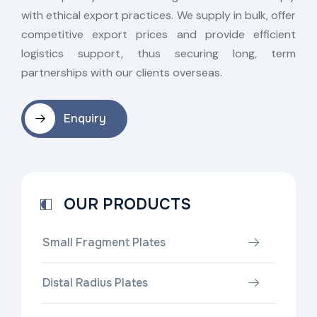
with ethical export practices. We supply in bulk, offer
competitive export prices and provide efficient
logistics support, thus securing long, term
partnerships with our clients overseas.
Enquiry
OUR PRODUCTS
Small Fragment Plates
Distal Radius Plates