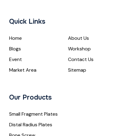
Quick Links
Home
About Us
Blogs
Workshop
Event
Contact Us
Market Area
Sitemap
Our Products
Small Fragment Plates
Distal Radius Plates
Bone Screw