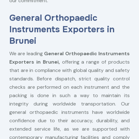
our commitment.
General Orthopaedic
Instruments Exporters in
Brunei
We are leading
General Orthopaedic Instruments
Exporters in Brunei,
offering a range of products
that are in compliance with global quality and safety
standards. Before dispatch, strict quality control
checks are performed on each instrument and the
packing is done in such a way to maintain its
integrity during worldwide transportation. Our
general orthopaedic instruments have worldwide
confidence due to their accuracy, durability, and
extended service life, as we are supported with
contemporary manufacturing facilities and comply