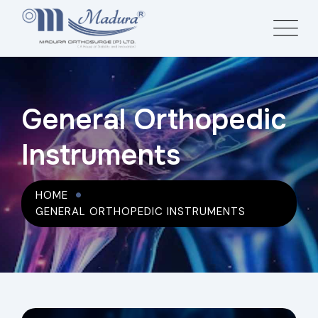
General Orthopedic
Instruments
HOME
GENERAL ORTHOPEDIC INSTRUMENTS