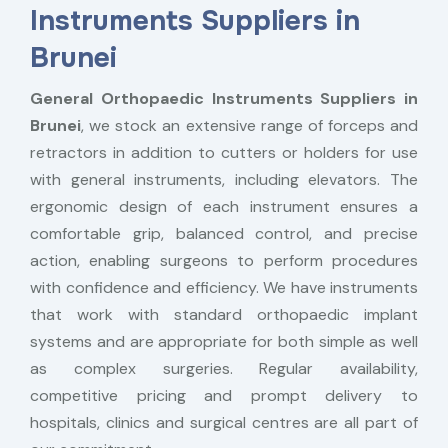
Instruments Suppliers in
Brunei
General Orthopaedic Instruments Suppliers in
Brunei
, we stock an extensive range of forceps and
retractors in addition to cutters or holders for use
with general instruments, including elevators. The
ergonomic design of each instrument ensures a
comfortable grip, balanced control, and precise
action, enabling surgeons to perform procedures
with confidence and efficiency. We have instruments
that work with standard orthopaedic implant
systems and are appropriate for both simple as well
as complex surgeries. Regular availability,
competitive pricing and prompt delivery to
hospitals, clinics and surgical centres are all part of