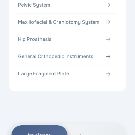
Pelvic System
Maxillofacial & Craniotomy System
Hip Prosthesis
General Orthopedic Instruments
Large Fragment Plate