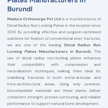
Plates Manufacturers in
Burundi
Madura Orthosurge Pvt Ltd
is a trusted source of
Distal Radius Non Locking Plates in the location since
2010. By providing effective and surgeon-optimised
solutions for fixation of conventional wrist fractures,
we are one of the leading
Distal Radius Non
Locking Plates Manufacturers in Burundi.
The
use of distal radius non-locking plates enhances
their compatibility with compression and
neutralisation techniques, making them ideal for
stabilising fractures in both extra-articular and
intra-architectural areas. Using only premium,
biocompatible materials are these plates deliver
consistent strength, precise contouring, and reliable
performance to support natural bone development.