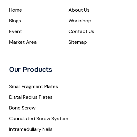
Home
About Us
Blogs
Workshop
Event
Contact Us
Market Area
Sitemap
Our Products
Small Fragment Plates
Distal Radius Plates
Bone Screw
Cannulated Screw System
Intramedullary Nails