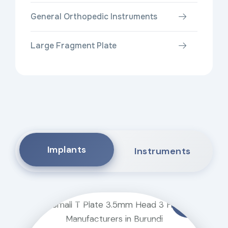
General Orthopedic Instruments
Large Fragment Plate
Implants
Instruments