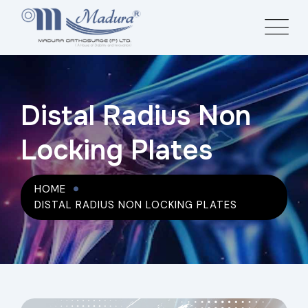
Distal Radius Non
Locking Plates
HOME
DISTAL RADIUS NON LOCKING PLATES