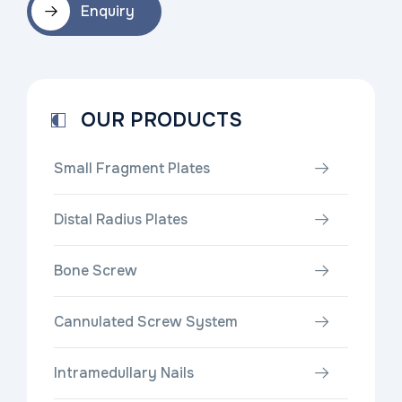
Enquiry
OUR PRODUCTS
Small Fragment Plates
Distal Radius Plates
Bone Screw
Cannulated Screw System
Intramedullary Nails