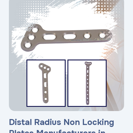
Distal Radius Non Locking