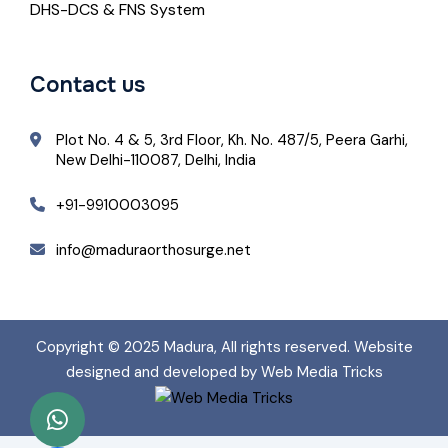
DHS-DCS & FNS System
Contact us
Plot No. 4 & 5, 3rd Floor, Kh. No. 487/5, Peera Garhi,
New Delhi-110087, Delhi, India
+91-9910003095
info@maduraorthosurge.net
Copyright © 2025
Madura
, All rights reserved. Website
designed and developed by Web Media Tricks