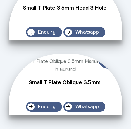
Small T Plate 3.5mm Head 3 Hole
Enquiry
Whatsapp
Small T Plate Oblique 3.5mm
Enquiry
Whatsapp