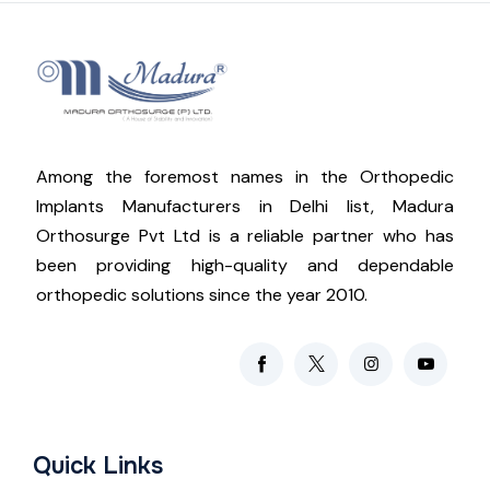
Among the foremost names in the Orthopedic
Implants Manufacturers in Delhi list, Madura
Orthosurge Pvt Ltd is a reliable partner who has
been providing high-quality and dependable
orthopedic solutions since the year 2010.
Quick Links