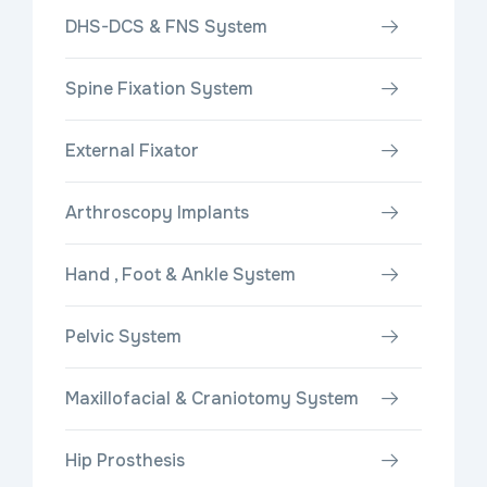
DHS-DCS & FNS System
Spine Fixation System
External Fixator
Arthroscopy Implants
Hand , Foot & Ankle System
Pelvic System
Maxillofacial & Craniotomy System
Hip Prosthesis