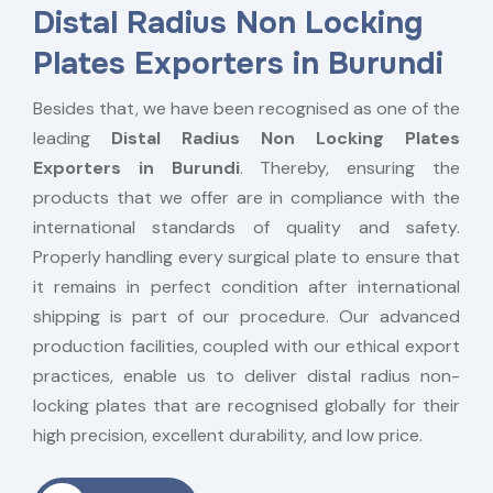
Distal Radius Non Locking
Plates Exporters in Burundi
Besides that, we have been recognised as one of the
leading
Distal Radius Non Locking Plates
Exporters in Burundi
. Thereby, ensuring the
products that we offer are in compliance with the
international standards of quality and safety.
Properly handling every surgical plate to ensure that
it remains in perfect condition after international
shipping is part of our procedure. Our advanced
production facilities, coupled with our ethical export
practices, enable us to deliver distal radius non-
locking plates that are recognised globally for their
high precision, excellent durability, and low price.