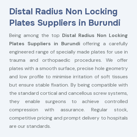
Distal Radius Non Locking
Plates Suppliers in Burundi
Being among the top
Distal Radius Non Locking
Plates Suppliers in Burundi
offering a carefully
engineered range of specially made plates for use in
trauma and orthopaedic procedures. We offer
plates with a smooth surface, precise hole geometry
and low profile to minimise irritation of soft tissues
but ensure stable fixation. By being compatible with
the standard cortical and cancellous screw systems,
they enable surgeons to achieve controlled
compression with assurance. Regular stock,
competitive pricing and prompt delivery to hospitals
are our standards.