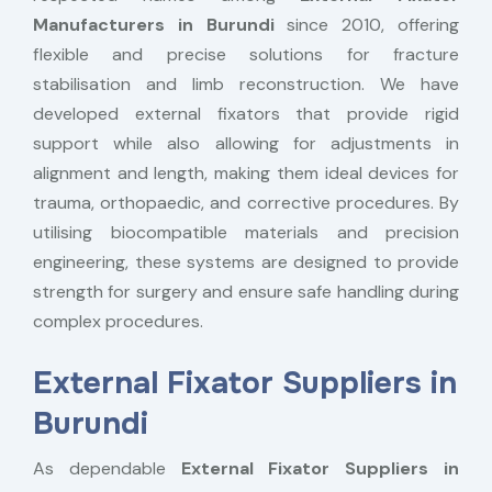
Manufacturers in Burundi
since 2010, offering
flexible and precise solutions for fracture
stabilisation and limb reconstruction. We have
developed external fixators that provide rigid
support while also allowing for adjustments in
alignment and length, making them ideal devices for
trauma, orthopaedic, and corrective procedures. By
utilising biocompatible materials and precision
engineering, these systems are designed to provide
strength for surgery and ensure safe handling during
complex procedures.
External Fixator Suppliers in
Burundi
As dependable
External Fixator Suppliers in