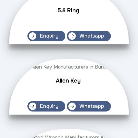
5.8 Ring
Enquiry
Whatsapp
Allen Key
Enquiry
Whatsapp