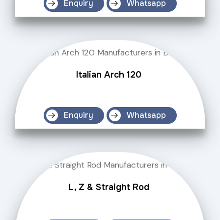
Enquiry
Whatsapp
Italian Arch 120
Enquiry
Whatsapp
L, Z & Straight Rod