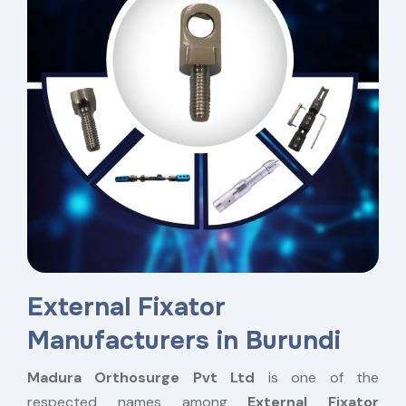
External Fixator
Manufacturers in Burundi
Madura Orthosurge Pvt Ltd
is one of the
respected names among
External Fixator