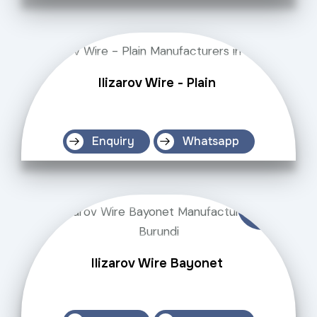
Ilizarov Wire - Plain
Enquiry
Whatsapp
Ilizarov Wire Bayonet