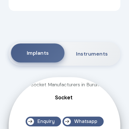
Implants
Instruments
Socket
Enquiry
Whatsapp