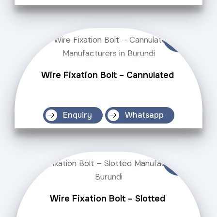
Wire Fixation Bolt – Cannulated
Enquiry
Whatsapp
Wire Fixation Bolt – Slotted