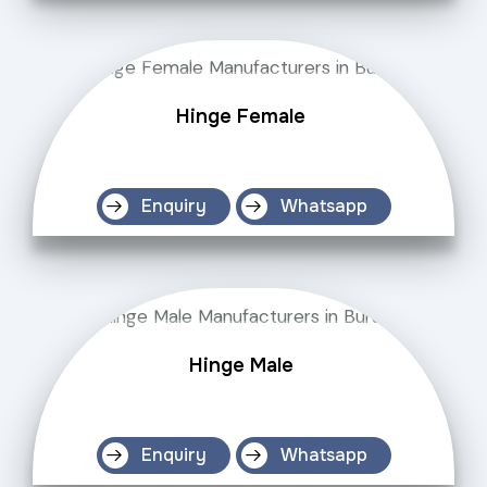
Hinge Female
Enquiry
Whatsapp
Hinge Male
Enquiry
Whatsapp