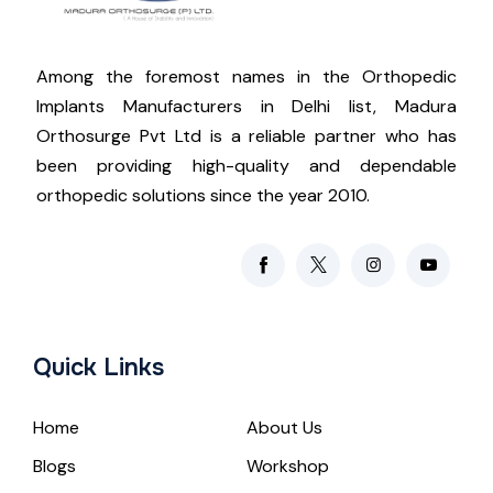
Among the foremost names in the Orthopedic
Implants Manufacturers in Delhi list, Madura
Orthosurge Pvt Ltd is a reliable partner who has
been providing high-quality and dependable
orthopedic solutions since the year 2010.
Quick Links
Home
About Us
Blogs
Workshop