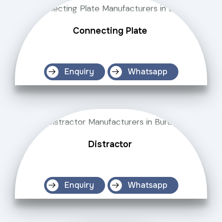
Connecting Plate
Enquiry
Whatsapp
Distractor
Enquiry
Whatsapp