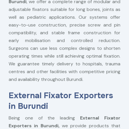
Burundi
, we offer a complete range of modular and
adjustable fixators suitable for long bones, joints as
well as pediatric applications. Our systems offer
easy-to-use construction, precise screw and pin
compatibility, and stable frame construction for
early mobilisation and controlled reduction.
Surgeons can use less complex designs to shorten
operating times while still achieving optimal fixation.
We guarantee timely delivery to hospitals, trauma
centres and other facilities with competitive pricing
and availability throughout Burundi.
External Fixator Exporters
in Burundi
Being one of the leading
External Fixator
Exporters in Burundi,
we provide products that