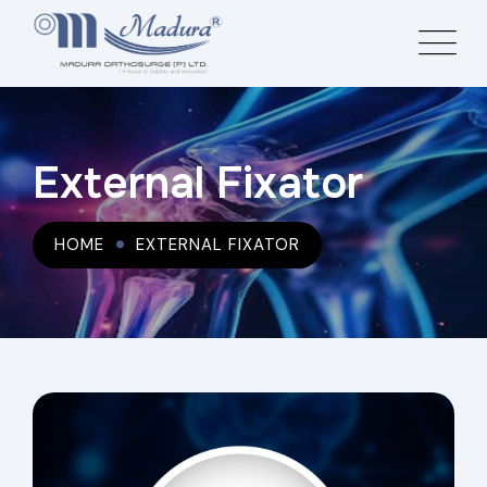
External Fixator
HOME
EXTERNAL FIXATOR