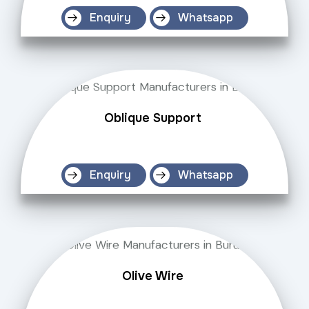
Enquiry
Whatsapp
Oblique Support
Enquiry
Whatsapp
Olive Wire