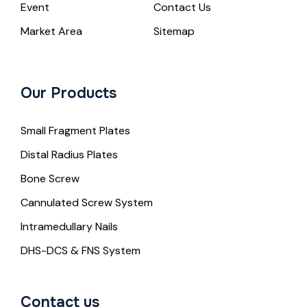
Event
Contact Us
Market Area
Sitemap
Our Products
Small Fragment Plates
Distal Radius Plates
Bone Screw
Cannulated Screw System
Intramedullary Nails
DHS-DCS & FNS System
Contact us