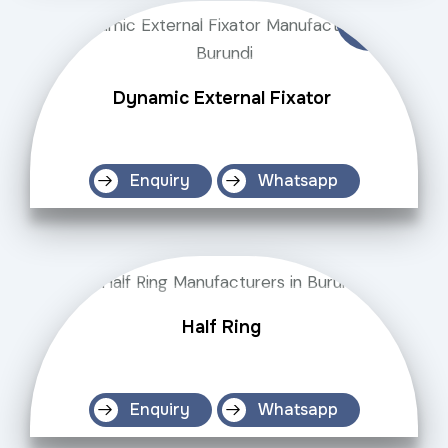
Dynamic External Fixator
Enquiry
Whatsapp
Half Ring
Enquiry
Whatsapp