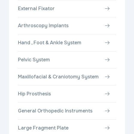
External Fixator
Arthroscopy Implants
Hand , Foot & Ankle System
Pelvic System
Maxillofacial & Craniotomy System
Hip Prosthesis
General Orthopedic Instruments
Large Fragment Plate