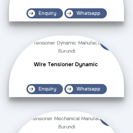
Enquiry
Whatsapp
Wire Tensioner Dynamic
Enquiry
Whatsapp