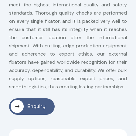
meet the highest international quality and safety
standards. Thorough quality checks are performed
on every single fixator, and it is packed very well to
ensure that it still has its integrity when it reaches
the customer location after the international
shipment. With cutting-edge production equipment
and adherence to export ethics, our external
fixators have gained worldwide recognition for their
accuracy, dependability, and durability. We offer bulk
supply options, reasonable export prices, and
smooth logistics, thus creating lasting partnerships.
Enquiry