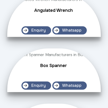
Angulated Wrench
Enquiry
Whatsapp
Box Spanner
Enquiry
Whatsapp