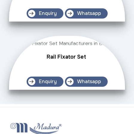
Enquiry
Whatsapp
Rail Fixator Set
Enquiry
Whatsapp