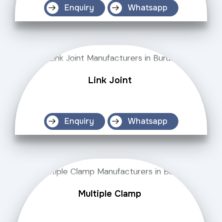
Enquiry
Whatsapp
Link Joint
Enquiry
Whatsapp
Multiple Clamp