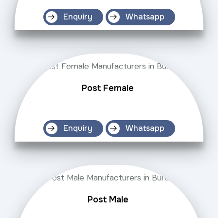
Enquiry
Whatsapp
Post Female
Enquiry
Whatsapp
Post Male