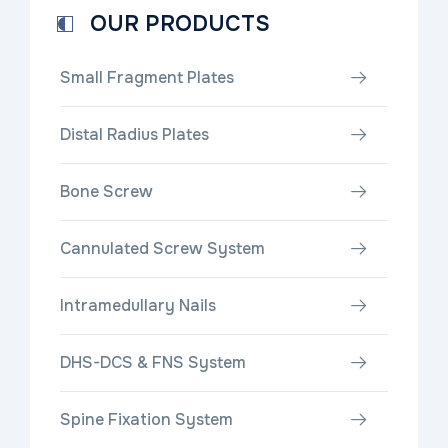
OUR PRODUCTS
Small Fragment Plates
Distal Radius Plates
Bone Screw
Cannulated Screw System
Intramedullary Nails
DHS-DCS & FNS System
Spine Fixation System