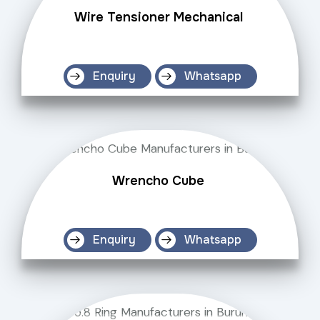
Wire Tensioner Mechanical
Enquiry
Whatsapp
Wrencho Cube
Enquiry
Whatsapp