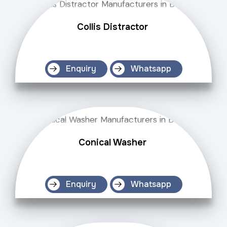
Collis Distractor
Enquiry
Whatsapp
Conical Washer
Enquiry
Whatsapp