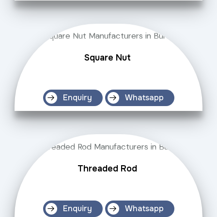
Square Nut
Enquiry
Whatsapp
Threaded Rod
Enquiry
Whatsapp