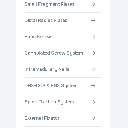
Small Fragment Plates
Distal Radius Plates
Bone Screw
Cannulated Screw System
Intramedullary Nails
DHS-DCS & FNS System
Spine Fixation System
External Fixator