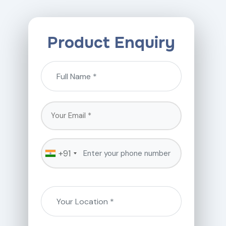
Product Enquiry
+91