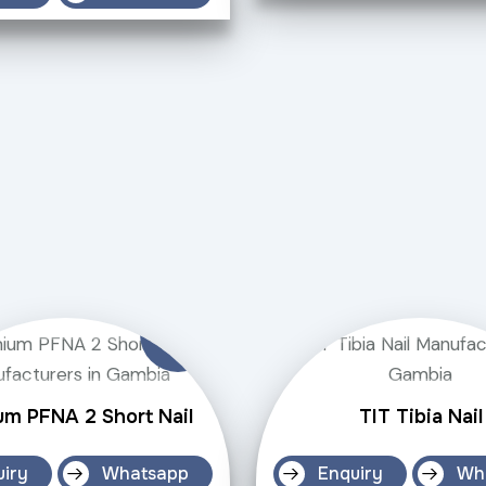
um PFNA 2 Short Nail
TIT Tibia Nail
uiry
Whatsapp
Enquiry
Wh