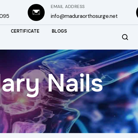
EMAIL ADDRESS
3095
info@maduraorthosurge.net
CERTIFICATE
BLOGS
ary Nails