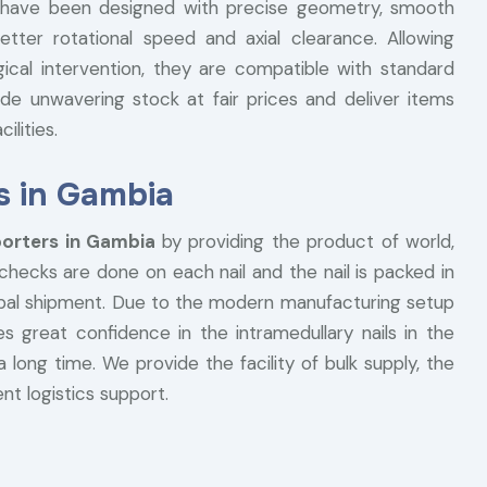
ils have been designed with precise geometry, smooth
etter rotational speed and axial clearance. Allowing
gical intervention, they are compatible with standard
de unwavering stock at fair prices and deliver items
ilities.
s in Gambia
porters in Gambia
by providing the product of world,
 checks are done on each nail and the nail is packed in
lobal shipment. Due to the modern manufacturing setup
s great confidence in the intramedullary nails in the
a long time. We provide the facility of bulk supply, the
nt logistics support.