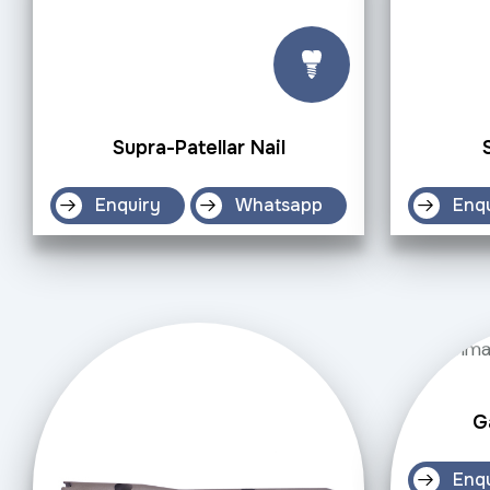
Supra-Patellar Nail
Enquiry
Whatsapp
Enq
G
Enq