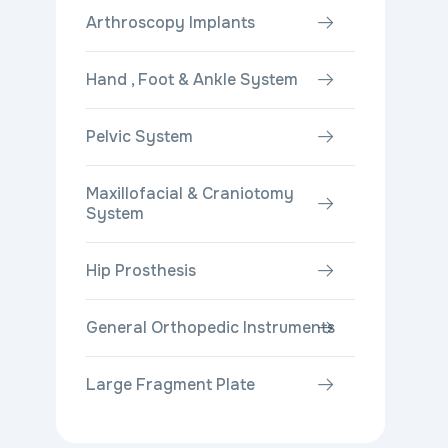
Arthroscopy Implants
Hand , Foot & Ankle System
Pelvic System
Maxillofacial & Craniotomy
System
Hip Prosthesis
General Orthopedic Instruments
Large Fragment Plate