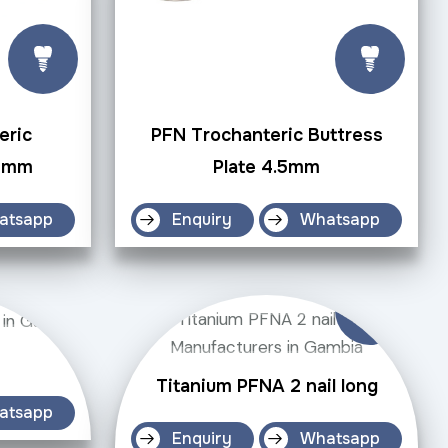
eric
PFN Trochanteric Buttress
.5mm
Plate 4.5mm
atsapp
Enquiry
Whatsapp
Titanium PFNA 2 nail long
atsapp
Enquiry
Whatsapp