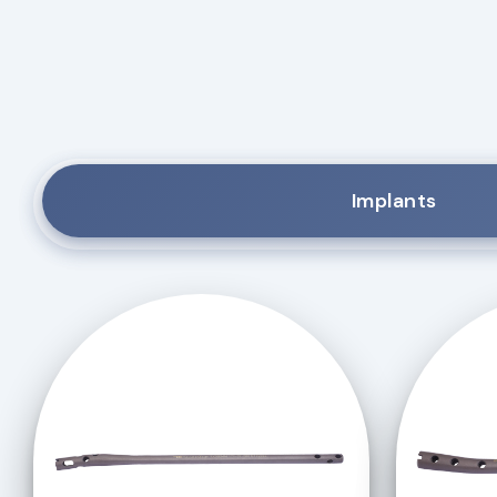
Implants