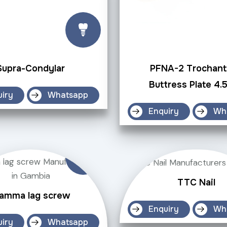
Supra-Condylar
PFNA-2 Trochant
Buttress Plate 4
uiry
Whatsapp
Enquiry
Wh
TTC Nail
amma lag screw
Enquiry
Wh
uiry
Whatsapp