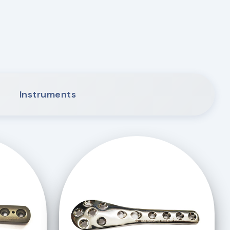
Instruments