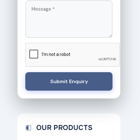
Submit Enquiry
OUR PRODUCTS