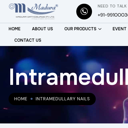
NEED TO TALK
+91-991000
HOME
ABOUT US
OUR PRODUCTS
EVENT
CONTACT US
Intramedull
HOME
INTRAMEDULLARY NAILS