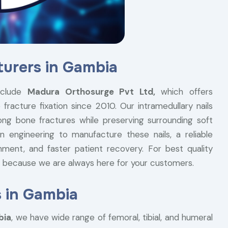
turers in Gambia
clude
Madura Orthosurge Pvt Ltd,
which offers
fracture fixation since 2010. Our intramedullary nails
ong bone fractures while preserving surrounding soft
n engineering to manufacture these nails, a reliable
nment, and faster patient recovery. For best quality
ry because we are always here for your customers.
s in Gambia
bia
, we have wide range of femoral, tibial, and humeral