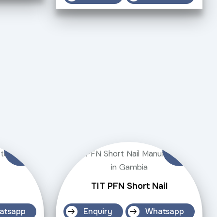
TIT PFN Short Nail
atsapp
Enquiry
Whatsapp