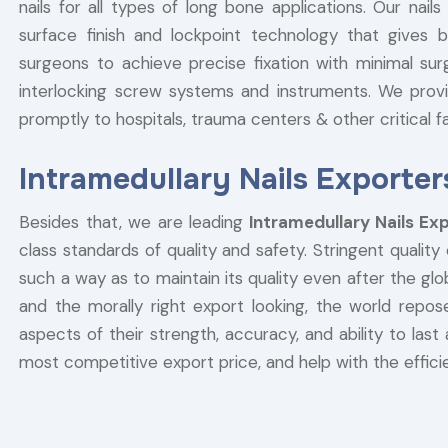
nails for all types of long bone applications. Our na
surface finish and lockpoint technology that gives b
surgeons to achieve precise fixation with minimal sur
interlocking screw systems and instruments. We provi
promptly to hospitals, trauma centers & other critical fac
Intramedullary Nails Exporter
Besides that, we are leading
Intramedullary Nails Ex
class standards of quality and safety. Stringent quality
such a way as to maintain its quality even after the g
and the morally right export looking, the world repose
aspects of their strength, accuracy, and ability to last 
most competitive export price, and help with the efficie