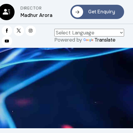
DIRECTOR
Get Enquiry
Madhur Arora
Powered by
Translate