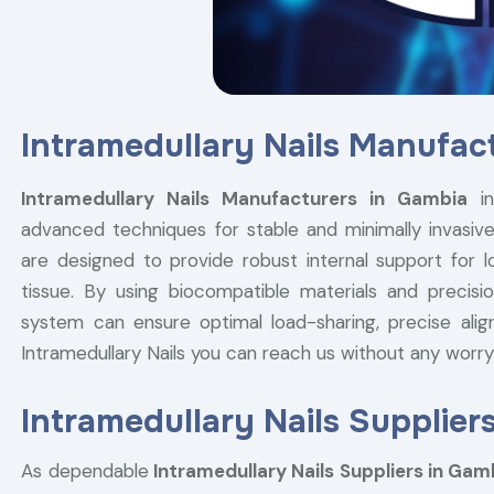
Intramedullary Nails Manufac
Intramedullary Nails Manufacturers in Gambia
in
advanced techniques for stable and minimally invasive 
are designed to provide robust internal support for l
tissue. By using biocompatible materials and precisio
system can ensure optimal load-sharing, precise alig
Intramedullary Nails you can reach us without any wor
Intramedullary Nails Supplier
As dependable
Intramedullary Nails Suppliers in Gam