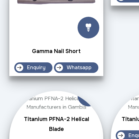
Gamma Nail Short
Enquiry
Whatsapp
Titanium PFNA-2 Helical
Titani
Blade
Enq