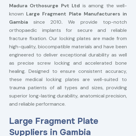
Madura Orthosurge Pvt Ltd
is among the well-
known
Large Fragment Plate Manufacturers in
Gambia
since 2010
.
We provide top-notch
orthopaedic implants for secure and reliable
fracture fixation. Our locking plates are made from
high-quality, biocompatible materials and have been
engineered to deliver exceptional durability as well
as precise screw locking and accelerated bone
healing. Designed to ensure consistent accuracy,
these medical locking plates are well-suited to
trauma patients of all types and sizes, providing
superior long-lasting durability, anatomical precision,
and reliable performance.
Large Fragment Plate
Suppliers in Gambia