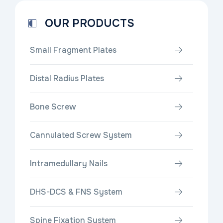
OUR PRODUCTS
Small Fragment Plates
Distal Radius Plates
Bone Screw
Cannulated Screw System
Intramedullary Nails
DHS-DCS & FNS System
Spine Fixation System