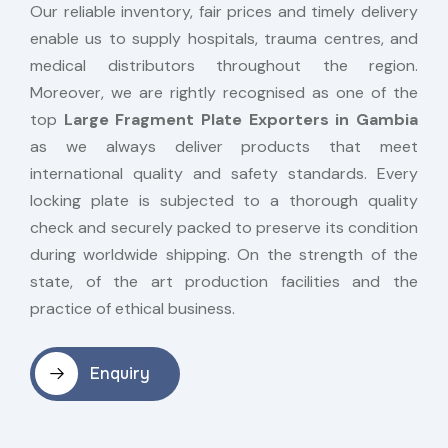
Our reliable inventory, fair prices and timely delivery
enable us to supply hospitals, trauma centres, and
medical distributors throughout the region.
Moreover, we are rightly recognised as one of the
top
Large Fragment Plate Exporters in Gambia
as we always deliver products that meet
international quality and safety standards. Every
locking plate is subjected to a thorough quality
check and securely packed to preserve its condition
during worldwide shipping. On the strength of the
state, of the art production facilities and the
practice of ethical business.
Enquiry