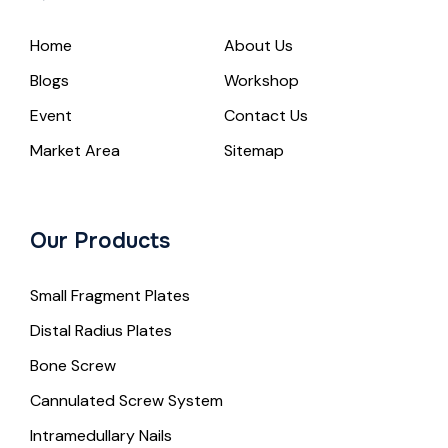
Home
About Us
Blogs
Workshop
Event
Contact Us
Market Area
Sitemap
Our Products
Small Fragment Plates
Distal Radius Plates
Bone Screw
Cannulated Screw System
Intramedullary Nails