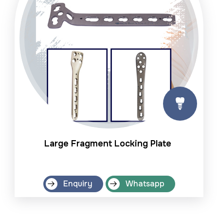
Large Fragment Locking Plate
Enquiry
Whatsapp