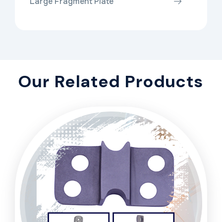
Large Fragment Plate
Our Related Products