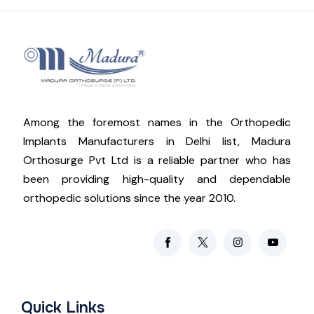
Among the foremost names in the Orthopedic
Implants Manufacturers in Delhi list, Madura
Orthosurge Pvt Ltd is a reliable partner who has
been providing high-quality and dependable
orthopedic solutions since the year 2010.
Quick Links