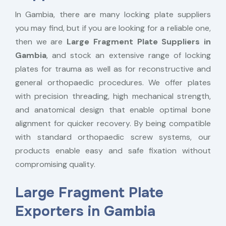
In Gambia, there are many locking plate suppliers
you may find, but if you are looking for a reliable one,
then we are
Large Fragment Plate Suppliers in
Gambia
, and stock an extensive range of locking
plates for trauma as well as for reconstructive and
general orthopaedic procedures. We offer plates
with precision threading, high mechanical strength,
and anatomical design that enable optimal bone
alignment for quicker recovery. By being compatible
with standard orthopaedic screw systems, our
products enable easy and safe fixation without
compromising quality.
Large Fragment Plate
Exporters in Gambia