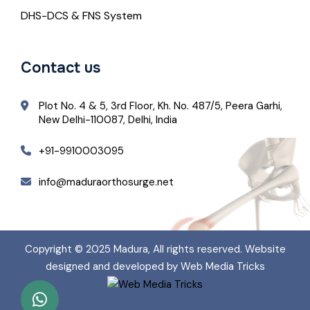
DHS-DCS & FNS System
Contact us
Plot No. 4 & 5, 3rd Floor, Kh. No. 487/5, Peera Garhi,
New Delhi-110087, Delhi, India
+91-9910003095
info@maduraorthosurge.net
Copyright © 2025
Madura
, All rights reserved. Website
designed and developed by Web Media Tricks