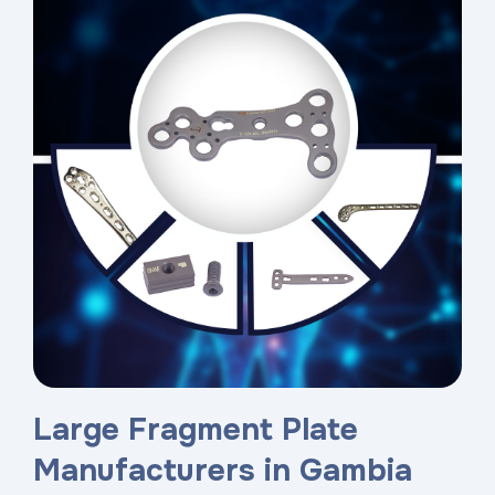
Large Fragment Plate
Manufacturers in Gambia