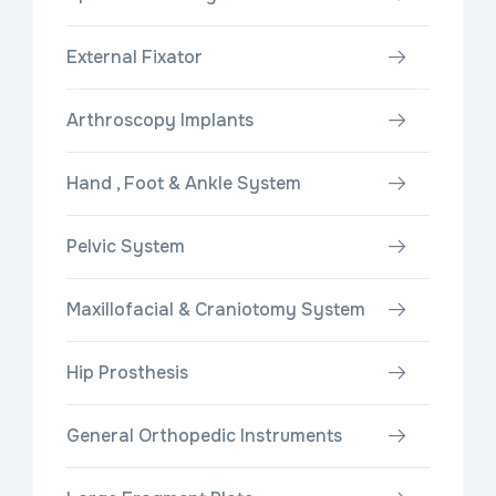
External Fixator
Arthroscopy Implants
Hand , Foot & Ankle System
Pelvic System
Maxillofacial & Craniotomy System
Hip Prosthesis
General Orthopedic Instruments