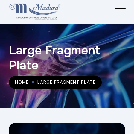
Large Fragment
Plate
HOME
LARGE FRAGMENT PLATE