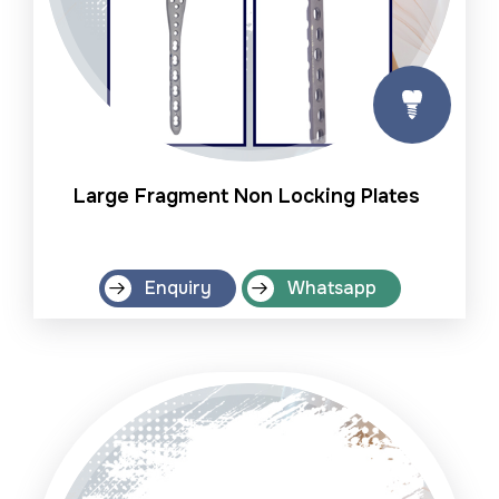
Large Fragment Non Locking Plates
Enquiry
Whatsapp