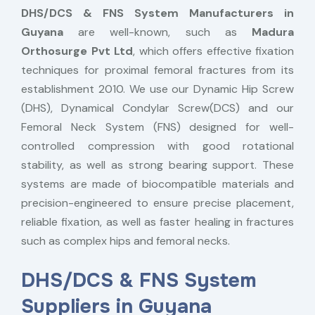
DHS/DCS & FNS System Manufacturers in
Guyana
are well-known, such as
Madura
Orthosurge Pvt Ltd
, which offers effective fixation
techniques for proximal femoral fractures from its
establishment 2010. We use our Dynamic Hip Screw
(DHS), Dynamical Condylar Screw(DCS) and our
Femoral Neck System (FNS) designed for well-
controlled compression with good rotational
stability, as well as strong bearing support. These
systems are made of biocompatible materials and
precision-engineered to ensure precise placement,
reliable fixation, as well as faster healing in fractures
such as complex hips and femoral necks.
DHS/DCS & FNS System
Suppliers in Guyana