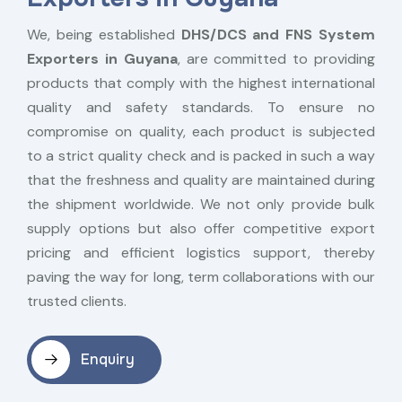
We, being established
DHS/DCS and FNS System
Exporters in Guyana
, are committed to providing
products that comply with the highest international
quality and safety standards. To ensure no
compromise on quality, each product is subjected
to a strict quality check and is packed in such a way
that the freshness and quality are maintained during
the shipment worldwide. We not only provide bulk
supply options but also offer competitive export
pricing and efficient logistics support, thereby
paving the way for long, term collaborations with our
trusted clients.
Enquiry