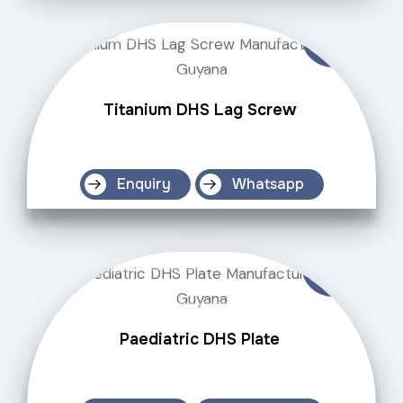
Titanium DHS Lag Screw
Enquiry
Whatsapp
Paediatric DHS Plate