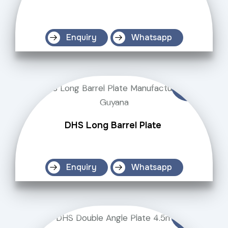
Enquiry
Whatsapp
DHS Long Barrel Plate
Enquiry
Whatsapp