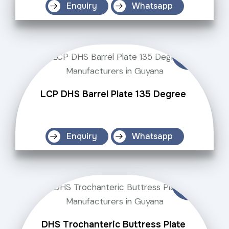
Enquiry
Whatsapp
LCP DHS Barrel Plate 135 Degree
Enquiry
Whatsapp
DHS Trochanteric Buttress Plate