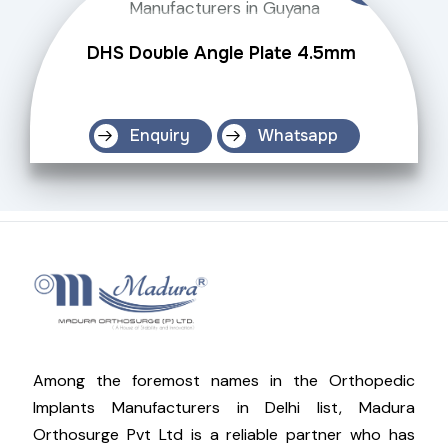
DHS Double Angle Plate 4.5mm
Enquiry
Whatsapp
Among the foremost names in the Orthopedic
Implants Manufacturers in Delhi list, Madura
Orthosurge Pvt Ltd is a reliable partner who has