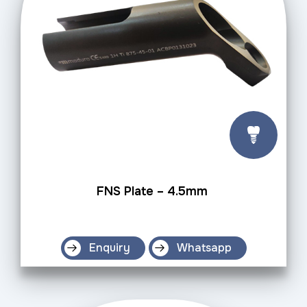
FNS Plate – 4.5mm
Enquiry
Whatsapp