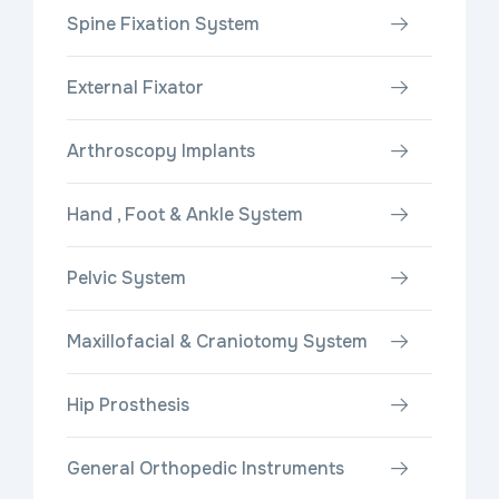
Spine Fixation System
External Fixator
Arthroscopy Implants
Hand , Foot & Ankle System
Pelvic System
Maxillofacial & Craniotomy System
Hip Prosthesis
General Orthopedic Instruments