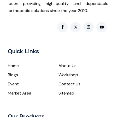
been providing high-quality and dependable
orthopedic solutions since the year 2010.
Quick Links
Home
About Us
Blogs
Workshop
Event
Contact Us
Market Area
Sitemap
Our Products