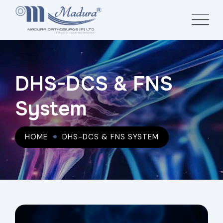
DHS-DCS & FNS
System
HOME
DHS-DCS & FNS SYSTEM