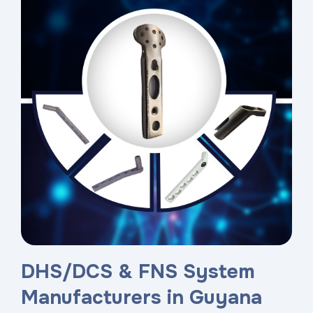
DHS/DCS & FNS System
Manufacturers in Guyana