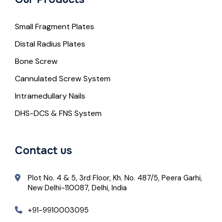
Small Fragment Plates
Distal Radius Plates
Bone Screw
Cannulated Screw System
Intramedullary Nails
DHS-DCS & FNS System
Contact us
Plot No. 4 & 5, 3rd Floor, Kh. No. 487/5, Peera Garhi,
New Delhi-110087, Delhi, India
+91-9910003095