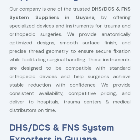
Our company is one of the trusted
DHS/DCS & FNS
System Suppliers in Guyana
, by offering
specialized devices and instruments for trauma and
orthopedic surgeries. We provide anatomically
optimized designs, smooth surface finish, and
precise thread geometry to ensure secure fixation
while facilitating surgical handling. These instruments
are designed to be compatible with standard
orthopedic devices and help surgeons achieve
stable reduction with confidence. We provide
consistent availability, competitive pricing, and
deliver to hospitals, trauma centers & medical
distributors on time.
DHS/DCS & FNS System
Exporters in Guyana