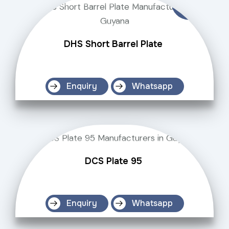
DHS Short Barrel Plate
Enquiry
Whatsapp
DCS Plate 95
Enquiry
Whatsapp