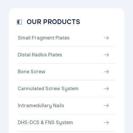
OUR PRODUCTS
Small Fragment Plates
Distal Radius Plates
Bone Screw
Cannulated Screw System
Intramedullary Nails
DHS-DCS & FNS System