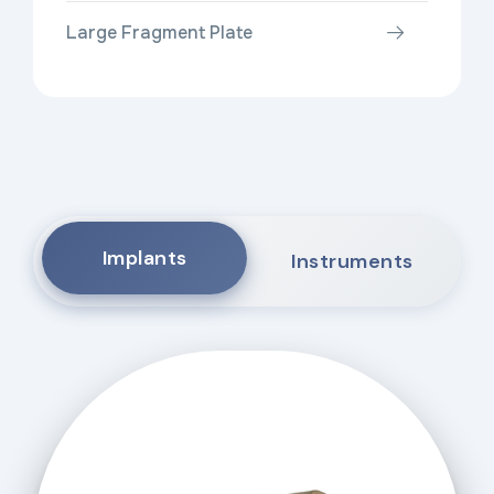
Large Fragment Plate
Implants
Instruments