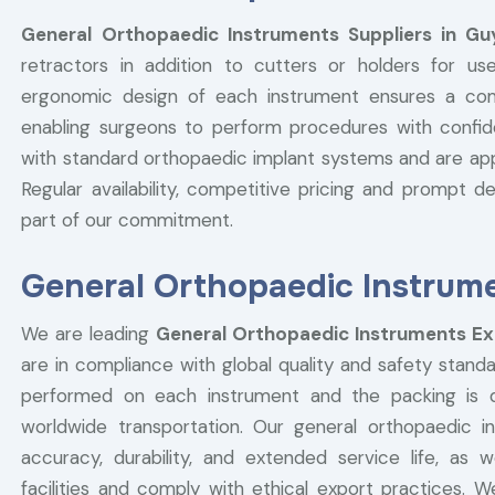
General Orthopaedic Instruments Suppliers in Gu
retractors in addition to cutters or holders for use
ergonomic design of each instrument ensures a comfo
enabling surgeons to perform procedures with confid
with standard orthopaedic implant systems and are appr
Regular availability, competitive pricing and prompt del
part of our commitment.
General Orthopaedic Instrum
We are leading
General Orthopaedic Instruments Ex
are in compliance with global quality and safety standa
performed on each instrument and the packing is do
worldwide transportation. Our general orthopaedic 
accuracy, durability, and extended service life, a
facilities and comply with ethical export practices. W