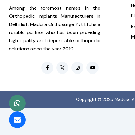
H
Among the foremost names in the
B
Orthopedic Implants Manufacturers in
Delhi list, Madura Orthosurge Pvt Ltd is a
E
reliable partner who has been providing
M
high-quality and dependable orthopedic
solutions since the year 2010.
Copyright © 2025
Madura
, 