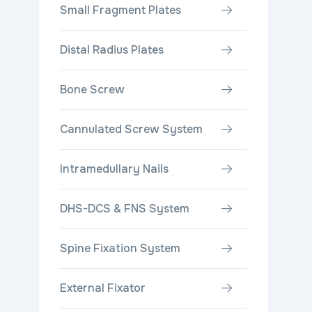
Small Fragment Plates
Distal Radius Plates
Bone Screw
Cannulated Screw System
Intramedullary Nails
DHS-DCS & FNS System
Spine Fixation System
External Fixator