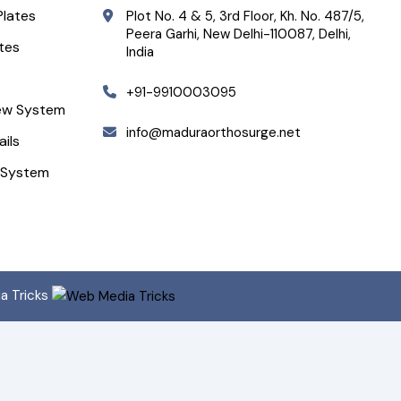
Plates
Plot No. 4 & 5, 3rd Floor, Kh. No. 487/5,
Peera Garhi, New Delhi-110087, Delhi,
ates
India
+91-9910003095
ew System
info@maduraorthosurge.net
ails
 System
ia Tricks