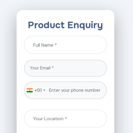
Product Enquiry
+91