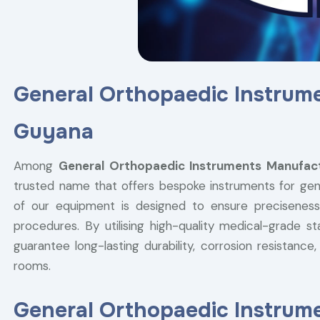
General Orthopaedic Instrum
Guyana
Among
General Orthopaedic Instruments Manufact
trusted name that offers bespoke instruments for gene
of our equipment is designed to ensure preciseness,
procedures. By utilising high-quality medical-grade st
guarantee long-lasting durability, corrosion resistan
rooms.
General Orthopaedic Instrume