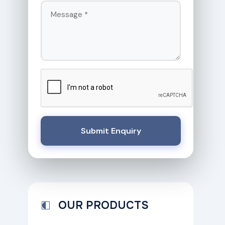
Submit Enquiry
OUR PRODUCTS