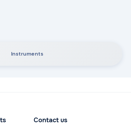
Instruments
ts
Contact us