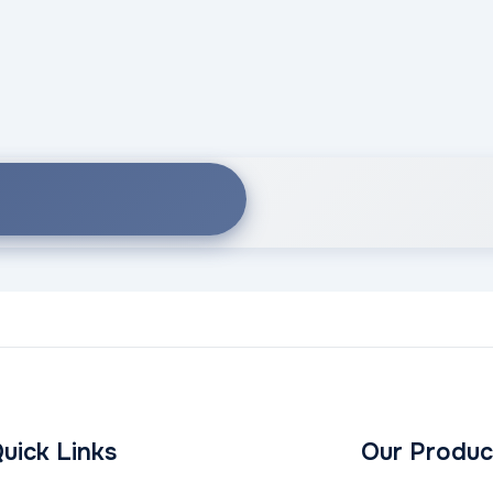
uick Links
Our Produc