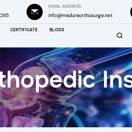
EMAIL ADDRESS
3095
info@maduraorthosurge.net
CERTIFICATE
BLOGS
thopedic In