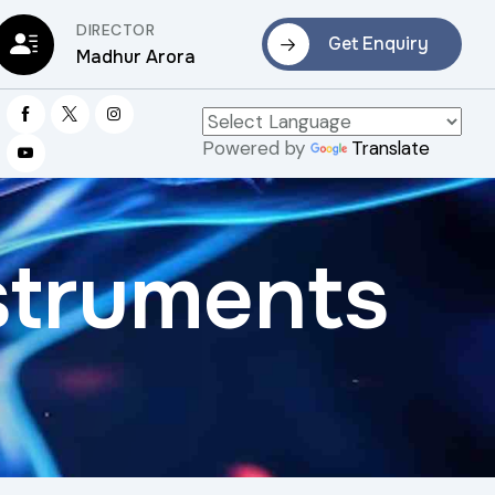
DIRECTOR
Get Enquiry
Madhur Arora
Powered by
Translate
struments