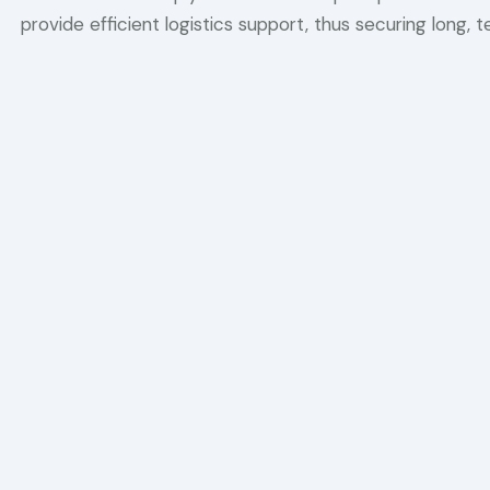
provide efficient logistics support, thus securing long, 