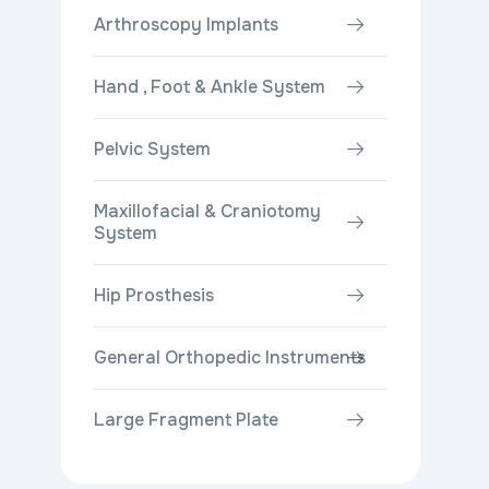
Arthroscopy Implants
Hand , Foot & Ankle System
Pelvic System
Maxillofacial & Craniotomy
System
Hip Prosthesis
General Orthopedic Instruments
Large Fragment Plate