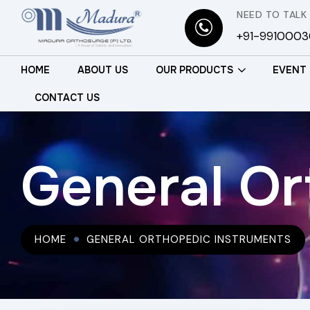
NEED TO TALK
+91-991000
HOME
ABOUT US
OUR PRODUCTS
EVENT
CONTACT US
General Or
HOME
GENERAL ORTHOPEDIC INSTRUMENTS