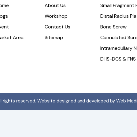
ome
About Us
Small Fragment 
logs
Workshop
Distal Radius Pl
vent
Contact Us
Bone Screw
arket Area
Sitemap
Cannulated Scr
Intramedullary N
DHS-DCS & FNS
All rights reserved. Website designed and developed by Web Med