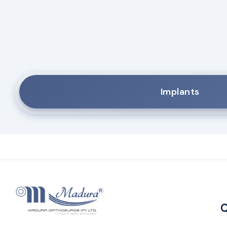
Implants
Q