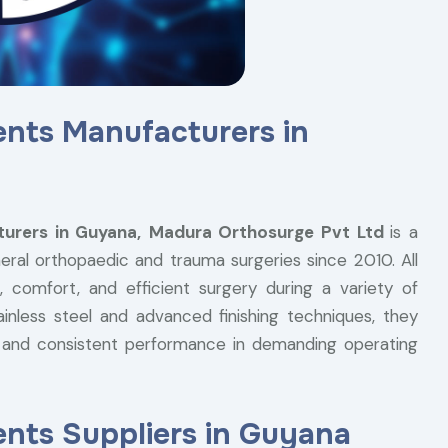
ents Manufacturers in
urers in Guyana,
Madura Orthosurge Pvt Ltd
is a
ral orthopaedic and trauma surgeries since 2010. All
 comfort, and efficient surgery during a variety of
ainless steel and advanced finishing techniques, they
ce, and consistent performance in demanding operating
nts Suppliers in Guyana