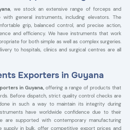
yana
, we stock an extensive range of forceps and
 with general instruments, including elevators. The
rtable grip, balanced control, and precise action,
ence and efficiency. We have instruments that work
opriate for both simple as well as complex surgeries.
ivery to hospitals, clinics and surgical centres are all
ents Exporters in Guyana
porters in Guyana,
offering a range of products that
rds. Before dispatch, strict quality control checks are
ne in such a way to maintain its integrity during
instruments have worldwide confidence due to their
s we are supported with contemporary manufacturing
e supply in bulk, offer competitive export prices and