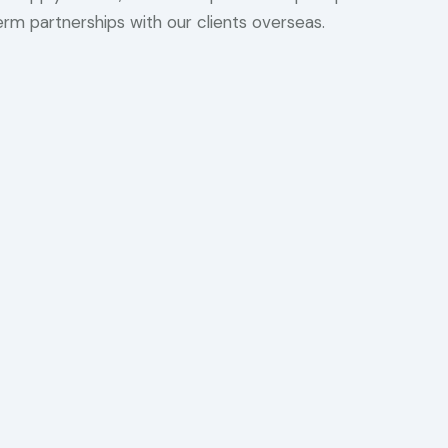
term partnerships with our clients overseas.