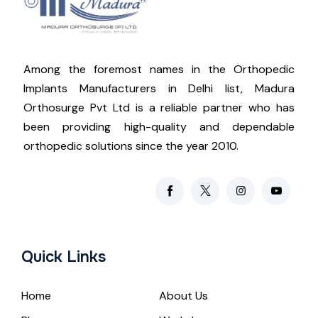
Among the foremost names in the Orthopedic
Implants Manufacturers in Delhi list, Madura
Orthosurge Pvt Ltd is a reliable partner who has
been providing high-quality and dependable
orthopedic solutions since the year 2010.
Quick Links
Home
About Us