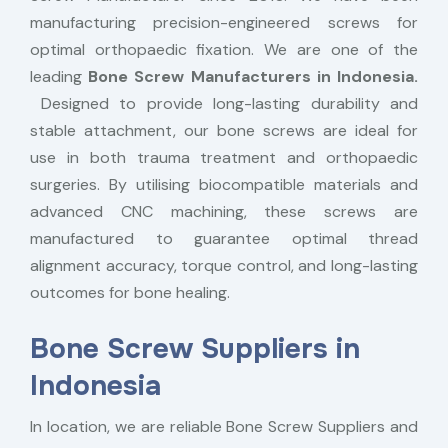
manufacturing precision-engineered screws for
optimal orthopaedic fixation. We are one of the
leading
Bone Screw Manufacturers in Indonesia.
Designed to provide long-lasting durability and
stable attachment, our bone screws are ideal for
use in both trauma treatment and orthopaedic
surgeries. By utilising biocompatible materials and
advanced CNC machining, these screws are
manufactured to guarantee optimal thread
alignment accuracy, torque control, and long-lasting
outcomes for bone healing.
Bone Screw Suppliers in
Indonesia
In location, we are reliable Bone Screw Suppliers and