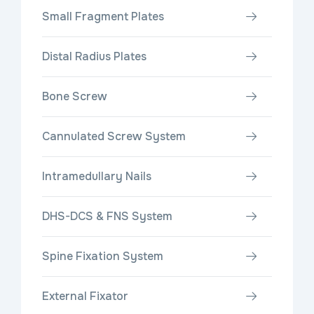
Small Fragment Plates
Distal Radius Plates
Bone Screw
Cannulated Screw System
Intramedullary Nails
DHS-DCS & FNS System
Spine Fixation System
External Fixator