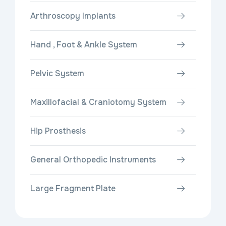
Arthroscopy Implants
Hand , Foot & Ankle System
Pelvic System
Maxillofacial & Craniotomy System
Hip Prosthesis
General Orthopedic Instruments
Large Fragment Plate