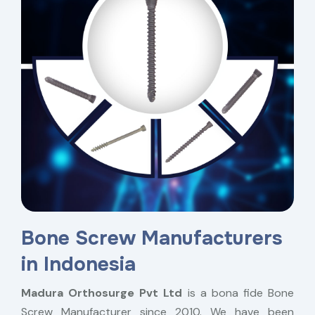
Bone Screw Manufacturers
in Indonesia
Madura Orthosurge Pvt Ltd
is a bona fide Bone
Screw Manufacturer since 2010. We have been