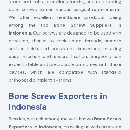
stock corticollis, cancellous, locking and non-locking
bone screws to suit various surgical requirements.
We offer excellent healthcare products, being
among the top
Bone Screw Suppliers in
Indonesia
. Our screws are designed to be used with
precision, thanks to their sharp threads, smooth
surface finish, and consistent dimensions, ensuring
easy insertion and secure fixation. Surgeons can
expect stable and predictable outcomes with these
devices, which are compatible with standard
orthopaedic implant systems.
Bone Screw Exporters in
Indonesia
Besides, we rank among the well-known
Bone Screw
Exporters in Indonesia
, providing us with products