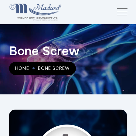
Bone Screw
HOME
BONE SCREW