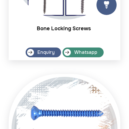
Bone Locking Screws
Enquiry
Whatsapp