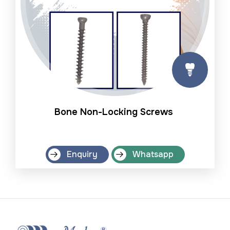
Bone Non-Locking Screws
Enquiry
Whatsapp