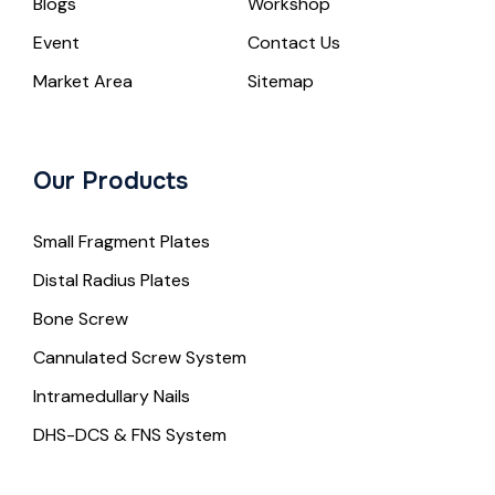
Blogs
Workshop
Event
Contact Us
Market Area
Sitemap
Our Products
Small Fragment Plates
Distal Radius Plates
Bone Screw
Cannulated Screw System
Intramedullary Nails
DHS-DCS & FNS System