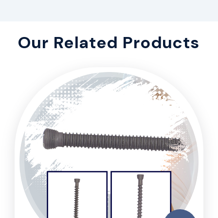
Our Related Products