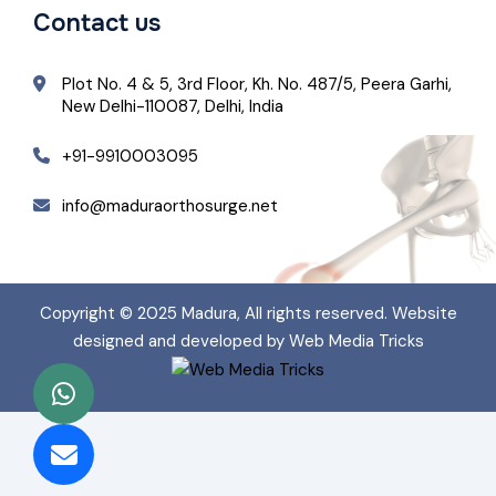
Contact us
Plot No. 4 & 5, 3rd Floor, Kh. No. 487/5, Peera Garhi,
New Delhi-110087, Delhi, India
+91-9910003095
info@maduraorthosurge.net
Copyright © 2025
Madura
, All rights reserved. Website
designed and developed by Web Media Tricks