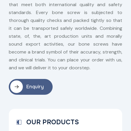
that meet both international quality and safety
standards. Every bone screw is subjected to
thorough quality checks and packed tightly so that
it can be transported safely worldwide. Combining
state, of, the, art production units and morally
sound export activities, our bone screws have
become a brand symbol of their accuracy, strength,
and clinical trials. You can place your order with us,
and we will deliver it to your doorstep.
Enquiry
OUR PRODUCTS