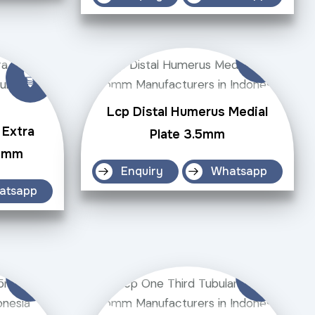
Lcp Distal Humerus Medial
 Extra
Plate 3.5mm
.5mm
Enquiry
Whatsapp
atsapp