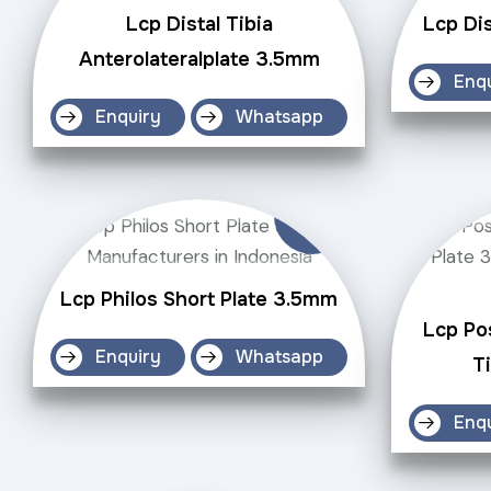
Lcp Distal Tibia
Lcp Dis
Anterolateralplate 3.5mm
Enq
Enquiry
Whatsapp
Lcp Philos Short Plate 3.5mm
Lcp Po
Enquiry
Whatsapp
T
Enq