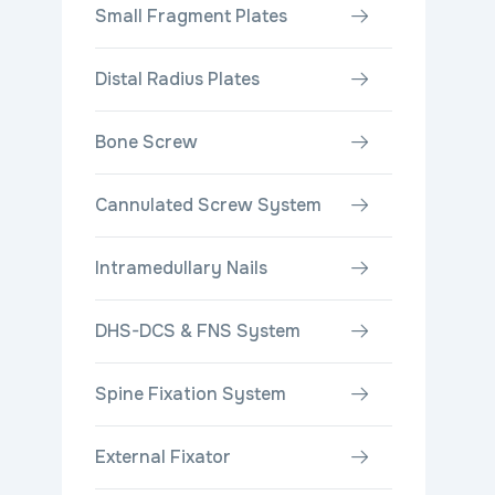
Small Fragment Plates
Distal Radius Plates
Bone Screw
Cannulated Screw System
Intramedullary Nails
DHS-DCS & FNS System
Spine Fixation System
External Fixator