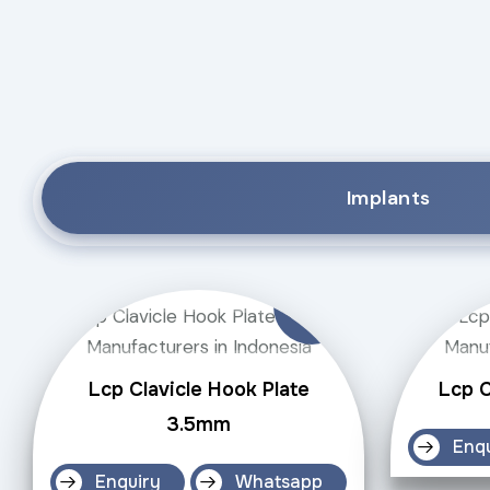
Implants
Lcp Clavicle Hook Plate
Lcp C
3.5mm
Enq
Enquiry
Whatsapp