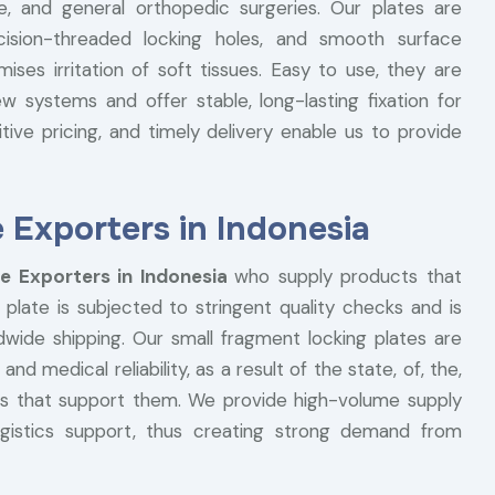
e, and general orthopedic surgeries. Our plates are
cision-threaded locking holes, and smooth surface
ses irritation of soft tissues. Easy to use, they are
 systems and offer stable, long-lasting fixation for
itive pricing, and timely delivery enable us to provide
 Exporters in Indonesia
e Exporters in Indonesia
who supply products that
 plate is subjected to stringent quality checks and is
dwide shipping. Our small fragment locking plates are
and medical reliability, as a result of the state, of, the,
ices that support them. We provide high-volume supply
logistics support, thus creating strong demand from