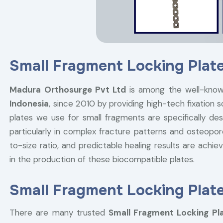
Small Fragment Locking Plate
Madura Orthosurge Pvt Ltd
is among the well-kno
Indonesia
, since 2010 by providing high-tech fixation 
plates we use for small fragments are specifically desi
particularly in complex fracture patterns and osteopor
to-size ratio, and predictable healing results are ach
in the production of these biocompatible plates.
Small Fragment Locking Plate
There are many trusted
Small Fragment Locking Pla