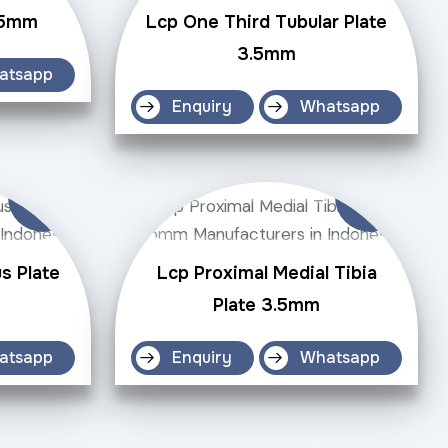
3.5mm
Lcp One Third Tubular Plate
3.5mm
atsapp
Enquiry
Whatsapp
s Plate
Lcp Proximal Medial Tibia
Plate 3.5mm
atsapp
Enquiry
Whatsapp