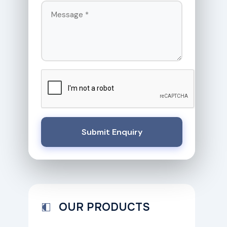
Submit Enquiry
OUR PRODUCTS