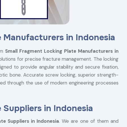
 Manufacturers in Indonesia
wn
Small Fragment Locking Plate Manufacturers in
solutions for precise fracture management. The locking
gned to provide angular stability and secure fixation,
otic bone. Accurate screw locking, superior strength-
ieved through the use of modern engineering processes
 Suppliers in Indonesia
te Suppliers in Indonesia
. We are one of them and