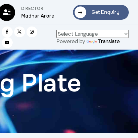
DIRECTOR
Get Enquiry
Madhur Arora
Powered by
Translate
g Plate