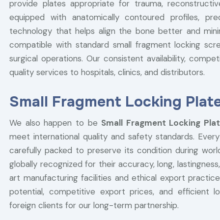
provide plates appropriate for trauma, reconstructiv
equipped with anatomically contoured profiles, pre
technology that helps align the bone better and minimi
compatible with standard small fragment locking screw
surgical operations. Our consistent availability, compet
quality services to hospitals, clinics, and distributors.
Small Fragment Locking Plate
We also happen to be
Small Fragment Locking Plat
meet international quality and safety standards. Every
carefully packed to preserve its condition during worl
globally recognized for their accuracy, long, lastingness, 
art manufacturing facilities and ethical export pract
potential, competitive export prices, and efficient 
foreign clients for our long-term partnership.