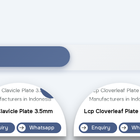
lavicle Plate 3.5mm
Lcp Cloverleaf Plat
uiry
Whatsapp
Enquiry
Wh