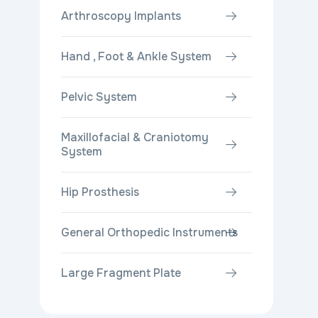
Arthroscopy Implants
Hand , Foot & Ankle System
Pelvic System
Maxillofacial & Craniotomy
System
Hip Prosthesis
General Orthopedic Instruments
Large Fragment Plate