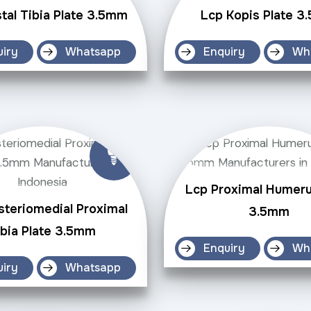
tal Tibia Plate 3.5mm
Lcp Kopis Plate 
uiry
Whatsapp
Enquiry
Wh
Lcp Proximal Humeru
steriomedial Proximal
3.5mm
ibia Plate 3.5mm
Enquiry
Wh
uiry
Whatsapp