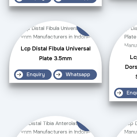
Lcp Distal Fibula Universal
Lc
Plate 3.5mm
Dors
Enquiry
Whatsapp
Enq