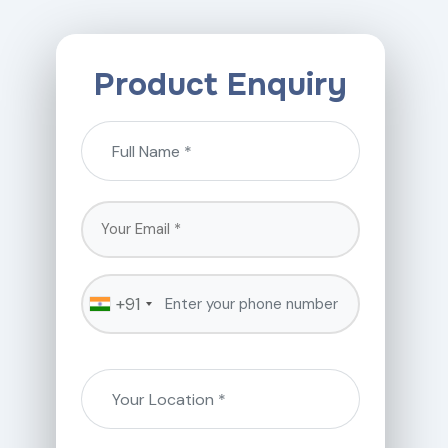
Product Enquiry
+91