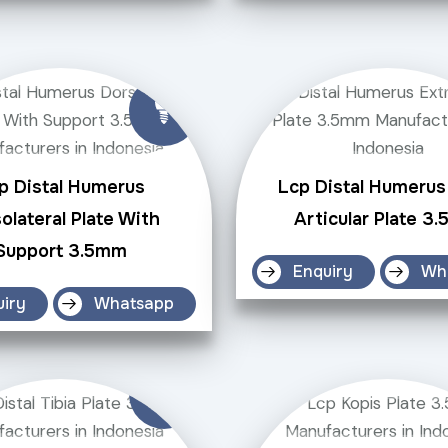
p Distal Humerus
Lcp Distal Humerus
olateral Plate With
Articular Plate 3
Support 3.5mm
Enquiry
Wh
uiry
Whatsapp