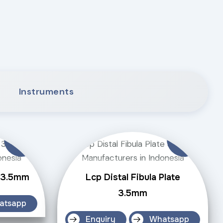
Instruments
e 3.5mm
Lcp Distal Fibula Plate
3.5mm
atsapp
Enquiry
Whatsapp