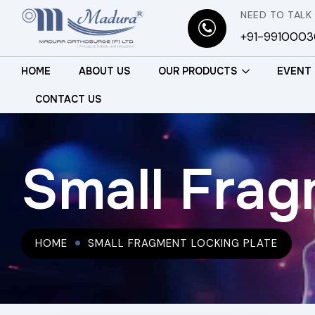
NEED TO TALK
+91-991000
HOME
ABOUT US
OUR PRODUCTS
EVENT
CONTACT US
Small Frag
HOME
SMALL FRAGMENT LOCKING PLATE