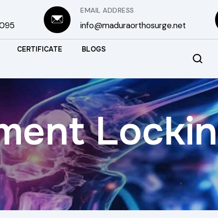
EMAIL ADDRESS
3095
info@maduraorthosurge.net
CERTIFICATE
BLOGS
ment Lockin