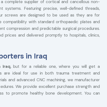
 a complete supplier of cortical and cancellous non-
t systems. Featuring precise, well-defined threads,
our screws are designed to be used as they are for
he compatibility with standard orthopaedic plates and
ent compression and predictable surgical procedures.
 prices and delivered promptly to hospitals, clinics,
rters in Iraq
 Iraq,
but for a reliable one, where you will get a
s are ideal for use in both trauma treatment and
terials and advanced CNC machining, we manufacturer
ocedures. We provide excellent purchase strength and
ess to promote healthy bone development. You can