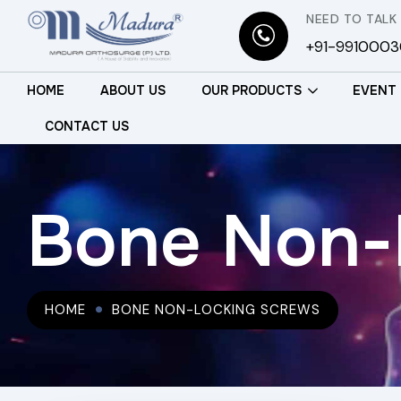
NEED TO TALK
+91-991000
HOME
ABOUT US
OUR PRODUCTS
EVENT
CONTACT US
Bone Non-
HOME
BONE NON-LOCKING SCREWS