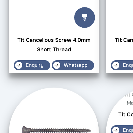
Tit Cancellous Screw 4.0mm
Tit Ca
Short Thread
Enquiry
Whatsapp
Enq
Tit C
Enq