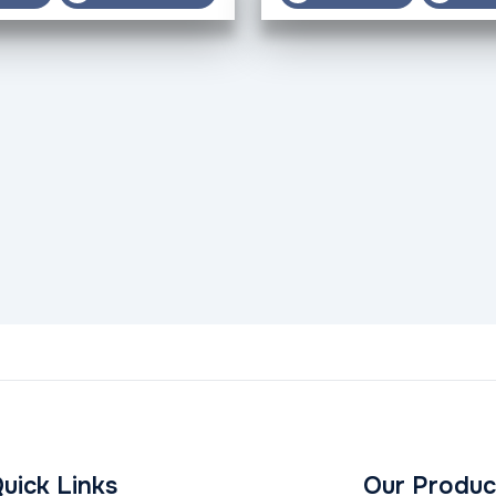
uick Links
Our Produc