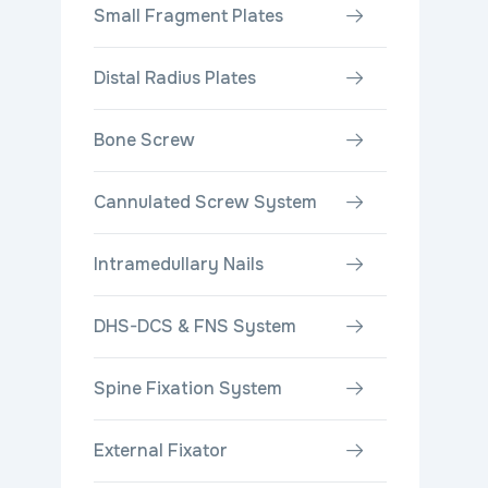
Small Fragment Plates
Distal Radius Plates
Bone Screw
Cannulated Screw System
Intramedullary Nails
DHS-DCS & FNS System
Spine Fixation System
External Fixator