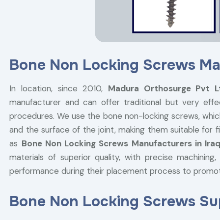
Bone Non Locking Screws Man
In location, since 2010,
Madura Orthosurge Pvt 
manufacturer and can offer traditional but very effe
procedures. We use the bone non-locking screws, whic
and the surface of the joint, making them suitable for
as
Bone Non Locking Screws Manufacturers in Ira
materials of superior quality, with precise machining
performance during their placement process to promo
Bone Non Locking Screws Supp