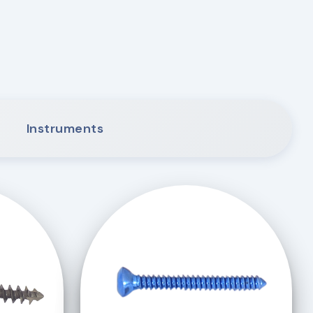
Instruments