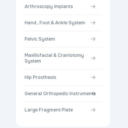
Arthroscopy Implants
Hand , Foot & Ankle System
Pelvic System
Maxillofacial & Craniotomy
System
Hip Prosthesis
General Orthopedic Instruments
Large Fragment Plate