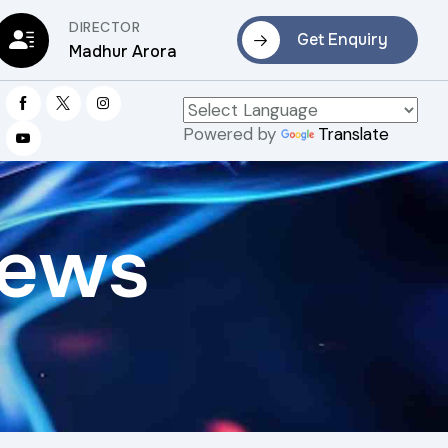
DIRECTOR
Get Enquiry
Madhur Arora
Powered by
Translate
rews