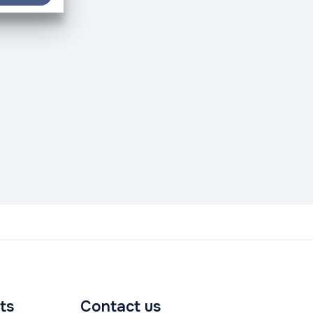
ts
Contact us