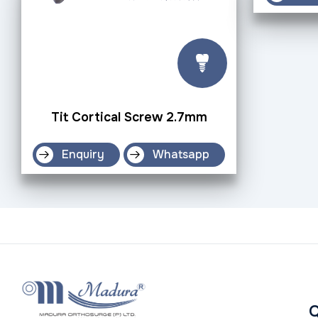
Tit Cortical Screw 2.7mm
Enquiry
Whatsapp
Q