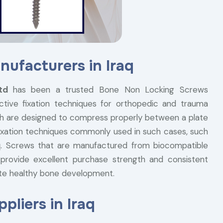
ufacturers in Iraq
Ltd
has been a trusted Bone Non Locking Screws
ctive fixation techniques for orthopedic and trauma
h are designed to compress properly between a plate
 fixation techniques commonly used in such cases, such
q
. Screws that are manufactured from biocompatible
, provide excellent purchase strength and consistent
te healthy bone development.
liers in Iraq