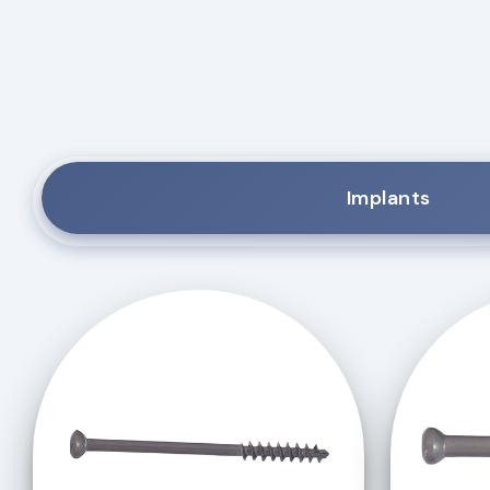
Implants