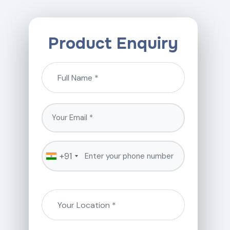
Product Enquiry
+91