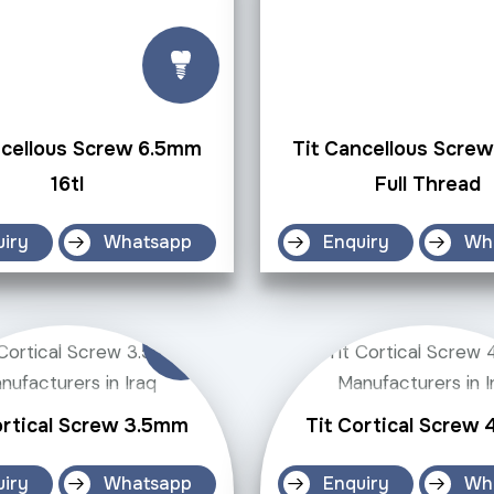
ncellous Screw 6.5mm
Tit Cancellous Scre
16tl
Full Thread
uiry
Whatsapp
Enquiry
Wh
ortical Screw 3.5mm
Tit Cortical Screw
uiry
Whatsapp
Enquiry
Wh