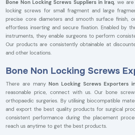
Bone Non Locking Screws Suppliers in Iraq
, we are
locking screws for small fragment and large fragmen
precise core diameters and smooth surface finish, 
effortless inserting and secure fixation. Enabled by t
instruments, they enable surgeons to perform consist
Our products are consistently obtainable at discounted
and other locations.
Bone Non Locking Screws Expo
There are many
Non Locking Screws Exporters in
reasonable price, connect with us. Our bone screw
orthopaedic surgeries. By utilising biocompatible ma
and export the best quality products for surgical pr
consistent performance during the placement proc
reach us anytime to get the best products.