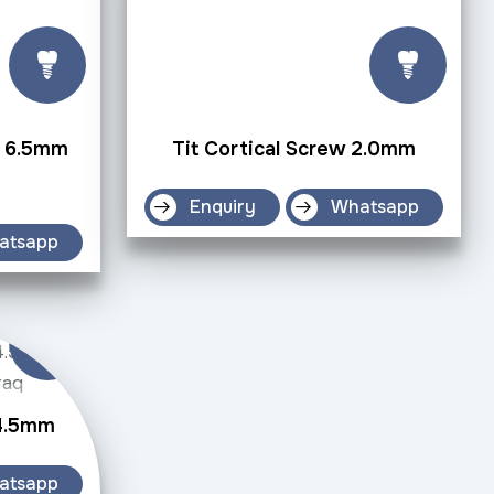
w 6.5mm
Tit Cortical Screw 2.0mm
Enquiry
Whatsapp
atsapp
 4.5mm
atsapp