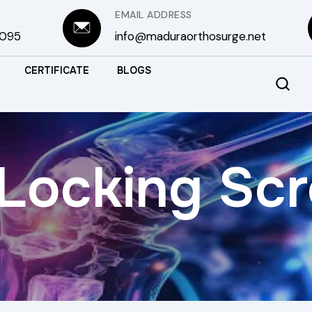
EMAIL ADDRESS
3095
info@maduraorthosurge.net
CERTIFICATE
BLOGS
Locking Sc