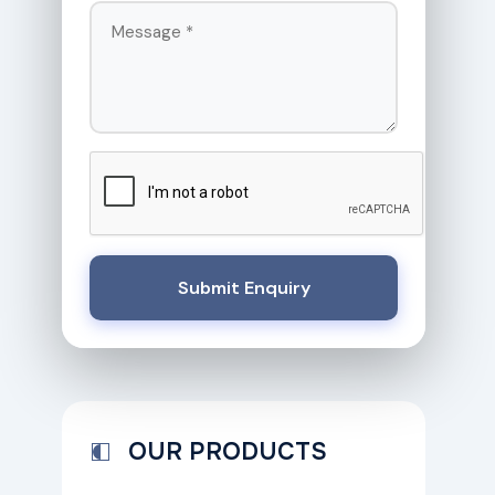
Submit Enquiry
OUR PRODUCTS