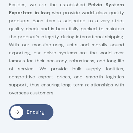
Besides, we are the established
Pelvic System
Exporters in Iraq
who provide world-class quality
products. Each item is subjected to a very strict
quality check and is beautifully packed to maintain
the product's integrity during international shipping.
With our manufacturing units and morally sound
exporting, our pelvic systems are the world over
famous for their accuracy, robustness, and long life
of service. We provide bulk supply facilities,
competitive export prices, and smooth logistics
support, thus ensuring long, term relationships with
overseas customers.
Enquiry