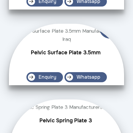
Enquiry
Whatsapp
Pelvic Surface Plate 3.5mm
Enquiry
Whatsapp
Pelvic Spring Plate 3