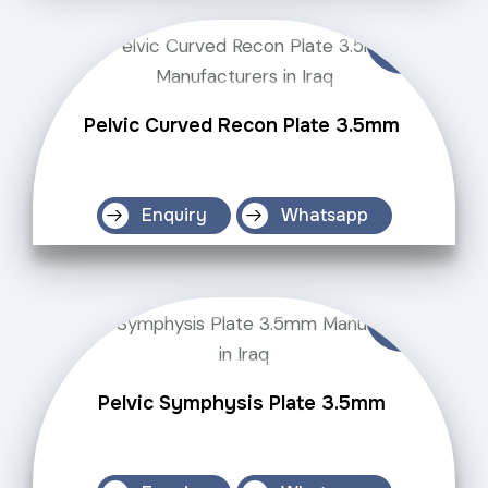
Pelvic Curved Recon Plate 3.5mm
Enquiry
Whatsapp
Pelvic Symphysis Plate 3.5mm