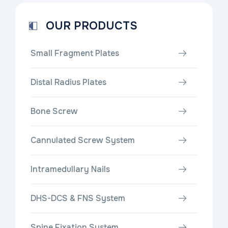
OUR PRODUCTS
Small Fragment Plates
Distal Radius Plates
Bone Screw
Cannulated Screw System
Intramedullary Nails
DHS-DCS & FNS System
Spine Fixation System