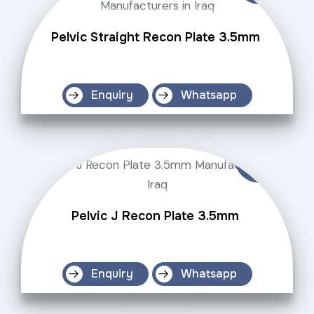
Pelvic Straight Recon Plate 3.5mm
Enquiry
Whatsapp
Pelvic J Recon Plate 3.5mm
Enquiry
Whatsapp