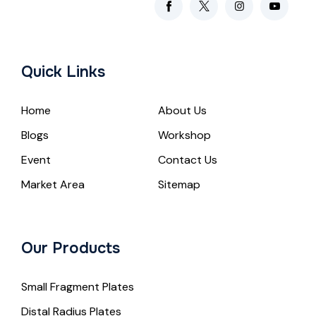
Quick Links
Home
About Us
Blogs
Workshop
Event
Contact Us
Market Area
Sitemap
Our Products
Small Fragment Plates
Distal Radius Plates