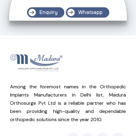
Enquiry
Whatsapp
Among the foremost names in the Orthopedic
Implants Manufacturers in Delhi list, Madura
Orthosurge Pvt Ltd is a reliable partner who has
been providing high-quality and dependable
orthopedic solutions since the year 2010.