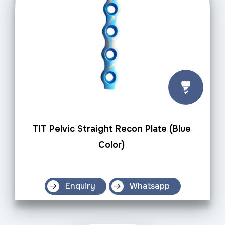
TIT Pelvic Straight Recon Plate (Blue
Color)
Enquiry
Whatsapp