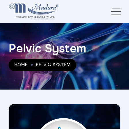
Pelvic System
HOME
PELVIC SYSTEM