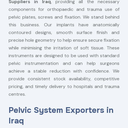
Suppliers in Iraq
, providing all the necessary
components for orthopaedic and trauma use of
pelvic plates, screws and fixation. We stand behind
this business. Our implants have anatomically
contoured designs, smooth surface finish and
precise hole geometry to help ensure secure fixation
while minimising the irritation of soft tissue. These
instruments are designed to be used with standard
pelvic instrumentation and can help surgeons
achieve a stable reduction with confidence. We
provide consistent stock availability, competitive
pricing, and timely delivery to hospitals and trauma
centres.
Pelvic System Exporters in
Iraq