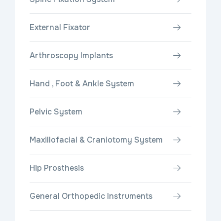
External Fixator
Arthroscopy Implants
Hand , Foot & Ankle System
Pelvic System
Maxillofacial & Craniotomy System
Hip Prosthesis
General Orthopedic Instruments