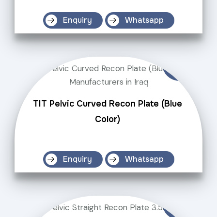
Enquiry
Whatsapp
TIT Pelvic Curved Recon Plate (Blue
Color)
Enquiry
Whatsapp