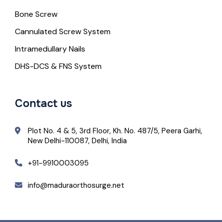
Bone Screw
Cannulated Screw System
Intramedullary Nails
DHS-DCS & FNS System
Contact us
Plot No. 4 & 5, 3rd Floor, Kh. No. 487/5, Peera Garhi,
New Delhi-110087, Delhi, India
+91-9910003095
info@maduraorthosurge.net