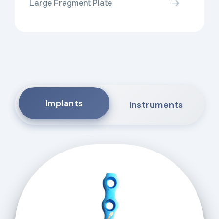
Large Fragment Plate
Implants
Instruments