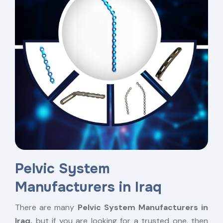
Pelvic System
Manufacturers in Iraq
There are many
Pelvic System Manufacturers in
Iraq,
but if you are looking for a trusted one, then