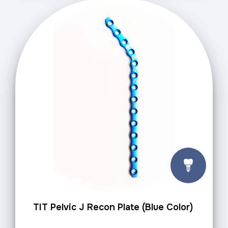
TIT Pelvic J Recon Plate (Blue Color)