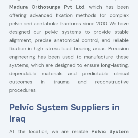
Madura Orthosurge Pvt Ltd,
which has been
offering advanced fixation methods for complex
pelvic and acetabular fractures since 2010. We have
designed our pelvic systems to provide stable
alignment, precise anatomical control, and reliable
fixation in high-stress load-bearing areas. Precision
engineering has been used to manufacture these
systems, which are designed to ensure long-lasting,
dependable materials and predictable clinical
outcomes in trauma and reconstructive
procedures.
Pelvic System Suppliers in
Iraq
At the location, we are reliable
Pelvic System