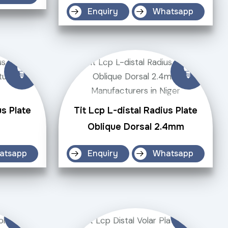
Enquiry
Whatsapp
us Plate
Tit Lcp L-distal Radius Plate
Oblique Dorsal 2.4mm
atsapp
Enquiry
Whatsapp