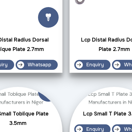
istal Radius Dorsal
Lcp Distal Radius D
ique Plate 2.7mm
Plate 2.7mm
uiry
Whatsapp
Enquiry
Wh
mall Toblique Plate
Lcp Small T Plate 
3.5mm
Enquiry
Wh