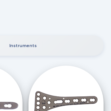
Instruments