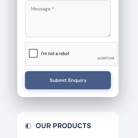
Submit Enquiry
OUR PRODUCTS