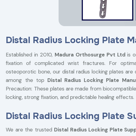
Distal Radius Locking Plate M
Established in 2010,
Madura Orthosurge Pvt Ltd
is o
fixation of complicated wrist fractures. For optima
osteoporotic bone, our distal radius locking plates are
among the top
Distal Radius Locking Plate Manu
Precaution: These plates are made from biocompatible
locking, strong fixation, and predictable healing effects.
Distal Radius Locking Plate Su
We are the trusted
Distal Radius Locking Plate Suppl