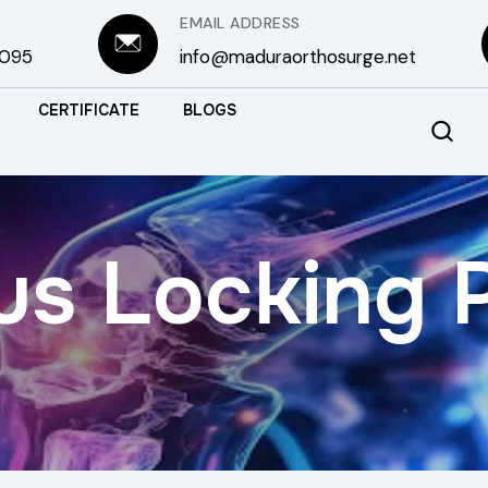
EMAIL ADDRESS
3095
info@maduraorthosurge.net
CERTIFICATE
BLOGS
us Locking 