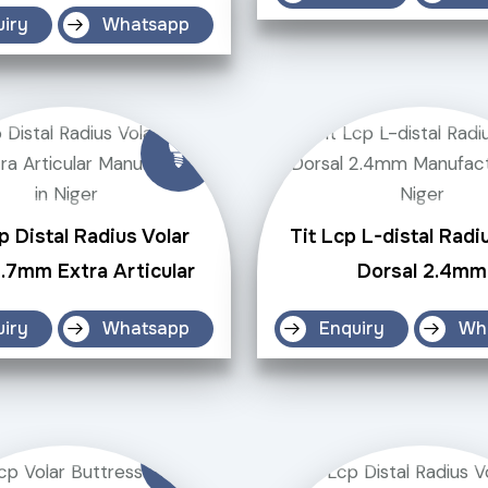
uiry
Whatsapp
p Distal Radius Volar
Tit Lcp L-distal Radi
2.7mm Extra Articular
Dorsal 2.4mm
uiry
Whatsapp
Enquiry
Wh