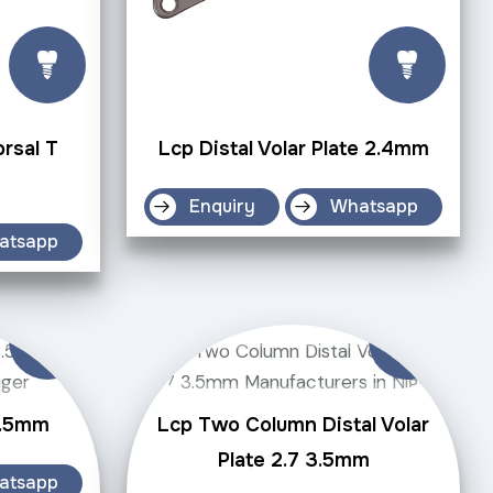
orsal T
Lcp Distal Volar Plate 2.4mm
Enquiry
Whatsapp
atsapp
3.5mm
Lcp Two Column Distal Volar
Plate 2.7 3.5mm
atsapp