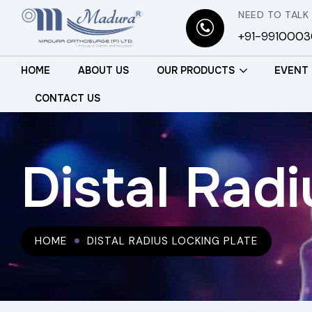
NEED TO TALK
+91-991000
HOME
ABOUT US
OUR PRODUCTS
EVENT
CONTACT US
Distal Radi
HOME
DISTAL RADIUS LOCKING PLATE