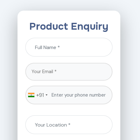
Product Enquiry
+91