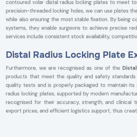
contoured volar distal radius locking plates to meet to
precision-threaded locking holes, we can use plates th
while also ensuring the most stable fixation. By being c
systems, they enable surgeons to achieve precise reduc
services include consistent stock availability, competitiv
Distal Radius Locking Plate E
Furthermore, we are recognised as one of the
Dista
products that meet the quality and safety standards o
quality tests and is properly packaged to maintain its i
radius locking plates, supported by modern manufacturin
recognised for their accuracy, strength, and clinical 
export prices, and efficient logistics support, thus crea