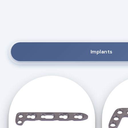
Implants