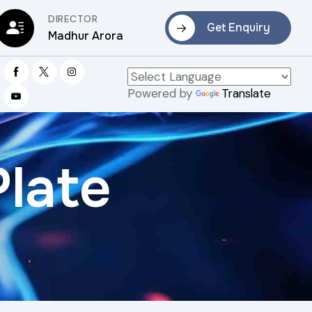
DIRECTOR
Get Enquiry
Madhur Arora
Powered by
Translate
Plate