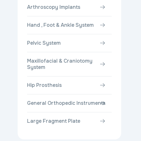
Arthroscopy Implants
Hand , Foot & Ankle System
Pelvic System
Maxillofacial & Craniotomy
System
Hip Prosthesis
General Orthopedic Instruments
Large Fragment Plate