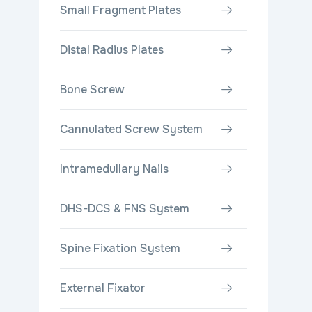
Small Fragment Plates
Distal Radius Plates
Bone Screw
Cannulated Screw System
Intramedullary Nails
DHS-DCS & FNS System
Spine Fixation System
External Fixator