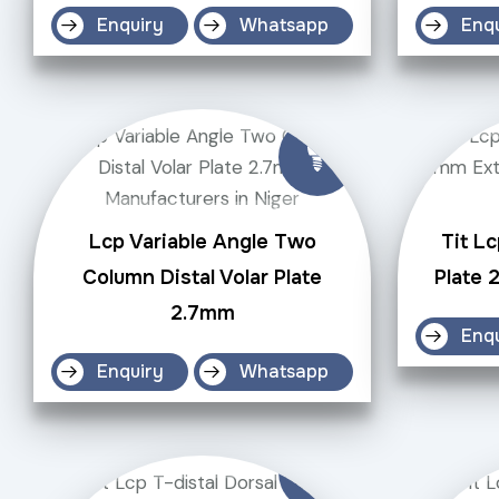
Enquiry
Whatsapp
Enq
Lcp Variable Angle Two
Tit Lc
Column Distal Volar Plate
Plate 
2.7mm
Enq
Enquiry
Whatsapp