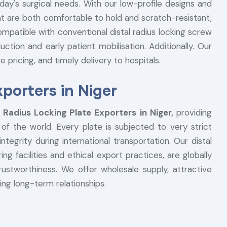
day's surgical needs. With our low-profile designs and
at are both comfortable to hold and scratch-resistant,
ompatible with conventional distal radius locking screw
tion and early patient mobilisation. Additionally. Our
e pricing, and timely delivery to hospitals.
xporters in Niger
l Radius Locking Plate Exporters in Niger,
providing
f the world. Every plate is subjected to very strict
ntegrity during international transportation. Our distal
g facilities and ethical export practices, are globally
trustworthiness. We offer wholesale supply, attractive
ting long-term relationships.