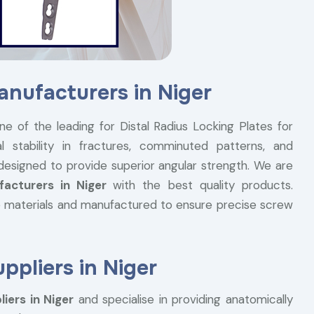
anufacturers in Niger
ne of the leading for Distal Radius Locking Plates for
l stability in fractures, comminuted patterns, and
 designed to provide superior angular strength. We are
facturers in Niger
with the best quality products.
 materials and manufactured to ensure precise screw
ppliers in Niger
iers in Niger
and specialise in providing anatomically