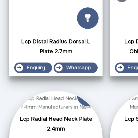
Lcp Distal Radius Dorsal L
Lcp D
Plate 2.7mm
Obl
Enquiry
Whatsapp
Enq
Lcp Radial Head Neck Plate
Lcp S
2.4mm