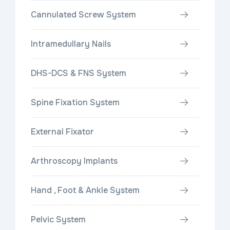
Cannulated Screw System
Intramedullary Nails
DHS-DCS & FNS System
Spine Fixation System
External Fixator
Arthroscopy Implants
Hand , Foot & Ankle System
Pelvic System