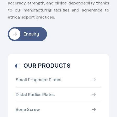
accuracy, strength, and clinical dependability thanks
to our manufacturing facilities and adherence to
ethical export practices.
Enquiry
OUR PRODUCTS
Small Fragment Plates
Distal Radius Plates
Bone Screw