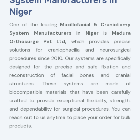
System Manufacturers in
Niger
One of the leading
Maxillofacial & Craniotomy
System Manufacturers in Niger
is
Madura
Orthosurge Pvt Ltd,
which provides precise
solutions for craniophacilia and neurosurgical
procedures since 2010. Our systems are specifically
designed for the precise and safe fixation and
reconstruction of facial bones and cranial
structures. These systems are made of
biocompatible materials that have been carefully
crafted to provide exceptional flexibility, strength,
and dependability for surgical procedures. You can
reach out to us anytime to place your order for bulk
products.