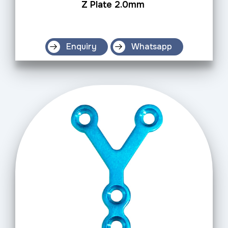
Z Plate 2.0mm
Enquiry
Whatsapp