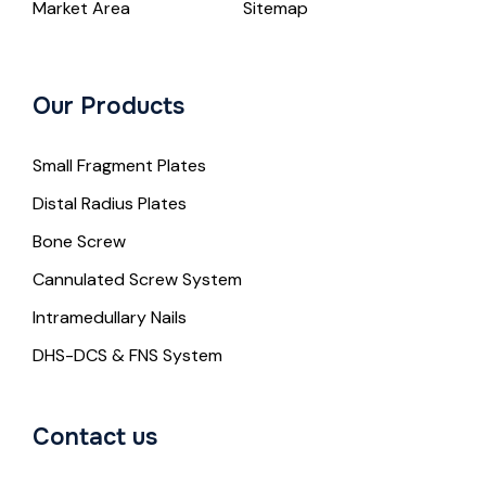
Market Area
Sitemap
Our Products
Small Fragment Plates
Distal Radius Plates
Bone Screw
Cannulated Screw System
Intramedullary Nails
DHS-DCS & FNS System
Contact us