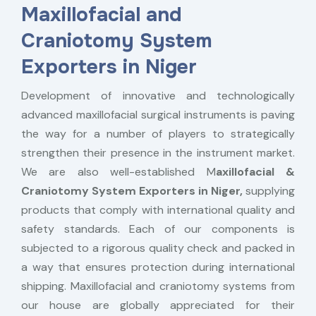
Maxillofacial and
Craniotomy System
Exporters in Niger
Development of innovative and technologically
advanced maxillofacial surgical instruments is paving
the way for a number of players to strategically
strengthen their presence in the instrument market.
We are also well-established M
axillofacial &
Craniotomy System Exporters in Niger,
supplying
products that comply with international quality and
safety standards. Each of our components is
subjected to a rigorous quality check and packed in
a way that ensures protection during international
shipping. Maxillofacial and craniotomy systems from
our house are globally appreciated for their