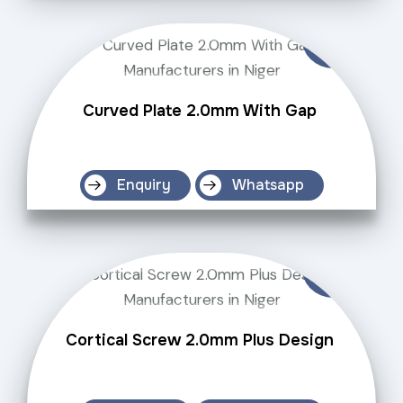
Curved Plate 2.0mm With Gap
Enquiry
Whatsapp
Cortical Screw 2.0mm Plus Design