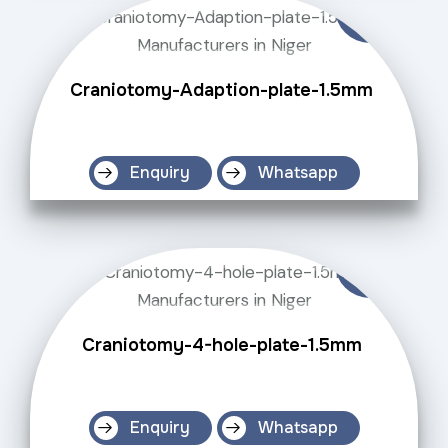
Craniotomy-Adaption-plate-1.5mm
Enquiry
Whatsapp
Craniotomy-4-hole-plate-1.5mm
Enquiry
Whatsapp