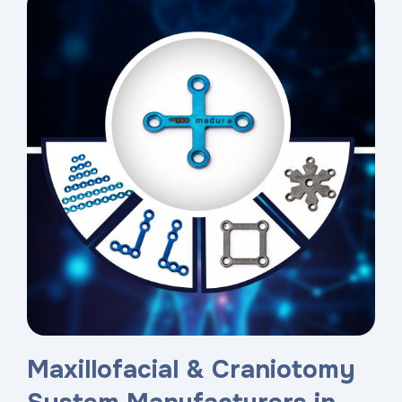
Maxillofacial & Craniotomy