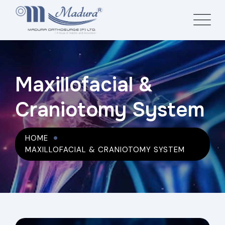
Maxillofacial &
Craniotomy System
HOME
MAXILLOFACIAL & CRANIOTOMY SYSTEM