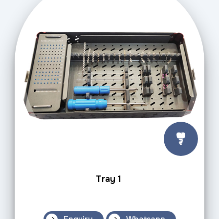
Tray 1