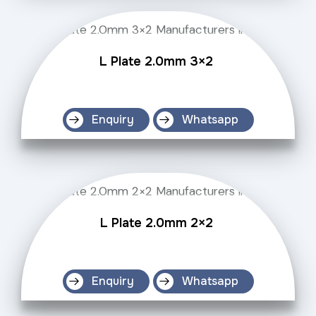
L Plate 2.0mm 3×2
Enquiry
Whatsapp
L Plate 2.0mm 2×2
Enquiry
Whatsapp