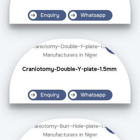
Enquiry
Whatsapp
Craniotomy-Double-Y-plate-1.5mm
Enquiry
Whatsapp