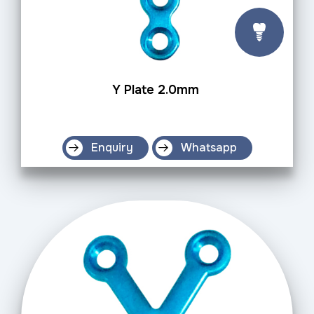
Y Plate 2.0mm
Enquiry
Whatsapp