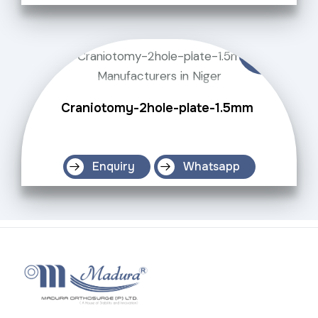
Craniotomy-2hole-plate-1.5mm
Enquiry
Whatsapp