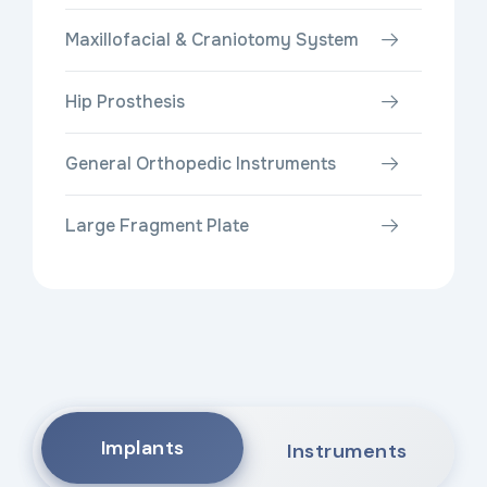
Maxillofacial & Craniotomy System
Hip Prosthesis
General Orthopedic Instruments
Large Fragment Plate
Implants
Instruments