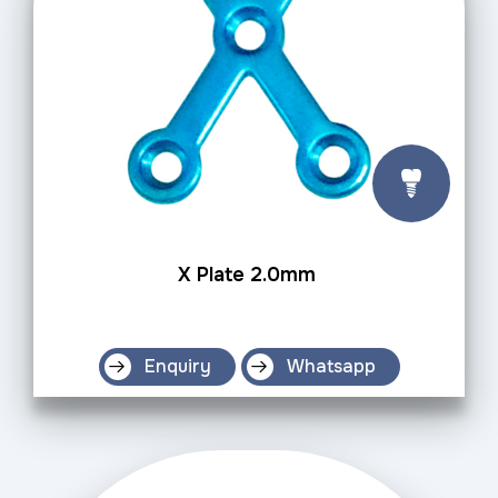
X Plate 2.0mm
Enquiry
Whatsapp