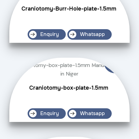
Craniotomy-Burr-Hole-plate-1.5mm
Enquiry
Whatsapp
Craniotomy-box-plate-1.5mm
Enquiry
Whatsapp