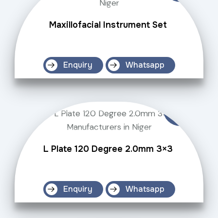
Maxillofacial Instrument Set
Enquiry
Whatsapp
L Plate 120 Degree 2.0mm 3×3
Enquiry
Whatsapp