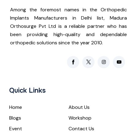
Among the foremost names in the Orthopedic
Implants Manufacturers in Delhi list, Madura
Orthosurge Pvt Ltd is a reliable partner who has
been providing high-quality and dependable
orthopedic solutions since the year 2010.
Quick Links
Home
About Us
Blogs
Workshop
Event
Contact Us