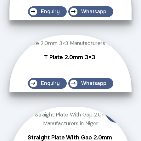
Enquiry
Whatsapp
T Plate 2.0mm 3×3
Enquiry
Whatsapp
Straight Plate With Gap 2.0mm