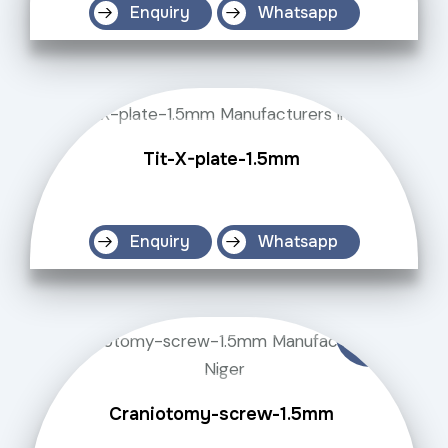
Enquiry
Whatsapp
Tit-X-plate-1.5mm
Enquiry
Whatsapp
Craniotomy-screw-1.5mm