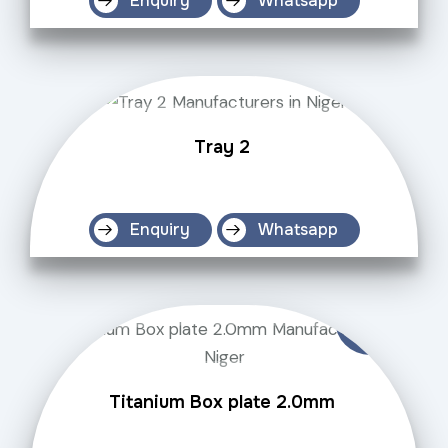
Enquiry
Whatsapp
Tray 2
Enquiry
Whatsapp
Titanium Box plate 2.0mm