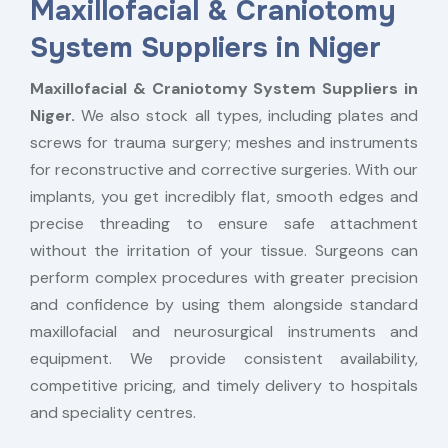
Maxillofacial & Craniotomy
System Suppliers in Niger
Maxillofacial & Craniotomy System Suppliers in
Niger.
We also stock all types, including plates and
screws for trauma surgery; meshes and instruments
for reconstructive and corrective surgeries. With our
implants, you get incredibly flat, smooth edges and
precise threading to ensure safe attachment
without the irritation of your tissue. Surgeons can
perform complex procedures with greater precision
and confidence by using them alongside standard
maxillofacial and neurosurgical instruments and
equipment. We provide consistent availability,
competitive pricing, and timely delivery to hospitals
and speciality centres.