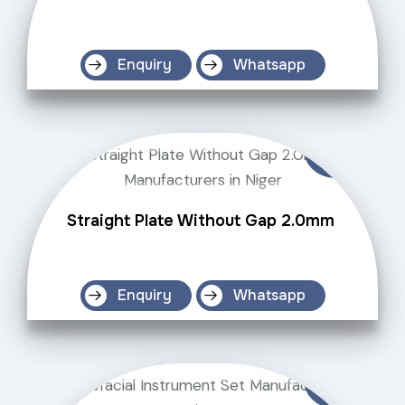
Enquiry
Whatsapp
Straight Plate Without Gap 2.0mm
Enquiry
Whatsapp