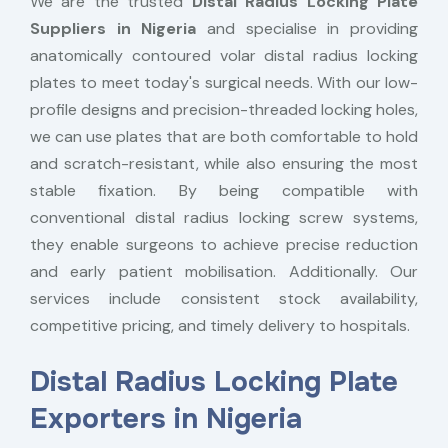
We are the trusted
Distal Radius Locking Plate
Suppliers in Nigeria
and specialise in providing
anatomically contoured volar distal radius locking
plates to meet today's surgical needs. With our low-
profile designs and precision-threaded locking holes,
we can use plates that are both comfortable to hold
and scratch-resistant, while also ensuring the most
stable fixation. By being compatible with
conventional distal radius locking screw systems,
they enable surgeons to achieve precise reduction
and early patient mobilisation. Additionally. Our
services include consistent stock availability,
competitive pricing, and timely delivery to hospitals.
Distal Radius Locking Plate
Exporters in Nigeria