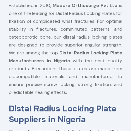
Established in 2010,
Madura Orthosurge Pvt Ltd
is
one of the leading for Distal Radius Locking Plates for
fixation of complicated wrist fractures. For optimal
stability in fractures, comminuted patterns, and
osteoporotic bone, our distal radius locking plates
are designed to provide superior angular strength.
We are among the top
Distal Radius Locking Plate
Manufacturers in Nigeria
with the best quality
products. Precaution: These plates are made from
biocompatible materials and manufactured to
ensure precise screw locking, strong fixation, and
predictable healing effects.
Distal Radius Locking Plate
Suppliers in Nigeria