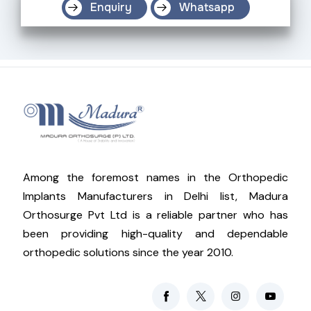
Enquiry
Whatsapp
Among the foremost names in the Orthopedic
Implants Manufacturers in Delhi list, Madura
Orthosurge Pvt Ltd is a reliable partner who has
been providing high-quality and dependable
orthopedic solutions since the year 2010.