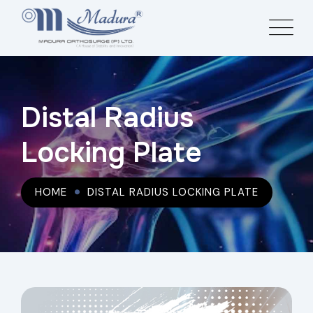
Distal Radius
Locking Plate
HOME
DISTAL RADIUS LOCKING PLATE