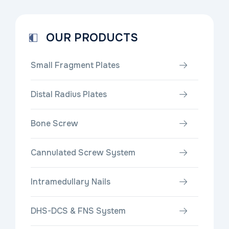
OUR PRODUCTS
Small Fragment Plates
Distal Radius Plates
Bone Screw
Cannulated Screw System
Intramedullary Nails
DHS-DCS & FNS System