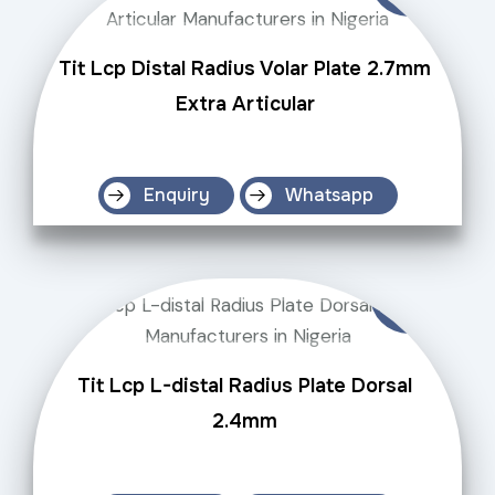
Tit Lcp Distal Radius Volar Plate 2.7mm
Extra Articular
Enquiry
Whatsapp
Tit Lcp L-distal Radius Plate Dorsal
2.4mm