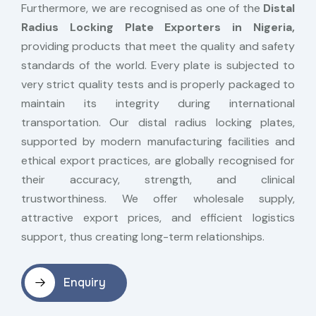
Furthermore, we are recognised as one of the
Distal
Radius Locking Plate Exporters in Nigeria,
providing products that meet the quality and safety
standards of the world. Every plate is subjected to
very strict quality tests and is properly packaged to
maintain its integrity during international
transportation. Our distal radius locking plates,
supported by modern manufacturing facilities and
ethical export practices, are globally recognised for
their accuracy, strength, and clinical
trustworthiness. We offer wholesale supply,
attractive export prices, and efficient logistics
support, thus creating long-term relationships.
Enquiry