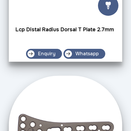
Lcp Distal Radius Dorsal T Plate 2.7mm
Enquiry
Whatsapp