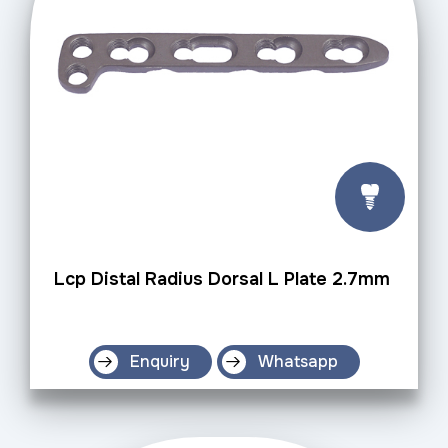
Lcp Distal Radius Dorsal L Plate 2.7mm
Enquiry
Whatsapp