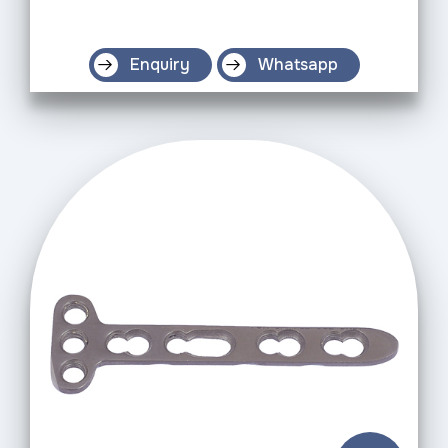
Enquiry
Whatsapp