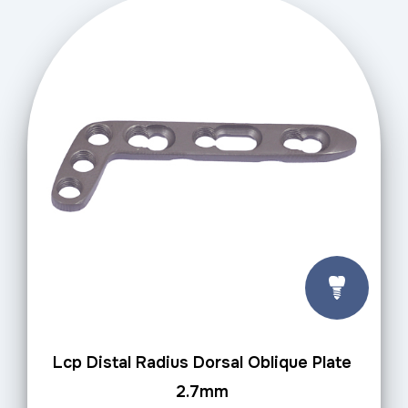
Lcp Distal Radius Dorsal Oblique Plate
2.7mm