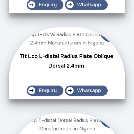
Enquiry
Whatsapp
Tit Lcp L-distal Radius Plate Oblique
Dorsal 2.4mm
Enquiry
Whatsapp