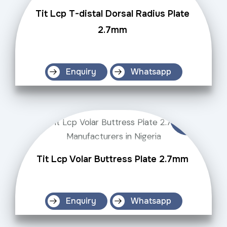
Tit Lcp T-distal Dorsal Radius Plate
2.7mm
Enquiry
Whatsapp
Tit Lcp Volar Buttress Plate 2.7mm
Enquiry
Whatsapp