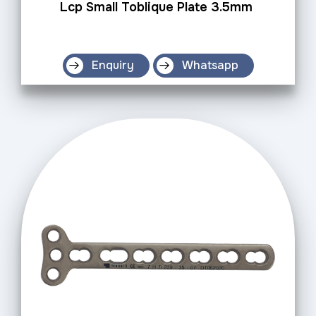
Lcp Small Toblique Plate 3.5mm
Enquiry
Whatsapp