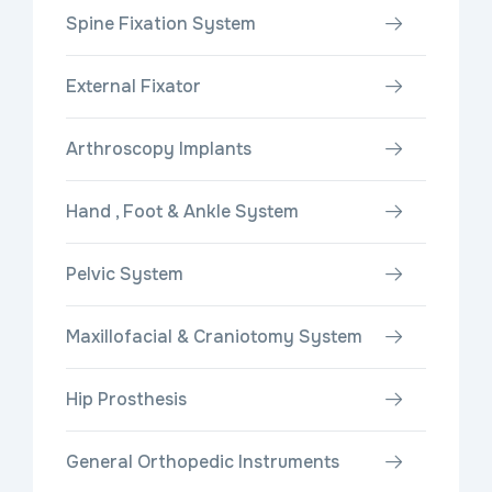
Spine Fixation System
External Fixator
Arthroscopy Implants
Hand , Foot & Ankle System
Pelvic System
Maxillofacial & Craniotomy System
Hip Prosthesis
General Orthopedic Instruments