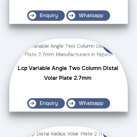
Enquiry
Whatsapp
Lcp Variable Angle Two Column Distal
Volar Plate 2.7mm
Enquiry
Whatsapp