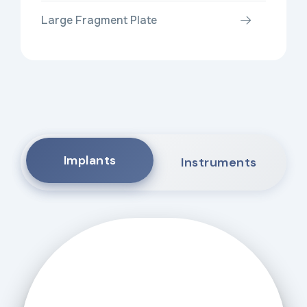
Large Fragment Plate
Implants
Instruments