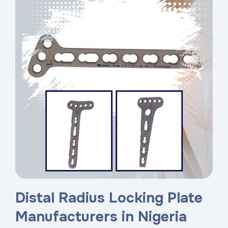
Distal Radius Locking Plate
Manufacturers in Nigeria