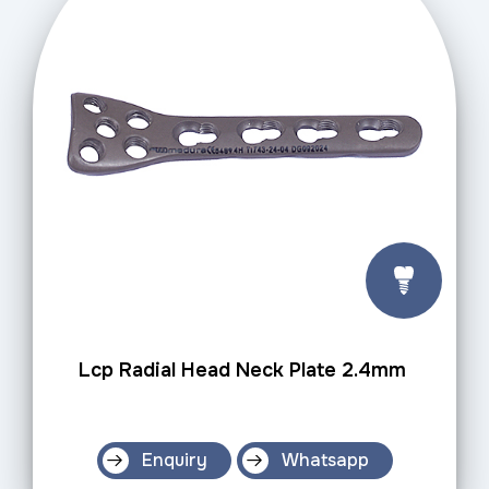
Lcp Radial Head Neck Plate 2.4mm
Enquiry
Whatsapp