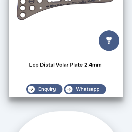
Lcp Distal Volar Plate 2.4mm
Enquiry
Whatsapp