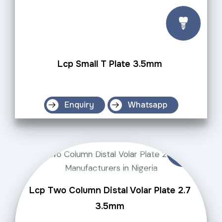
Lcp Small T Plate 3.5mm
Enquiry
Whatsapp
Lcp Two Column Distal Volar Plate 2.7
3.5mm