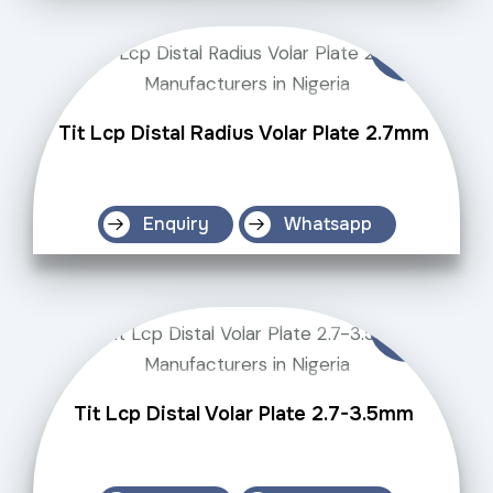
Tit Lcp Distal Radius Volar Plate 2.7mm
Enquiry
Whatsapp
Tit Lcp Distal Volar Plate 2.7-3.5mm