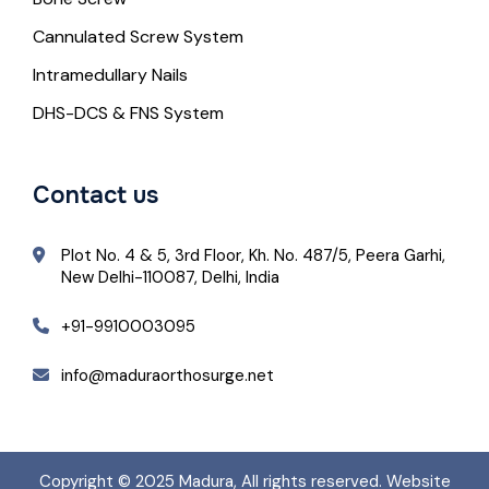
Cannulated Screw System
Intramedullary Nails
DHS-DCS & FNS System
Contact us
Plot No. 4 & 5, 3rd Floor, Kh. No. 487/5, Peera Garhi,
New Delhi-110087, Delhi, India
+91-9910003095
info@maduraorthosurge.net
Copyright © 2025
Madura
, All rights reserved. Website