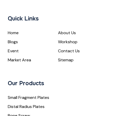
Quick Links
Home
About Us
Blogs
Workshop
Event
Contact Us
Market Area
Sitemap
Our Products
Small Fragment Plates
Distal Radius Plates
Bone Screw