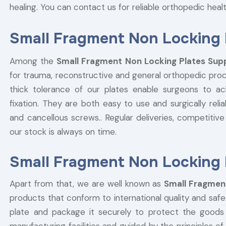
healing. You can contact us for reliable orthopedic hea
Small Fragment Non Locking P
Among the
Small Fragment Non Locking Plates Suppl
for trauma, reconstructive and general orthopedic pro
thick tolerance of our plates enable surgeons to ac
fixation. They are both easy to use and surgically reli
and cancellous screws.. Regular deliveries, competitive 
our stock is always on time.
Small Fragment Non Locking P
Apart from that, we are well known as
Small Fragment
products that conform to international quality and sa
plate and package it securely to protect the goods du