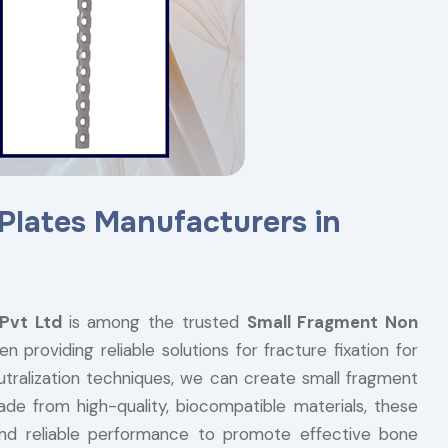
Plates Manufacturers in
 Pvt Ltd
is among the trusted
Small Fragment Non
 providing reliable solutions for fracture fixation for
eutralization techniques, we can create small fragment
ade from high-quality, biocompatible materials, these
 and reliable performance to promote effective bone