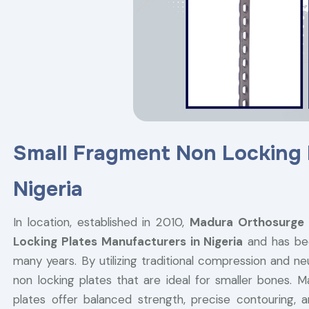
Small Fragment Non Locking 
Nigeria
In location, established in 2010,
Madura Orthosurge
Locking Plates Manufacturers in Nigeria
and has been
many years. By utilizing traditional compression and n
non locking plates that are ideal for smaller bones. M
plates offer balanced strength, precise contouring,