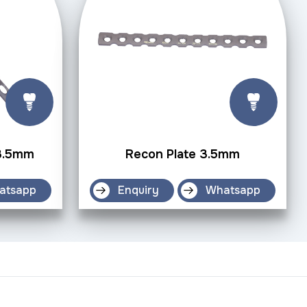
 3.5mm
Recon Plate 3.5mm
atsapp
Enquiry
Whatsapp