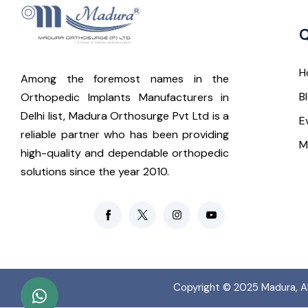
Q
H
Among the foremost names in the
B
Orthopedic Implants Manufacturers in
Delhi list, Madura Orthosurge Pvt Ltd is a
E
reliable partner who has been providing
M
high-quality and dependable orthopedic
solutions since the year 2010.
Copyright © 2025
Madura
, 