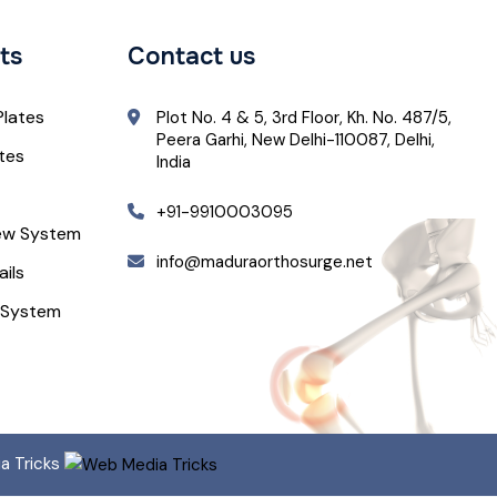
ts
Contact us
Plates
Plot No. 4 & 5, 3rd Floor, Kh. No. 487/5,
Peera Garhi, New Delhi-110087, Delhi,
ates
India
+91-9910003095
ew System
info@maduraorthosurge.net
ails
 System
ia Tricks