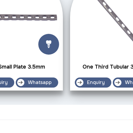
Small Plate 3.5mm
One Third Tubular
uiry
Whatsapp
Enquiry
Wh