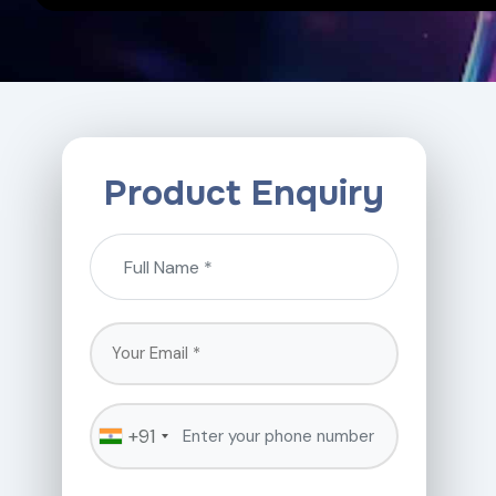
Product Enquiry
+91