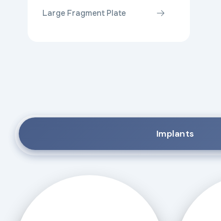
Large Fragment Plate
Implants