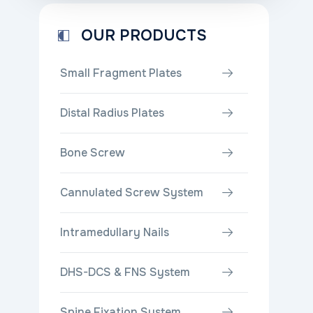
OUR PRODUCTS
Small Fragment Plates
Distal Radius Plates
Bone Screw
Cannulated Screw System
Intramedullary Nails
DHS-DCS & FNS System
Spine Fixation System