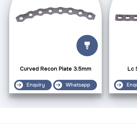
Curved Recon Plate 3.5mm
Lc 
Enquiry
Whatsapp
Enq