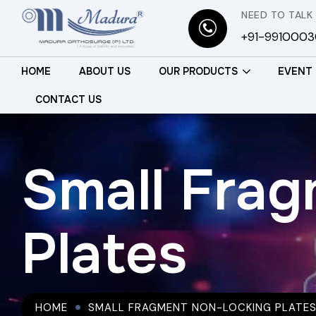
NEED TO TALK
+91-991000
HOME
ABOUT US
OUR PRODUCTS
EVENT
CONTACT US
Small Fra
Plates
HOME
SMALL FRAGMENT NON-LOCKING PLATE