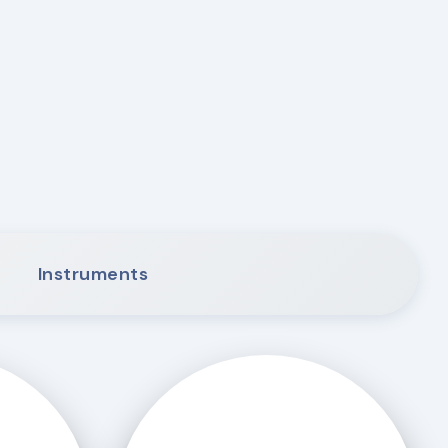
Instruments