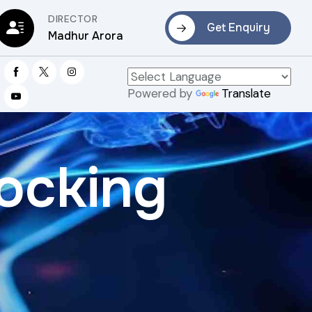
DIRECTOR
Get Enquiry
Madhur Arora
Powered by
Translate
ocking