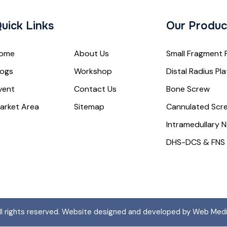
uick Links
Our Produc
ome
About Us
Small Fragment 
logs
Workshop
Distal Radius Pl
vent
Contact Us
Bone Screw
arket Area
Sitemap
Cannulated Scr
Intramedullary N
DHS-DCS & FNS
All rights reserved. Website designed and developed by Web Med