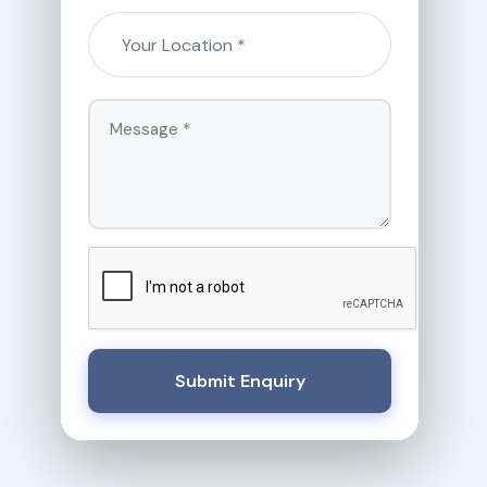
Submit Enquiry