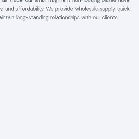
 fair trade, our small fragment non-locking plates have
, and affordability. We provide wholesale supply, quick
intain long-standing relationships with our clients.