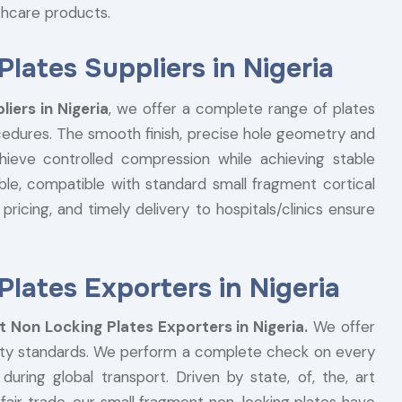
lthcare products.
lates Suppliers in Nigeria
iers in Nigeria
, we offer a complete range of plates
cedures. The smooth finish, precise hole geometry and
hieve controlled compression while achieving stable
able, compatible with standard small fragment cortical
pricing, and timely delivery to hospitals/clinics ensure
lates Exporters in Nigeria
 Non Locking Plates Exporters in Nigeria.
We offer
fety standards. We perform a complete check on every
ring global transport. Driven by state, of, the, art