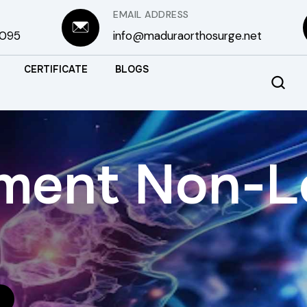
EMAIL ADDRESS
3095
info@maduraorthosurge.net
CERTIFICATE
BLOGS
gment Non-L
S