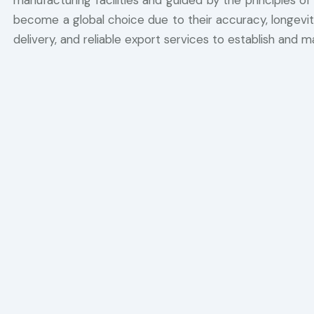
manufacturing facilities and guided by the principles of
become a global choice due to their accuracy, longevity
delivery, and reliable export services to establish and ma