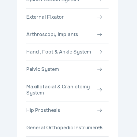
External Fixator
Arthroscopy Implants
Hand , Foot & Ankle System
Pelvic System
Maxillofacial & Craniotomy
System
Hip Prosthesis
General Orthopedic Instruments