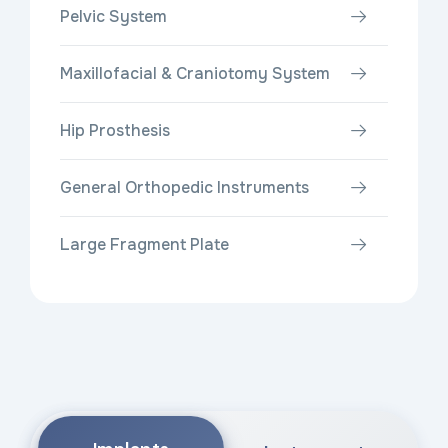
Pelvic System
Maxillofacial & Craniotomy System
Hip Prosthesis
General Orthopedic Instruments
Large Fragment Plate