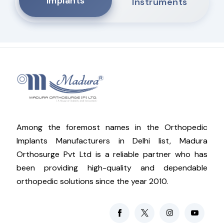
Implants
Instruments
Among the foremost names in the Orthopedic
Implants Manufacturers in Delhi list, Madura
Orthosurge Pvt Ltd is a reliable partner who has
been providing high-quality and dependable
orthopedic solutions since the year 2010.