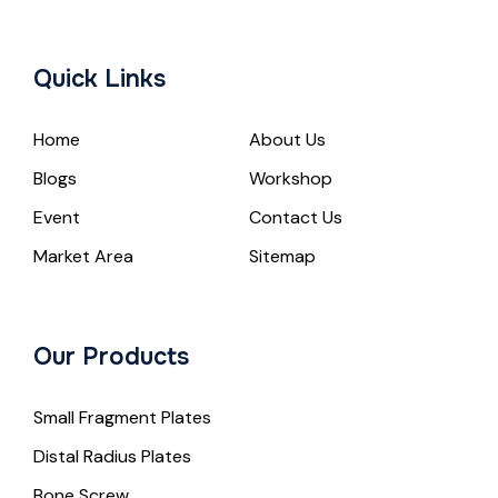
Quick Links
Home
About Us
Blogs
Workshop
Event
Contact Us
Market Area
Sitemap
Our Products
Small Fragment Plates
Distal Radius Plates
Bone Screw