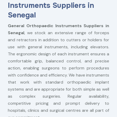
Instruments Suppliers in
Senegal
General Orthopaedic Instruments Suppliers in
Senegal
, we stock an extensive range of forceps
and retractors in addition to cutters or holders for
use with general instruments, including elevators.
The ergonomic design of each instrument ensures a
comfortable grip, balanced control, and precise
action, enabling surgeons to perform procedures
with confidence and efficiency. We have instruments
that work with standard orthopaedic implant
systems and are appropriate for both simple as well
as complex surgeries. Regular availability,
competitive pricing and prompt delivery to
hospitals, clinics and surgical centres are all part of