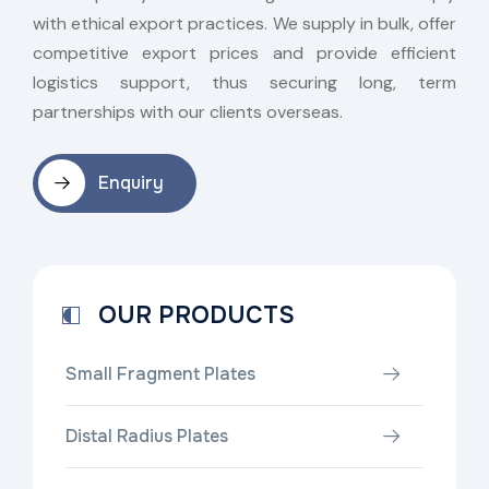
with ethical export practices. We supply in bulk, offer
competitive export prices and provide efficient
logistics support, thus securing long, term
partnerships with our clients overseas.
Enquiry
OUR PRODUCTS
Small Fragment Plates
Distal Radius Plates