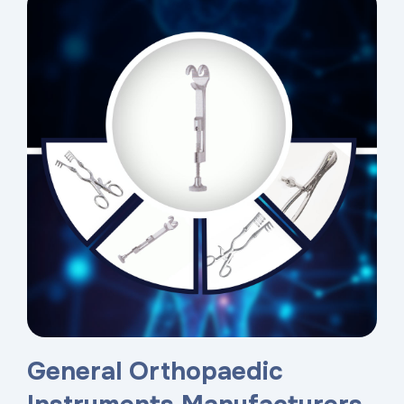
General Orthopaedic