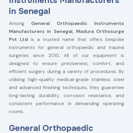
Instruments Manufacturers
in Senegal
Among
General Orthopaedic Instruments
Manufacturers in Senegal,
Madura Orthosurge
Pvt Ltd
is a trusted name that offers bespoke
instruments for general orthopaedic and trauma
surgeries since 2010. All of our equipment is
designed to ensure preciseness, comfort, and
efficient surgery during a variety of procedures. By
utilising high-quality medical-grade stainless steel
and advanced finishing techniques, they guarantee
long-lasting durability, corrosion resistance, and
consistent performance in demanding operating
rooms.
General Orthopaedic