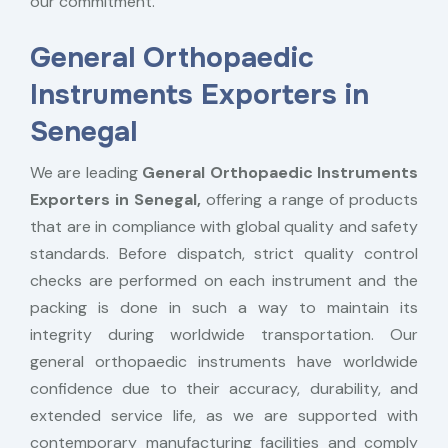
our commitment.
General Orthopaedic
Instruments Exporters in
Senegal
We are leading
General Orthopaedic Instruments
Exporters in Senegal,
offering a range of products
that are in compliance with global quality and safety
standards. Before dispatch, strict quality control
checks are performed on each instrument and the
packing is done in such a way to maintain its
integrity during worldwide transportation. Our
general orthopaedic instruments have worldwide
confidence due to their accuracy, durability, and
extended service life, as we are supported with
contemporary manufacturing facilities and comply