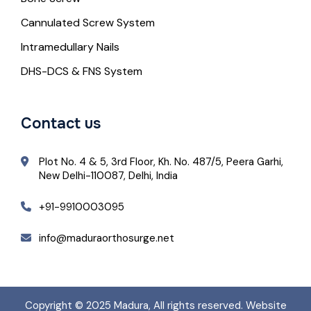
Cannulated Screw System
Intramedullary Nails
DHS-DCS & FNS System
Contact us
Plot No. 4 & 5, 3rd Floor, Kh. No. 487/5, Peera Garhi,
New Delhi-110087, Delhi, India
+91-9910003095
info@maduraorthosurge.net
Copyright © 2025
Madura
, All rights reserved. Website