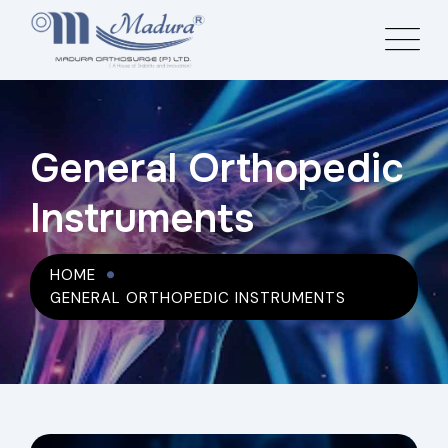
General Orthopedic
Instruments
HOME
GENERAL ORTHOPEDIC INSTRUMENTS