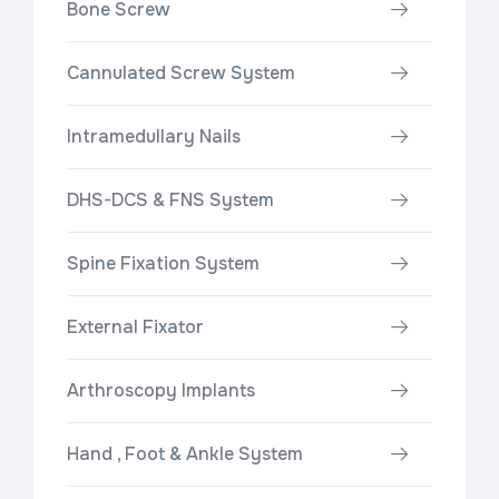
Bone Screw
Cannulated Screw System
Intramedullary Nails
DHS-DCS & FNS System
Spine Fixation System
External Fixator
Arthroscopy Implants
Hand , Foot & Ankle System