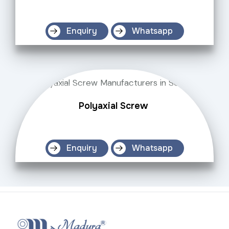
Enquiry
Whatsapp
Polyaxial Screw
Enquiry
Whatsapp