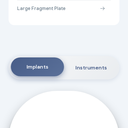
Large Fragment Plate
Implants
Instruments