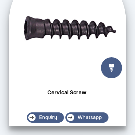
Cervical Screw
Enquiry
Whatsapp