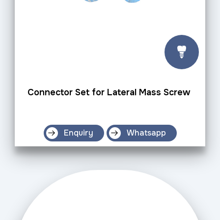
Connector Set for Lateral Mass Screw
Enquiry
Whatsapp