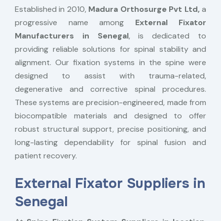
Established in 2010,
Madura Orthosurge Pvt Ltd,
a
progressive name among
External Fixator
Manufacturers in Senegal
, is dedicated to
providing reliable solutions for spinal stability and
alignment. Our fixation systems in the spine were
designed to assist with trauma-related,
degenerative and corrective spinal procedures.
These systems are precision-engineered, made from
biocompatible materials and designed to offer
robust structural support, precise positioning, and
long-lasting dependability for spinal fusion and
patient recovery.
External Fixator Suppliers in
Senegal