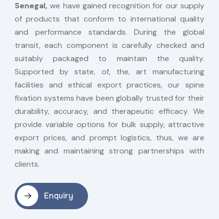
Senegal,
we have gained recognition for our supply
of products that conform to international quality
and performance standards. During the global
transit, each component is carefully checked and
suitably packaged to maintain the quality.
Supported by state, of, the, art manufacturing
facilities and ethical export practices, our spine
fixation systems have been globally trusted for their
durability, accuracy, and therapeutic efficacy. We
provide variable options for bulk supply, attractive
export prices, and prompt logistics, thus, we are
making and maintaining strong partnerships with
clients.
Enquiry