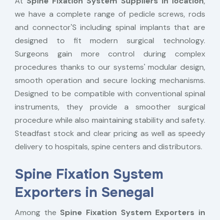
At
Spine Fixation System Suppliers in location
,
we have a complete range of pedicle screws, rods
and connector'S including spinal implants that are
designed to fit modern surgical technology.
Surgeons gain more control during complex
procedures thanks to our systems' modular design,
smooth operation and secure locking mechanisms.
Designed to be compatible with conventional spinal
instruments, they provide a smoother surgical
procedure while also maintaining stability and safety.
Steadfast stock and clear pricing as well as speedy
delivery to hospitals, spine centers and distributors.
Spine Fixation System
Exporters in Senegal
Among the
Spine Fixation System Exporters in