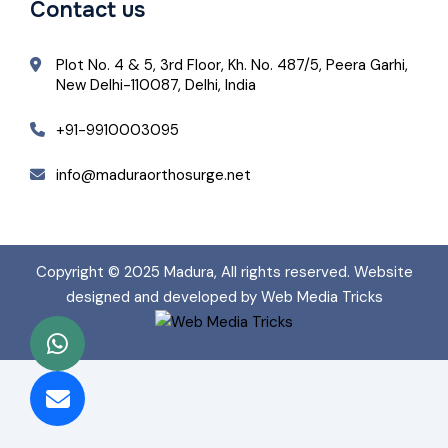
Contact us
Plot No. 4 & 5, 3rd Floor, Kh. No. 487/5, Peera Garhi,
New Delhi-110087, Delhi, India
+91-9910003095
info@maduraorthosurge.net
Copyright © 2025
Madura
, All rights reserved. Website
designed and developed by Web Media Tricks