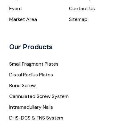
Event
Contact Us
Market Area
Sitemap
Our Products
Small Fragment Plates
Distal Radius Plates
Bone Screw
Cannulated Screw System
Intramedullary Nails
DHS-DCS & FNS System