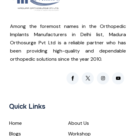
Among the foremost names in the Orthopedic
Implants Manufacturers in Delhi list, Madura
Orthosurge Pvt Ltd is a reliable partner who has
been providing high-quality and dependable
orthopedic solutions since the year 2010.
Quick Links
Home
About Us
Blogs
Workshop