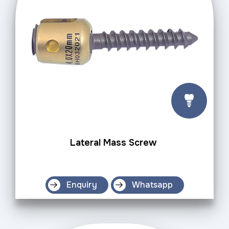
Lateral Mass Screw
Enquiry
Whatsapp