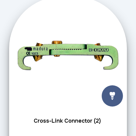
Cross-Link Connector (2)