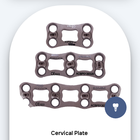
Cervical Plate