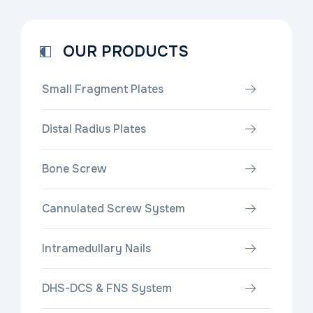
OUR PRODUCTS
Small Fragment Plates
Distal Radius Plates
Bone Screw
Cannulated Screw System
Intramedullary Nails
DHS-DCS & FNS System