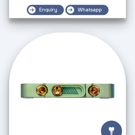
Enquiry
Whatsapp