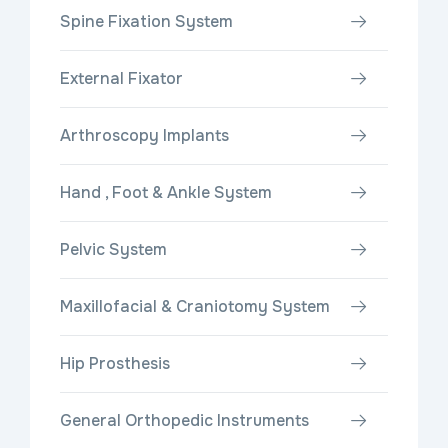
Spine Fixation System
External Fixator
Arthroscopy Implants
Hand , Foot & Ankle System
Pelvic System
Maxillofacial & Craniotomy System
Hip Prosthesis
General Orthopedic Instruments