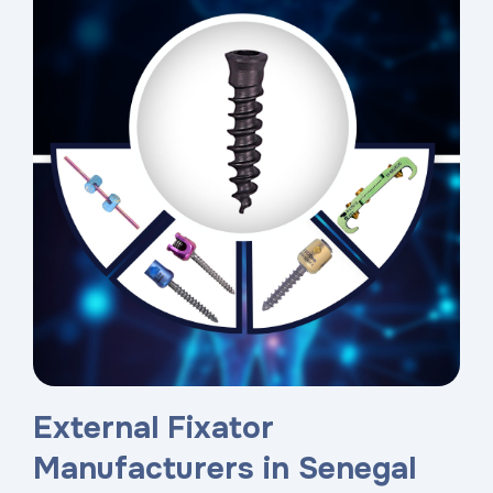
External Fixator
Manufacturers in Senegal