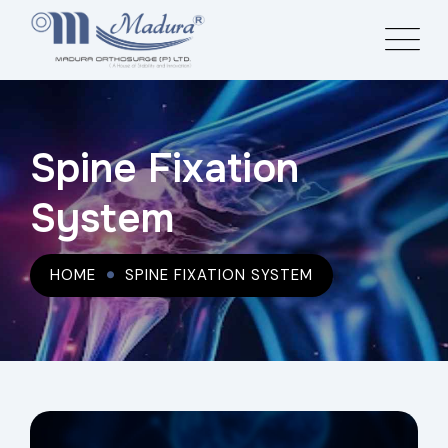
Spine Fixation
System
HOME
SPINE FIXATION SYSTEM