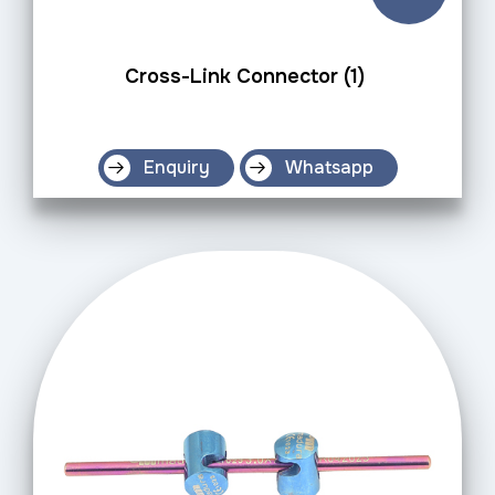
Cross-Link Connector (1)
Enquiry
Whatsapp