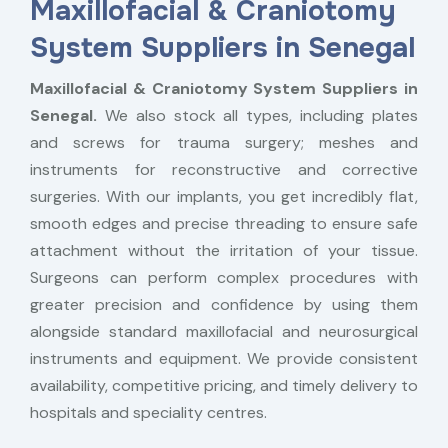
Maxillofacial & Craniotomy
System Suppliers in Senegal
Maxillofacial & Craniotomy System Suppliers in
Senegal.
We also stock all types, including plates
and screws for trauma surgery; meshes and
instruments for reconstructive and corrective
surgeries. With our implants, you get incredibly flat,
smooth edges and precise threading to ensure safe
attachment without the irritation of your tissue.
Surgeons can perform complex procedures with
greater precision and confidence by using them
alongside standard maxillofacial and neurosurgical
instruments and equipment. We provide consistent
availability, competitive pricing, and timely delivery to
hospitals and speciality centres.