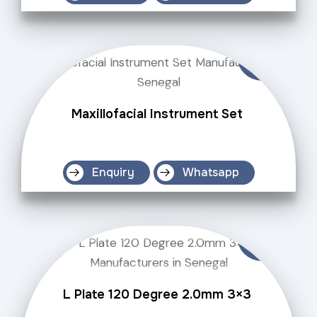
Maxillofacial Instrument Set
Enquiry
Whatsapp
L Plate 120 Degree 2.0mm 3×3