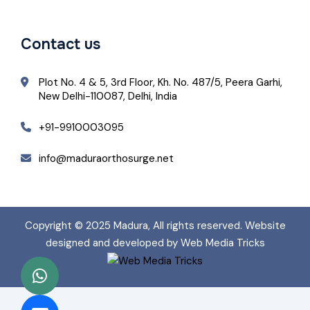
Contact us
Plot No. 4 & 5, 3rd Floor, Kh. No. 487/5, Peera Garhi,
New Delhi-110087, Delhi, India
+91-9910003095
info@maduraorthosurge.net
Copyright © 2025
Madura
, All rights reserved. Website
designed and developed by Web Media Tricks