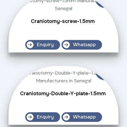
Craniotomy-screw-1.5mm
Enquiry
Whatsapp
Craniotomy-Double-Y-plate-1.5mm
Enquiry
Whatsapp