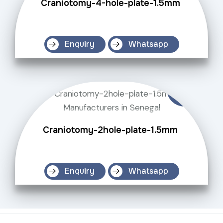
Craniotomy-4-hole-plate-1.5mm
Enquiry
Whatsapp
Craniotomy-2hole-plate-1.5mm
Enquiry
Whatsapp