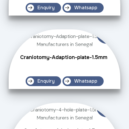
Enquiry
Whatsapp
Craniotomy-Adaption-plate-1.5mm
Enquiry
Whatsapp