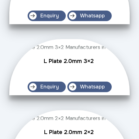
Enquiry
Whatsapp
L Plate 2.0mm 3×2
Enquiry
Whatsapp
L Plate 2.0mm 2×2