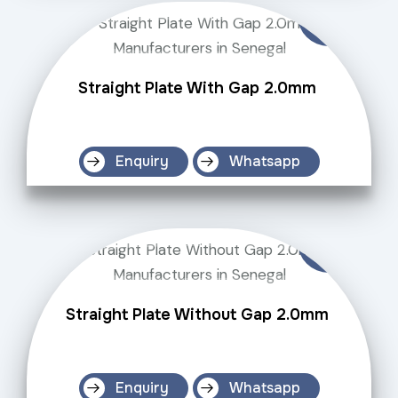
Straight Plate With Gap 2.0mm
Enquiry
Whatsapp
Straight Plate Without Gap 2.0mm
Enquiry
Whatsapp