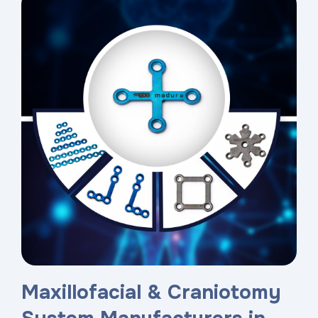
Maxillofacial & Craniotomy