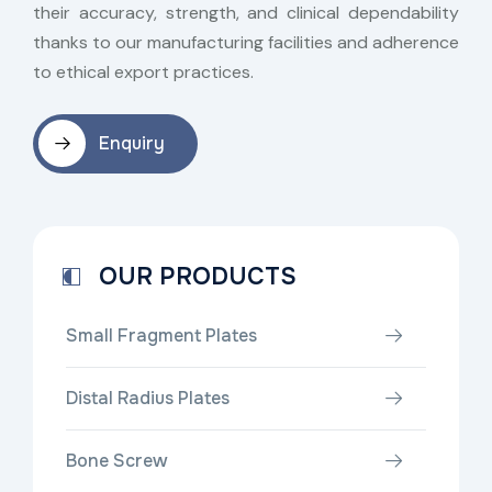
their accuracy, strength, and clinical dependability
thanks to our manufacturing facilities and adherence
to ethical export practices.
Enquiry
OUR PRODUCTS
Small Fragment Plates
Distal Radius Plates
Bone Screw