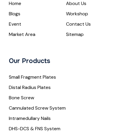
Home
About Us
Blogs
Workshop
Event
Contact Us
Market Area
Sitemap
Our Products
Small Fragment Plates
Distal Radius Plates
Bone Screw
Cannulated Screw System
Intramedullary Nails
DHS-DCS & FNS System