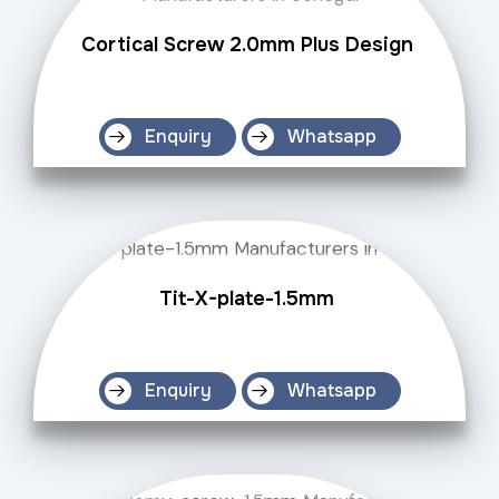
Cortical Screw 2.0mm Plus Design
Enquiry
Whatsapp
Tit-X-plate-1.5mm
Enquiry
Whatsapp