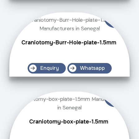
Craniotomy-Burr-Hole-plate-1.5mm
Enquiry
Whatsapp
Craniotomy-box-plate-1.5mm