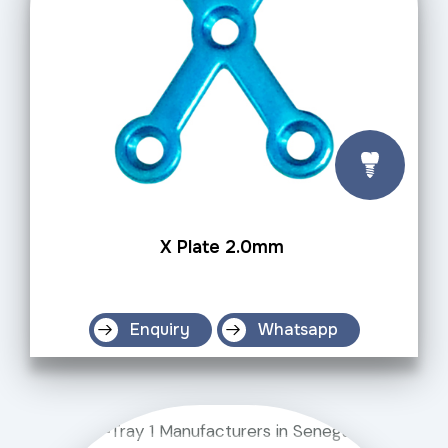
X Plate 2.0mm
Enquiry
Whatsapp