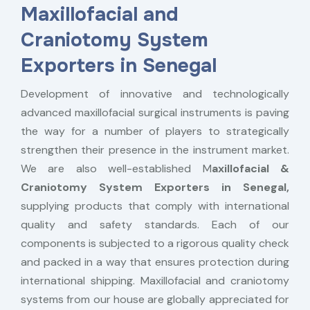
Maxillofacial and
Craniotomy System
Exporters in Senegal
Development of innovative and technologically
advanced maxillofacial surgical instruments is paving
the way for a number of players to strategically
strengthen their presence in the instrument market.
We are also well-established M
axillofacial &
Craniotomy System Exporters in Senegal,
supplying products that comply with international
quality and safety standards. Each of our
components is subjected to a rigorous quality check
and packed in a way that ensures protection during
international shipping. Maxillofacial and craniotomy
systems from our house are globally appreciated for