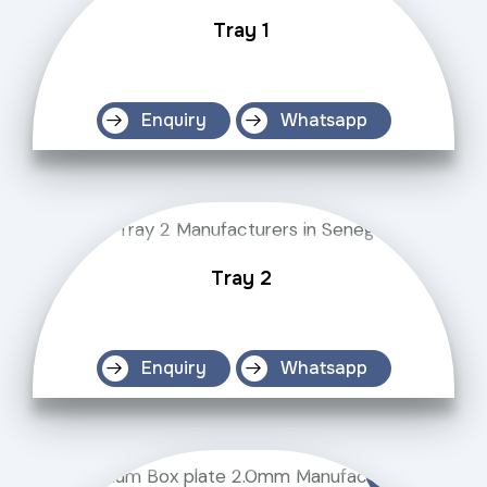
Tray 1
Enquiry
Whatsapp
Tray 2
Enquiry
Whatsapp