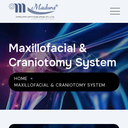
Maxillofacial &
Craniotomy System
HOME
MAXILLOFACIAL & CRANIOTOMY SYSTEM