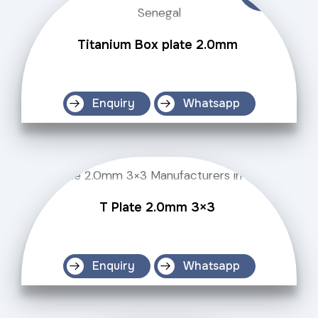
Titanium Box plate 2.0mm
Enquiry
Whatsapp
T Plate 2.0mm 3×3
Enquiry
Whatsapp