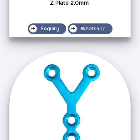
Z Plate 2.0mm
Enquiry
Whatsapp