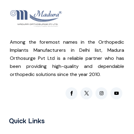
Among the foremost names in the Orthopedic
Implants Manufacturers in Delhi list, Madura
Orthosurge Pvt Ltd is a reliable partner who has
been providing high-quality and dependable
orthopedic solutions since the year 2010.
Quick Links