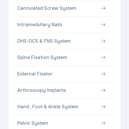
Cannulated Screw System
Intramedullary Nails
DHS-DCS & FNS System
Spine Fixation System
External Fixator
Arthroscopy Implants
Hand , Foot & Ankle System
Pelvic System