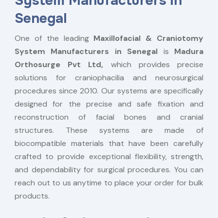
System Manufacturers in
Senegal
One of the leading
Maxillofacial & Craniotomy
System Manufacturers in Senegal
is
Madura
Orthosurge Pvt Ltd,
which provides precise
solutions for craniophacilia and neurosurgical
procedures since 2010. Our systems are specifically
designed for the precise and safe fixation and
reconstruction of facial bones and cranial
structures. These systems are made of
biocompatible materials that have been carefully
crafted to provide exceptional flexibility, strength,
and dependability for surgical procedures. You can
reach out to us anytime to place your order for bulk
products.