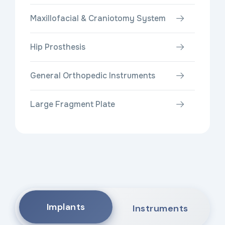
Maxillofacial & Craniotomy System
Hip Prosthesis
General Orthopedic Instruments
Large Fragment Plate
Implants
Instruments