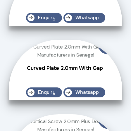
Enquiry
Whatsapp
Curved Plate 2.0mm With Gap
Enquiry
Whatsapp