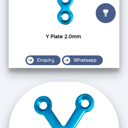
Y Plate 2.0mm
Enquiry
Whatsapp