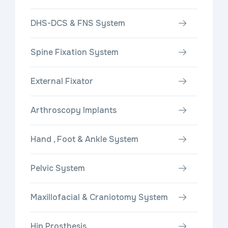
DHS-DCS & FNS System
Spine Fixation System
External Fixator
Arthroscopy Implants
Hand , Foot & Ankle System
Pelvic System
Maxillofacial & Craniotomy System
Hip Prosthesis