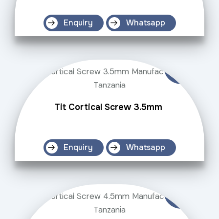
Enquiry
Whatsapp
Tit Cortical Screw 3.5mm
Enquiry
Whatsapp