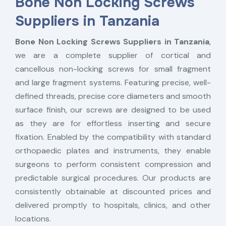
Bone Non Locking Screws
Suppliers in Tanzania
Bone Non Locking Screws Suppliers in Tanzania
,
we are a complete supplier of cortical and
cancellous non-locking screws for small fragment
and large fragment systems. Featuring precise, well-
defined threads, precise core diameters and smooth
surface finish, our screws are designed to be used
as they are for effortless inserting and secure
fixation. Enabled by the compatibility with standard
orthopaedic plates and instruments, they enable
surgeons to perform consistent compression and
predictable surgical procedures. Our products are
consistently obtainable at discounted prices and
delivered promptly to hospitals, clinics, and other
locations.