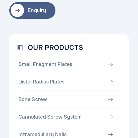
Enquiry
OUR PRODUCTS
Small Fragment Plates
Distal Radius Plates
Bone Screw
Cannulated Screw System
Intramedullary Nails