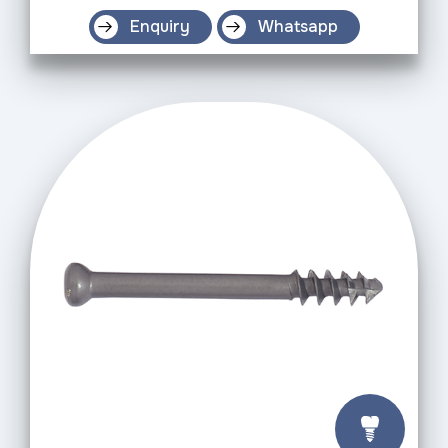
Enquiry
Whatsapp