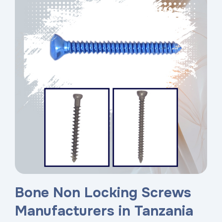
Bone Non Locking Screws
Manufacturers in Tanzania