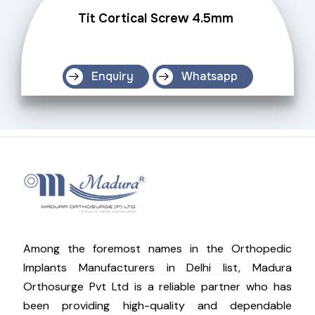
Tit Cortical Screw 4.5mm
Enquiry
Whatsapp
Among the foremost names in the Orthopedic
Implants Manufacturers in Delhi list, Madura
Orthosurge Pvt Ltd is a reliable partner who has
been providing high-quality and dependable