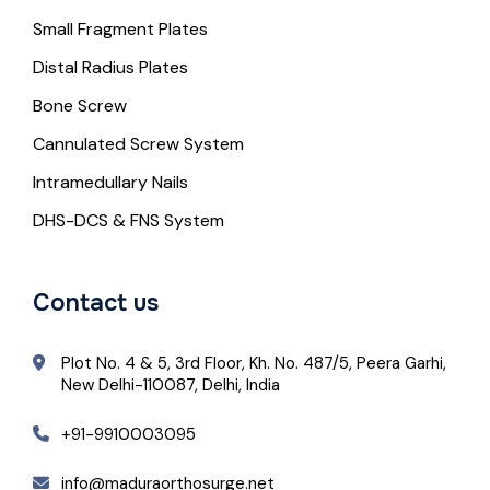
Small Fragment Plates
Distal Radius Plates
Bone Screw
Cannulated Screw System
Intramedullary Nails
DHS-DCS & FNS System
Contact us
Plot No. 4 & 5, 3rd Floor, Kh. No. 487/5, Peera Garhi,
New Delhi-110087, Delhi, India
+91-9910003095
info@maduraorthosurge.net