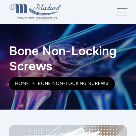
Bone Non-Locking
Screws
HOME
BONE NON-LOCKING SCREWS