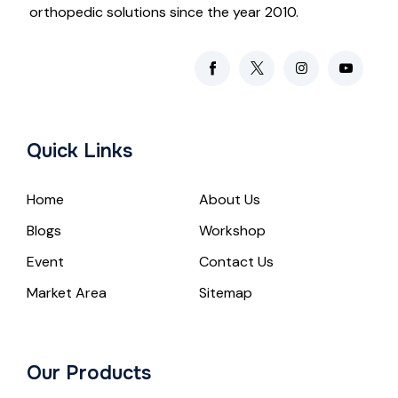
orthopedic solutions since the year 2010.
Quick Links
Home
About Us
Blogs
Workshop
Event
Contact Us
Market Area
Sitemap
Our Products