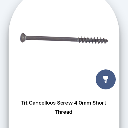
Tit Cancellous Screw 4.0mm Short
Thread