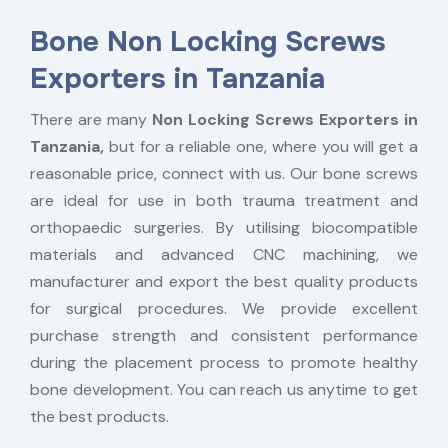
Bone Non Locking Screws
Exporters in Tanzania
There are many
Non Locking Screws Exporters in
Tanzania,
but for a reliable one, where you will get a
reasonable price, connect with us. Our bone screws
are ideal for use in both trauma treatment and
orthopaedic surgeries. By utilising biocompatible
materials and advanced CNC machining, we
manufacturer and export the best quality products
for surgical procedures. We provide excellent
purchase strength and consistent performance
during the placement process to promote healthy
bone development. You can reach us anytime to get
the best products.