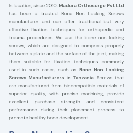
In location, since 2010,
Madura Orthosurge Pvt Ltd
has been a trusted Bone Non Locking Screws
manufacturer and can offer traditional but very
effective fixation techniques for orthopedic and
trauma procedures. We use the bone non-locking
screws, which are designed to compress properly
between a plate and the surface of the joint, making
them suitable for fixation techniques commonly
used in such cases, such as
Bone Non Locking
Screws Manufacturers in Tanzania
. Screws that
are manufactured from biocompatible materials of
superior quality, with precise machining, provide
excellent purchase strength and consistent
performance during their placement process to
promote healthy bone development.