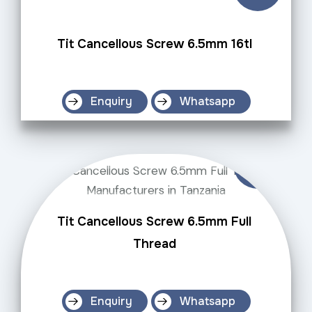
Tit Cancellous Screw 6.5mm 16tl
Enquiry
Whatsapp
Tit Cancellous Screw 6.5mm Full
Thread
Enquiry
Whatsapp