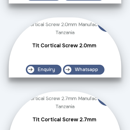
Tit Cortical Screw 2.0mm
Enquiry
Whatsapp
Tit Cortical Screw 2.7mm