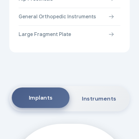
General Orthopedic Instruments
Large Fragment Plate
Implants
Instruments