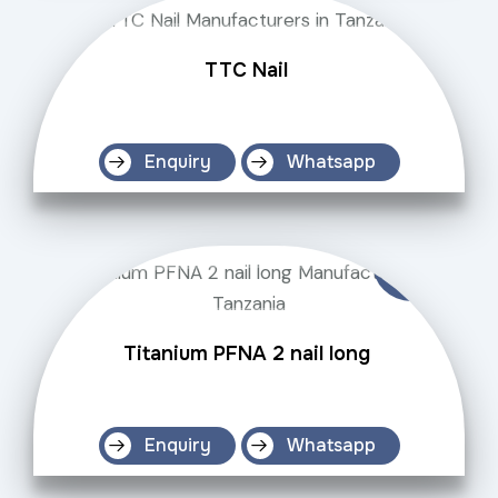
TTC Nail
Enquiry
Whatsapp
Titanium PFNA 2 nail long
Enquiry
Whatsapp