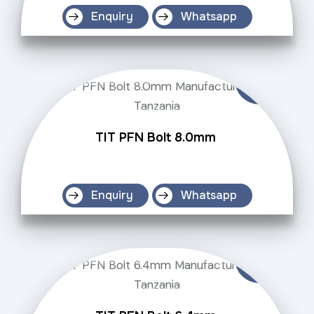
Enquiry
Whatsapp
TIT PFN Bolt 8.0mm
Enquiry
Whatsapp