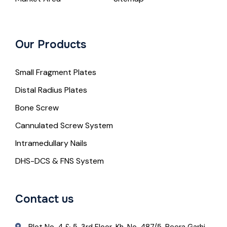
Our Products
Small Fragment Plates
Distal Radius Plates
Bone Screw
Cannulated Screw System
Intramedullary Nails
DHS-DCS & FNS System
Contact us