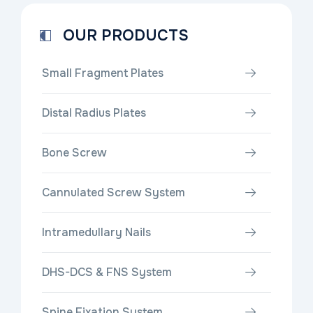
OUR PRODUCTS
Small Fragment Plates
Distal Radius Plates
Bone Screw
Cannulated Screw System
Intramedullary Nails
DHS-DCS & FNS System
Spine Fixation System