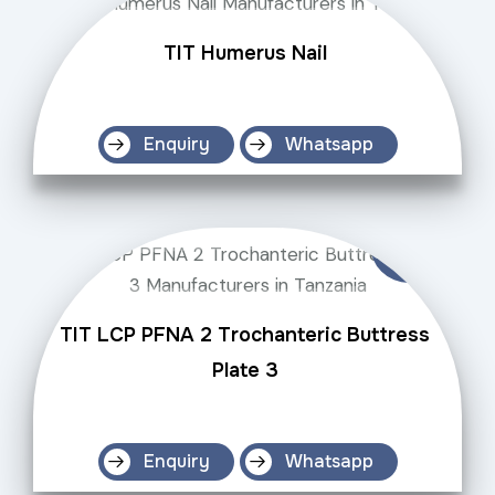
TIT Humerus Nail
Enquiry
Whatsapp
TIT LCP PFNA 2 Trochanteric Buttress
Plate 3
Enquiry
Whatsapp