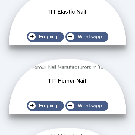
TIT Elastic Nail
Enquiry
Whatsapp
TIT Femur Nail
Enquiry
Whatsapp