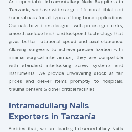
As dependable
Intramedullary Nails Suppliers in
Tanzania
, we have wide range of femoral, tibial, and
humeral nails for all types of long bone applications.
Our nails have been designed with precise geometry,
smooth surface finish and lockpoint technology that
gives better rotational speed and axial clearance.
Allowing surgeons to achieve precise fixation with
minimal surgical intervention, they are compatible
with standard interlocking screw systems and
instruments. We provide unwavering stock at fair
prices and deliver items promptly to hospitals,
trauma centers & other critical facilities.
Intramedullary Nails
Exporters in Tanzania
Besides that, we are leading
Intramedullary Nails