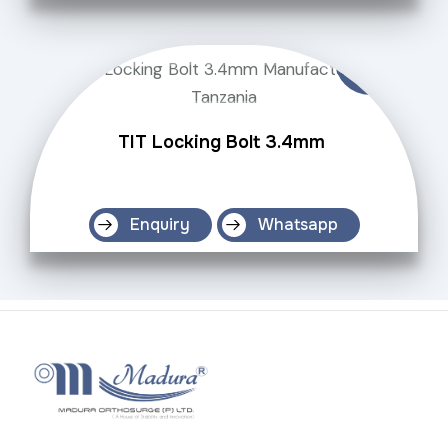
TIT Locking Bolt 3.4mm
Enquiry
Whatsapp