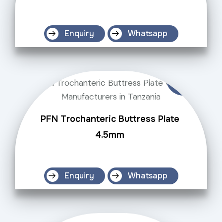
Enquiry
Whatsapp
PFN Trochanteric Buttress Plate
4.5mm
Enquiry
Whatsapp