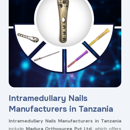
Intramedullary Nails
Manufacturers in Tanzania
Intramedullary Nails Manufacturers in Tanzania
include
Madura Orthosurge Pvt Ltd,
which offers