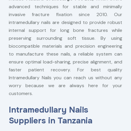
advanced techniques for stable and minimally
invasive fracture fixation since 2010. Our
intramedullary nails are designed to provide robust
internal support for long bone fractures while
preserving surrounding soft tissue. By using
biocompatible materials and precision engineering
to manufacture these nails, a reliable system can
ensure optimal load-sharing, precise alignment, and
faster patient recovery. For best quality
Intramedullary Nails you can reach us without any
worry because we are always here for your
customers.
Intramedullary Nails
Suppliers in Tanzania