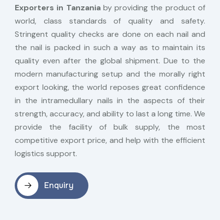
Exporters in Tanzania
by providing the product of
world, class standards of quality and safety.
Stringent quality checks are done on each nail and
the nail is packed in such a way as to maintain its
quality even after the global shipment. Due to the
modern manufacturing setup and the morally right
export looking, the world reposes great confidence
in the intramedullary nails in the aspects of their
strength, accuracy, and ability to last a long time. We
provide the facility of bulk supply, the most
competitive export price, and help with the efficient
logistics support.
Enquiry