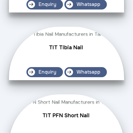
Enquiry
Whatsapp
TIT Tibia Nail
Enquiry
Whatsapp
TIT PFN Short Nail