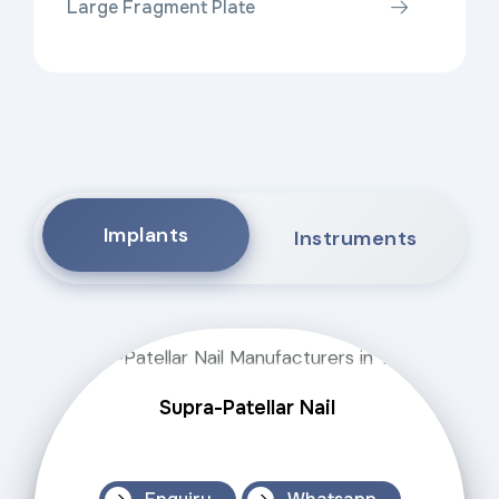
Large Fragment Plate
Implants
Instruments
Supra-Patellar Nail