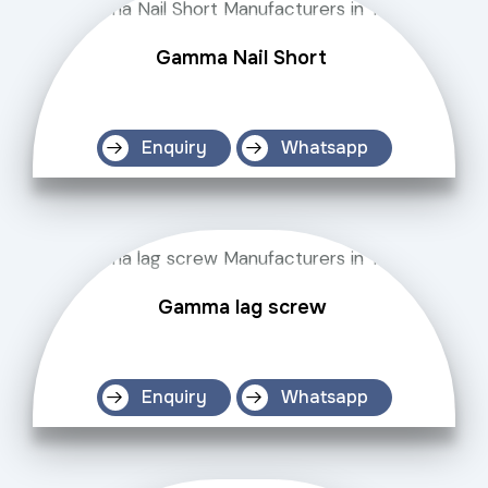
Gamma Nail Short
Enquiry
Whatsapp
Gamma lag screw
Enquiry
Whatsapp