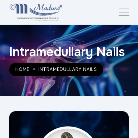
Intramedullary Nails
HOME
INTRAMEDULLARY NAILS