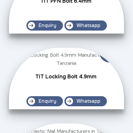
TIT PFN Bolt 6.4mm
Enquiry
Whatsapp
TIT Locking Bolt 4.9mm
Enquiry
Whatsapp