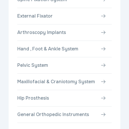
External Fixator
Arthroscopy Implants
Hand , Foot & Ankle System
Pelvic System
Maxillofacial & Craniotomy System
Hip Prosthesis
General Orthopedic Instruments