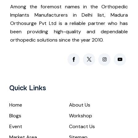
Among the foremost names in the Orthopedic
Implants Manufacturers in Delhi list, Madura
Orthosurge Pvt Ltd is a reliable partner who has
been providing high-quality and dependable
orthopedic solutions since the year 2010.
Quick Links
Home
About Us
Blogs
Workshop
Event
Contact Us
Market Area
Sitemap