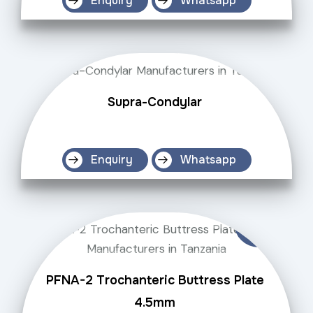
Enquiry
Whatsapp
Supra-Condylar
Enquiry
Whatsapp
PFNA-2 Trochanteric Buttress Plate
4.5mm