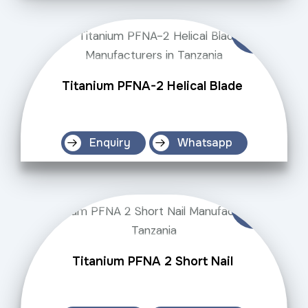
Titanium PFNA-2 Helical Blade
Enquiry
Whatsapp
Titanium PFNA 2 Short Nail