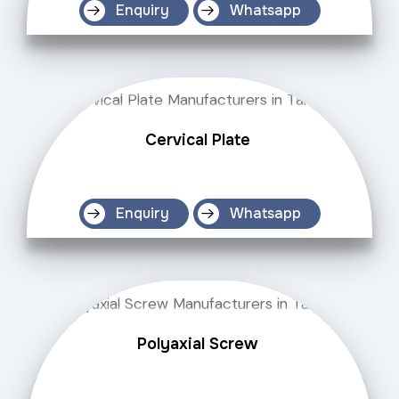
Enquiry
Whatsapp
Cervical Plate
Enquiry
Whatsapp
Polyaxial Screw