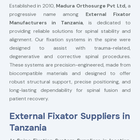
Established in 2010,
Madura Orthosurge Pvt Ltd,
a
progressive name among
External Fixator
Manufacturers in Tanzania
, is dedicated to
providing reliable solutions for spinal stability and
alignment. Our fixation systems in the spine were
designed to assist with trauma-related,
degenerative and corrective spinal procedures.
These systems are precision-engineered, made from
biocompatible materials and designed to offer
robust structural support, precise positioning, and
long-lasting dependability for spinal fusion and
patient recovery.
External Fixator Suppliers in
Tanzania