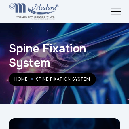
Spine Fixation
System
HOME
SPINE FIXATION SYSTEM