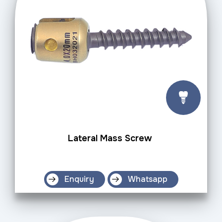
Lateral Mass Screw
Enquiry
Whatsapp