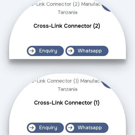
Cross-Link Connector (2)
Enquiry
Whatsapp
Cross-Link Connector (1)
Enquiry
Whatsapp