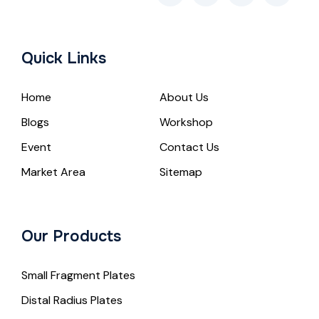
Quick Links
Home
About Us
Blogs
Workshop
Event
Contact Us
Market Area
Sitemap
Our Products
Small Fragment Plates
Distal Radius Plates