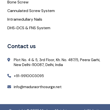
Bone Screw
Cannulated Screw System
Intramedullary Nails
DHS-DCS & FNS System
Contact us
Plot No. 4 & 5, 3rd Floor, Kh. No. 487/5, Peera Garhi,
New Delhi-110087, Delhi, India
+91-9910003095
info@maduraorthosurge.net