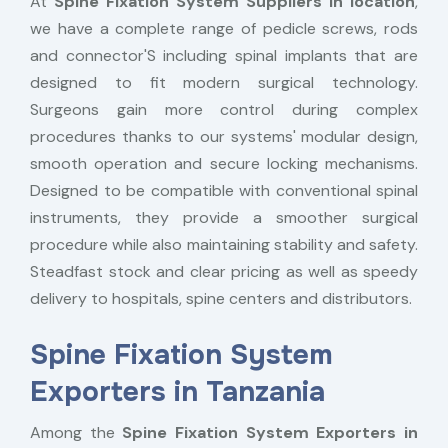
At
Spine Fixation System Suppliers in location
,
we have a complete range of pedicle screws, rods
and connector'S including spinal implants that are
designed to fit modern surgical technology.
Surgeons gain more control during complex
procedures thanks to our systems' modular design,
smooth operation and secure locking mechanisms.
Designed to be compatible with conventional spinal
instruments, they provide a smoother surgical
procedure while also maintaining stability and safety.
Steadfast stock and clear pricing as well as speedy
delivery to hospitals, spine centers and distributors.
Spine Fixation System
Exporters in Tanzania
Among the
Spine Fixation System Exporters in