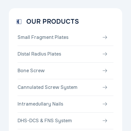
OUR PRODUCTS
Small Fragment Plates
Distal Radius Plates
Bone Screw
Cannulated Screw System
Intramedullary Nails
DHS-DCS & FNS System