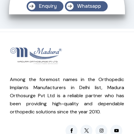
Enquiry
Whatsapp
Among the foremost names in the Orthopedic
Implants Manufacturers in Delhi list, Madura
Orthosurge Pvt Ltd is a reliable partner who has
been providing high-quality and dependable
orthopedic solutions since the year 2010.