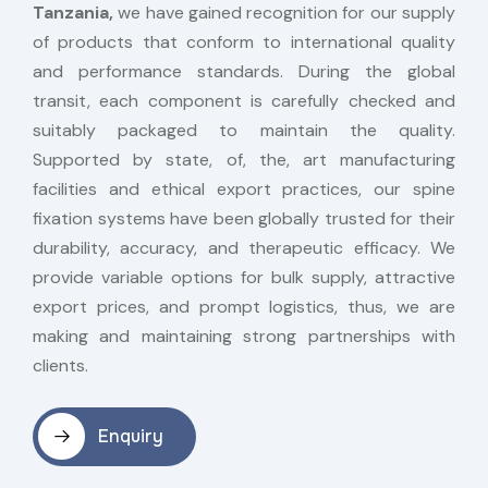
Tanzania,
we have gained recognition for our supply
of products that conform to international quality
and performance standards. During the global
transit, each component is carefully checked and
suitably packaged to maintain the quality.
Supported by state, of, the, art manufacturing
facilities and ethical export practices, our spine
fixation systems have been globally trusted for their
durability, accuracy, and therapeutic efficacy. We
provide variable options for bulk supply, attractive
export prices, and prompt logistics, thus, we are
making and maintaining strong partnerships with
clients.
Enquiry