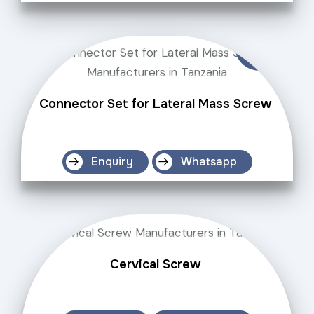
Connector Set for Lateral Mass Screw
Enquiry
Whatsapp
Cervical Screw