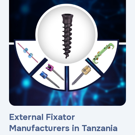
External Fixator
Manufacturers in Tanzania