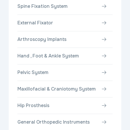
Spine Fixation System
External Fixator
Arthroscopy Implants
Hand , Foot & Ankle System
Pelvic System
Maxillofacial & Craniotomy System
Hip Prosthesis
General Orthopedic Instruments