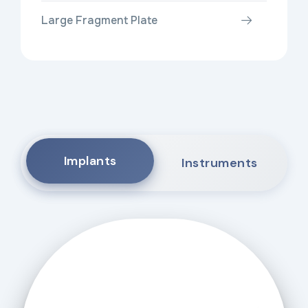
Large Fragment Plate
Implants
Instruments